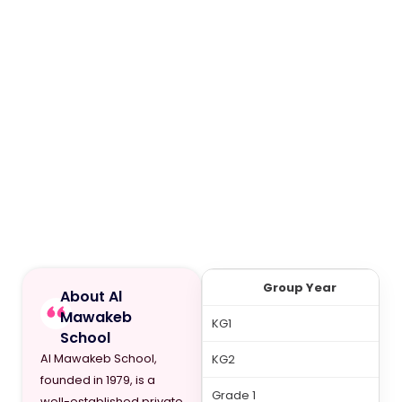
Group Year
About Al
Mawakeb
KG1
School
Al Mawakeb School,
KG2
founded in 1979, is a
Grade 1
well-established private