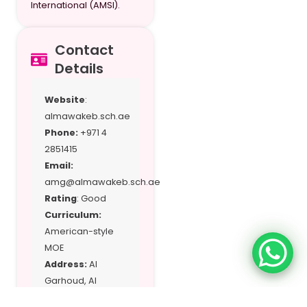
International (AMSI).
Contact
Details
Website
:
almawakeb.sch.ae
Phone:
+971 4
2851415
Email:
amg@almawakeb.sch.ae
Rating
: Good
Curriculum:
American-style
MOE
Address:
Al
Garhoud, Al
Barsha, and Al