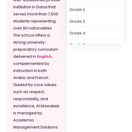
institution in Dubai that
Grade 2
serves more than 7,500
students representing
Grade 3
over 60 nationalities.
Grade 4
The school offers a
strong university-
Grade 5
preparatory curriculum
delivered in
English
,
Grade 6
complemented by
Grade 7
instruction in both
Arabic and French.
Grade 8
Guided by core values
such as respect,
Grade 9
responsibility, and
Grade 10
excellence, Al Mawakeb
is managed by
Grade 11
Academia
Management Solutions
Grade 12