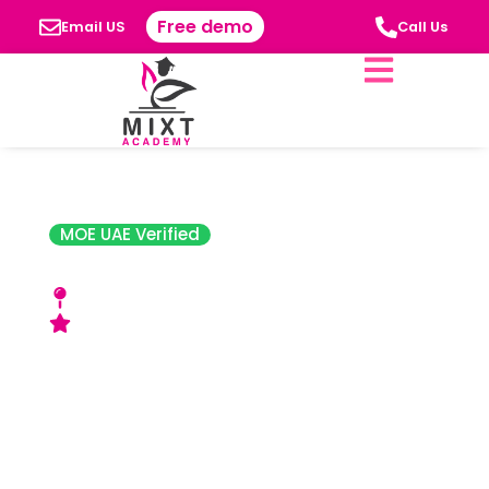
Free demo
Email US
Call Us
MOE UAE Verified
Al Mawakeb School
Al Garhoud, Al Barsha, and Al Khawaneej
Good Rating