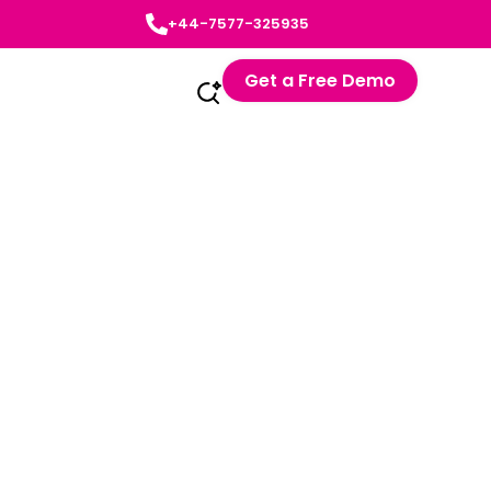
+44-7577-325935
Get a Free Demo