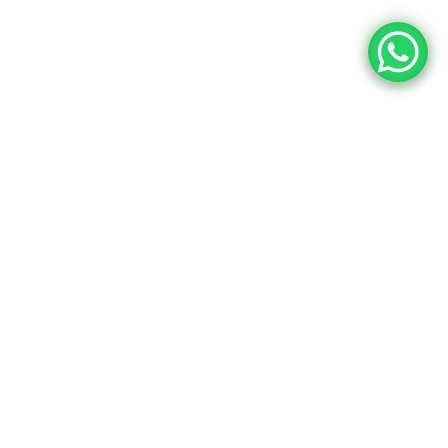
91,148
99,060