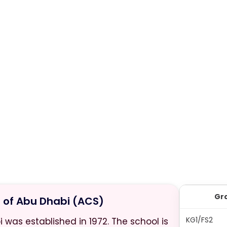
Gr
of Abu Dhabi (ACS)
KG1/FS2
as established in 1972. The school is