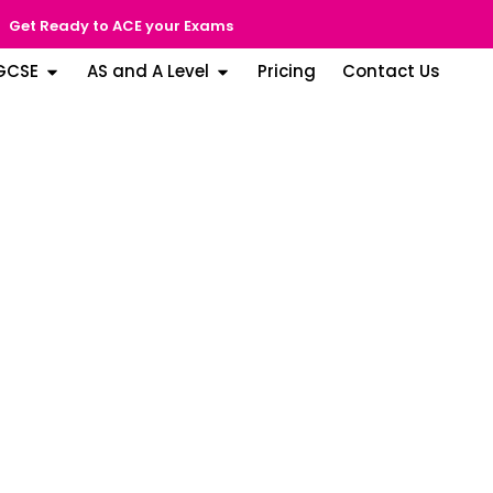
Get Ready to ACE your Exams
GCSE
AS and A Level
Pricing
Contact Us
ol of Abu
EK) Rating