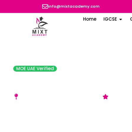
info@mixtacademy.com
Home
IGCSE
MOE UAE Verified
American Community Scho
Dhabi (ACS)
Corner of A1 Bateen St 6 - Abu Dhabi
Good (AD