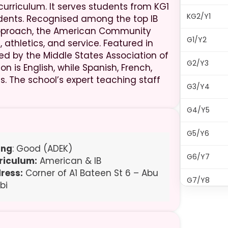
curriculum. It serves students from KG1
KG2/Y1
tudents. Recognised among the top IB
 approach, the American Community
G1/Y2
 athletics, and service. Featured in
dited by the Middle States Association of
G2/Y3
 is English, while Spanish, French,
. The school’s expert teaching staff
G3/Y4
G4/Y5
G5/Y6
ing
: Good (ADEK)
G6/Y7
riculum:
American & IB
ress:
Corner of A1 Bateen St 6 – Abu
G7/Y8
bi
G8/Y9
G9/Y10