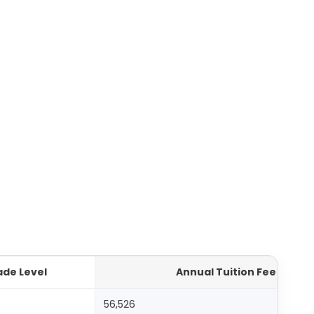
ade Level
Annual Tuition Fee (AED)
56,526