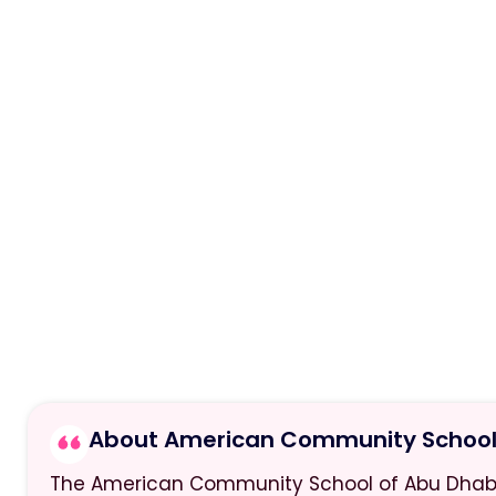
About American Community School 
The American Community School of Abu Dhabi w