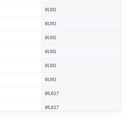
81,912
81,912
81,912
81,912
81,912
81,912
85,627
85,627
85,627
99,060