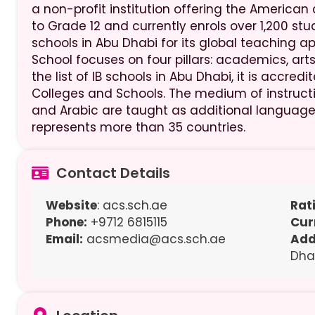
a non-profit institution offering the American 
to Grade 12 and currently enrols over 1,200 s
schools in Abu Dhabi for its global teaching
School focuses on four pillars: academics, arts,
the list of IB schools in Abu Dhabi, it is accre
Colleges and Schools. The medium of instruction
and Arabic are taught as additional languages
represents more than 35 countries.
Contact Details
Website
: acs.sch.ae
Rat
Phone:
+9712 6815115
Cur
Email:
acsmedia@acs.sch.ae
Add
Dha