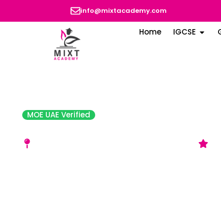
info@mixtacademy.com
Home
IGCSE
MOE UAE Verified
Amity Private School – Sh
Muwailih Commercial, School Zone - Sharjah
G