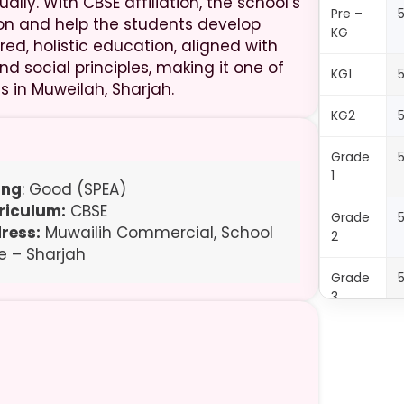
lly. With CBSE affiliation, the school’s
Pre –
on and help the students develop
KG
ed, holistic education, aligned with
d social principles, making it one of
KG1
s in Muweilah, Sharjah.
KG2
Grade
1
ing
: Good (SPEA)
riculum:
CBSE
Grade
ress:
Muwailih Commercial, School
2
e – Sharjah
Grade
3
Grade
4
Grade