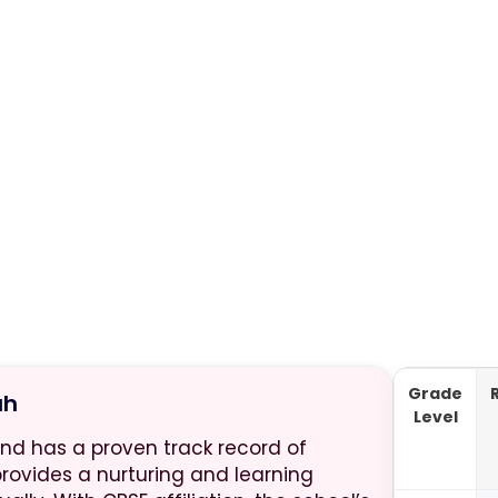
Grade
ah
Level
and has a proven track record of
provides a nurturing and learning