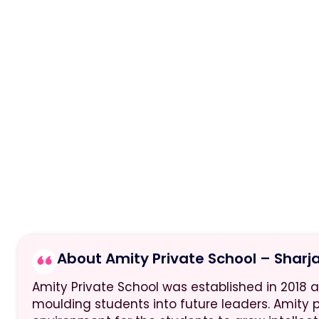
About Amity Private School – Sharj
Amity Private School was established in 2018 
moulding students into future leaders. Amity 