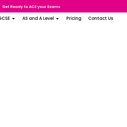
Get Ready to ACE your Exams
GCSE
AS and A Level
Pricing
Contact Us
arjah
ood (SPEA) Rating