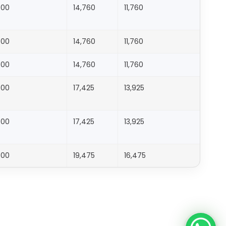
500
14,760
11,760
1,176
500
14,760
11,760
1,176
500
14,760
11,760
1,176
500
17,425
13,925
1,393
500
17,425
13,925
1,393
500
19,475
16,475
1,648
500
19,475
16,475
1,648
500
21,628
18,628
1,863