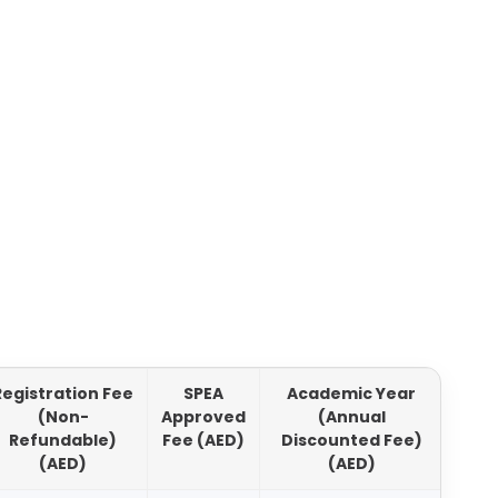
Registration Fee
SPEA
Academic Year
Aca
(Non-
Approved
(Annual
Refundable)
Fee (AED)
Discounted Fee)
Di
(AED)
(AED)