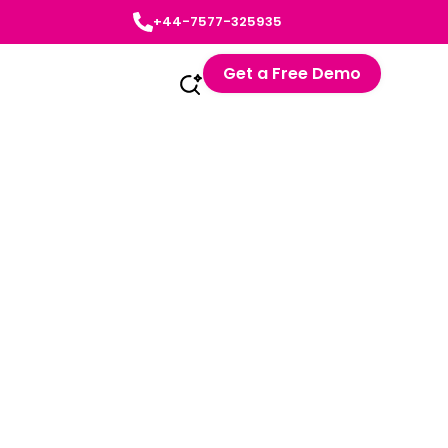
+44-7577-325935
Get a Free Demo