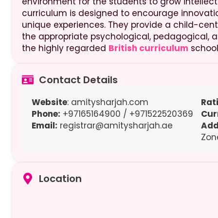
environment for the students to grow intellectua
curriculum is designed to encourage innovati
unique experiences. They provide a child-centr
the appropriate psychological, pedagogical, an
the highly regarded
British curriculum
school
Contact Details
Website
: amitysharjah.com
Rat
Phone:
+97165164900 / +971522520369
Cur
Email:
registrar@amitysharjah.ae
Add
Zon
Location