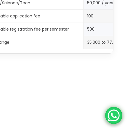
g/Science/Tech
50,000 / year
able application fee
100
ble registration fee per semester
500
ange
35,000 to 77,000 (p