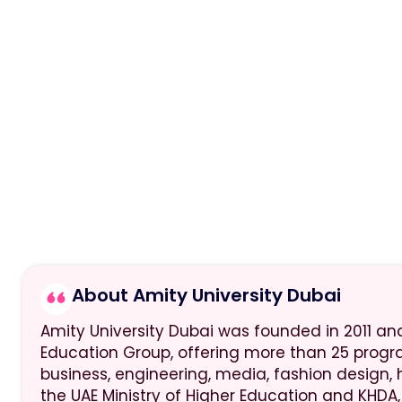
About Amity University Dubai
Amity University Dubai was founded in 2011 a
Education Group, offering more than 25 progr
business, engineering, media, fashion design, ho
the UAE Ministry of Higher Education and KHDA