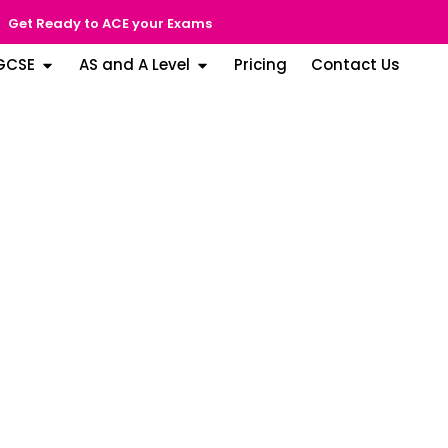
Get Ready to ACE your Exams
GCSE
AS and A Level
Pricing
Contact Us
g