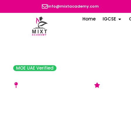
info@mixtacademy.com
Home
IGCSE
MOE UAE Verified
Amity University Dubai
Dubai International Academic Cit
4‑star Ratin