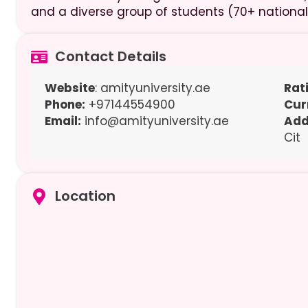
and a diverse group of students (70+ national
Contact Details
Website
: amityuniversity.ae
Rat
Phone:
+97144554900
Cur
Email:
info@amityuniversity.ae
Add
Cit
Location