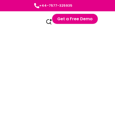
+44-7577-325935
Get a Free Demo