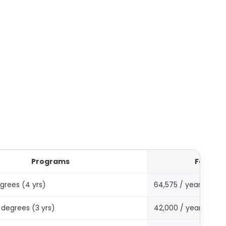
Programs
Fee in A
grees (4 yrs)
64,575 / year
degrees (3 yrs)
42,000 / year