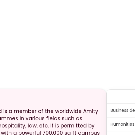
Business de
nd is a member of the worldwide Amity
ammes in various fields such as
Humanities 
spitality, law, etc. It is permitted by
, with a powerful 700,000 sq ft campus