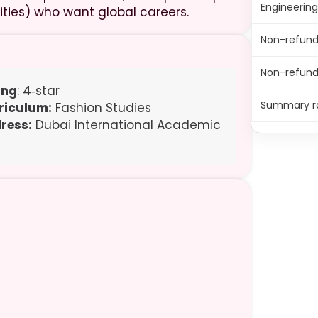
Engineerin
ities) who want global careers.
Non-refund
Non-refunda
ing
: 4‑star
Summary r
riculum:
Fashion Studies
ress:
Dubai International Academic