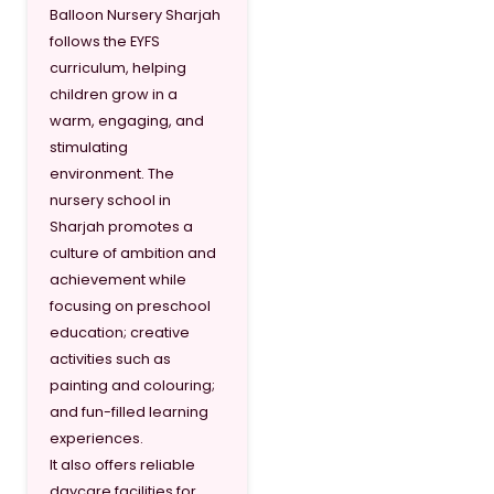
Balloon Nursery Sharjah
follows the EYFS
curriculum, helping
children grow in a
warm, engaging, and
stimulating
environment. The
nursery school in
Sharjah promotes a
culture of ambition and
achievement while
focusing on preschool
education; creative
activities such as
painting and colouring;
and fun-filled learning
experiences.
It also offers reliable
daycare facilities for