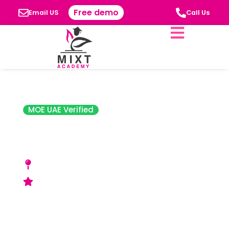
Free demo
Email US
Call Us
MOE UAE Verified
Balloon Nursery
Sharjah
701 Sheikh Majed Bin Saqr A1 Qasimi St - A1
Riqa Suburb A1 Ghafia