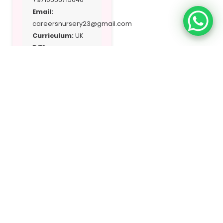
Email:
careersnursery23@gmail.com
Curriculum:
UK
EYFS
Address:
701
Sheikh Majed Bin
Saqr A1 Qasimi St
– A1 Riqa Suburb
A1 Ghafia
Location