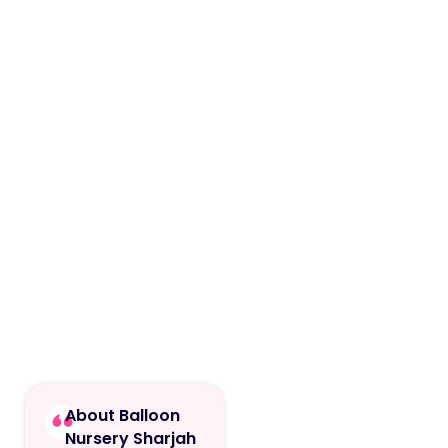
About Balloon
Nursery Sharjah