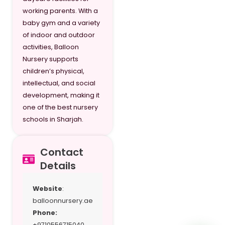
working parents. With a
baby gym and a variety
of indoor and outdoor
activities, Balloon
Nursery supports
children’s physical,
intellectual, and social
development, making it
one of the best nursery
schools in Sharjah.
Contact
Details
Website
:
balloonnursery.ae
Phone:
+9710556715040