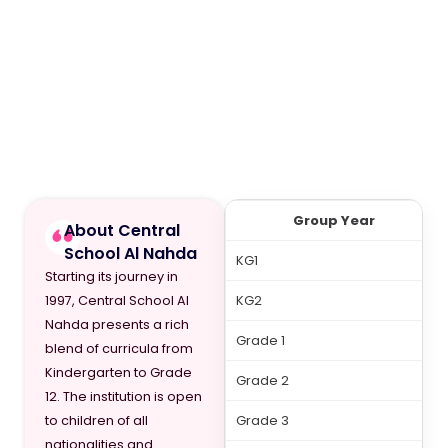
Group Year
About Central
School Al Nahda
KG1
Starting its journey in
KG2
1997, Central School Al
Nahda presents a rich
Grade 1
blend of curricula from
Kindergarten to Grade
Grade 2
12. The institution is open
Grade 3
to children of all
nationalities and