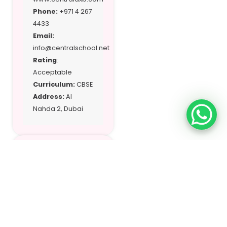
Phone:
+971 4 267
4433
Email:
info@centralschool.net
Rating
:
Acceptable
Curriculum:
CBSE
Address:
Al
Nahda 2, Dubai
Location