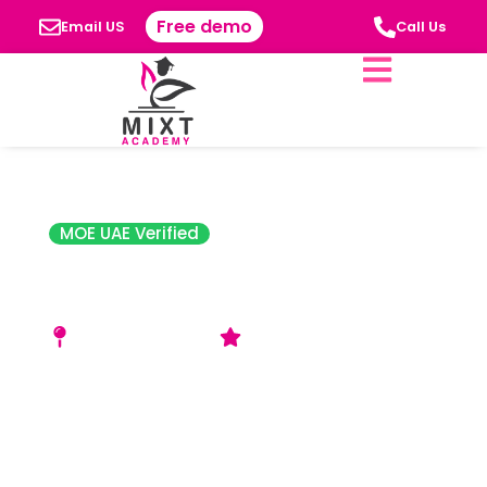
Free demo
Email US
Call Us
MOE UAE Verified
Central School Al
Nahda
Al Nahda 2, Dubai
Acceptable Rating