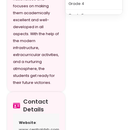
Grade 4
focuses on making
them academically
Grade 5
excellent and well-
Grade 6
developed in all
aspects. With the help of
Grade 7
the modern
infrastructure,
Grade 8
extracurricular activities,
Grade 9
and a nurturing
atmosphere, the
Grade 10
students get ready for
their future victories.
Grade 11
Grade 12
Contact
Details
Website
:
www.centraldxb.com