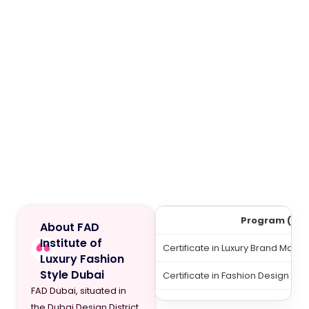
Program (12 
About FAD
Institute of
Certificate in Luxury Brand Man
Luxury Fashion
Style Dubai
Certificate in Fashion Design Leve
FAD Dubai, situated in
the Dubai Design District,