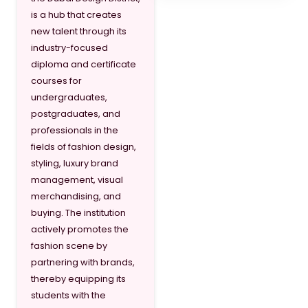
is a hub that creates
new talent through its
industry-focused
diploma and certificate
courses for
undergraduates,
postgraduates, and
professionals in the
fields of fashion design,
styling, luxury brand
management, visual
merchandising, and
buying. The institution
actively promotes the
fashion scene by
partnering with brands,
thereby equipping its
students with the