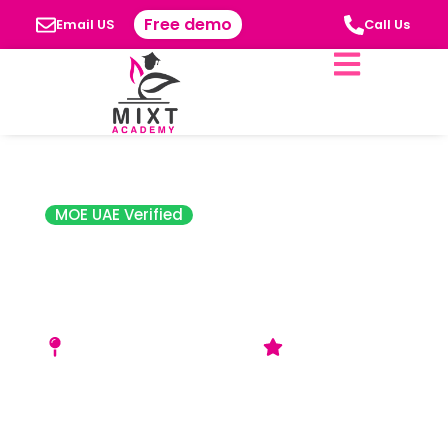
Free demo
Email US
Call Us
MOE UAE Verified
FAD Institute of
Luxury Fashion
Style Dubai
M06‑M07, Building 7, Dubai
4.4 Star Rating