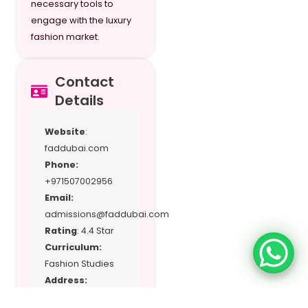
necessary tools to
engage with the luxury
fashion market.
Contact
Details
Website
:
faddubai.com
Phone:
+971507002956
Email:
admissions@faddubai.com
Rating
: 4.4 Star
Curriculum:
Fashion Studies
Address:
M06‑M07,