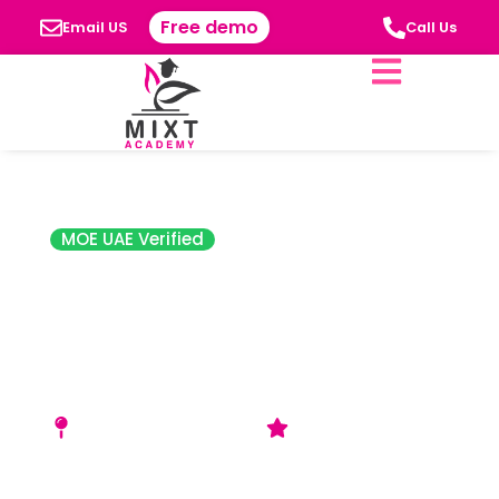
Free demo
Email US
Call Us
MOE UAE Verified
Future
International
Nursery Sharjah
(FIN)
Muafjah - Sharjah, UAE