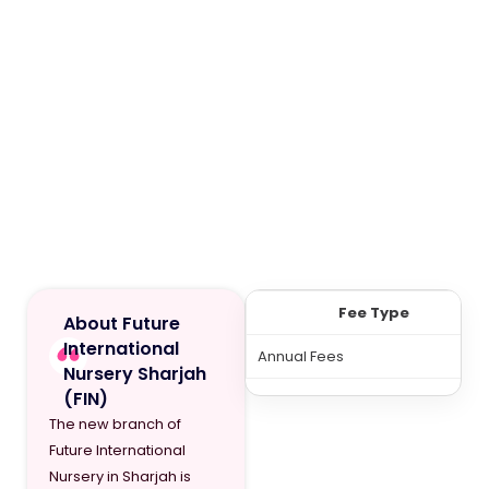
Fee Type
About Future
International
Annual Fees
Nursery Sharjah
(FIN)
The new branch of
Future International
Nursery in Sharjah is