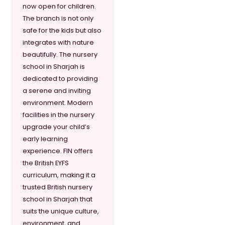
now open for children.
The branch is not only
safe for the kids but also
integrates with nature
beautifully. The nursery
school in Sharjah is
dedicated to providing
a serene and inviting
environment. Modern
facilities in the nursery
upgrade your child’s
early learning
experience. FIN offers
the British EYFS
curriculum, making it a
trusted British nursery
school in Sharjah that
suits the unique culture,
environment, and