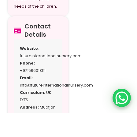
needs of the children.
Contact
Details
Website
:
futureinternationalnursery.com
Phone:
+971566013111
Email:
info@futureinternationalnursery.com
Curriculum:
UK
EYFS
Address:
Muafjah
– Sharjah, UAE