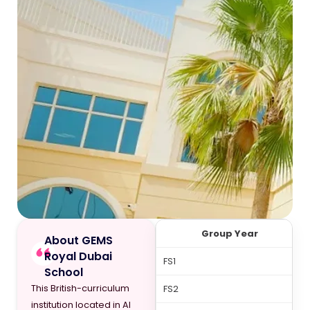
Group Year
About GEMS
Royal Dubai
FS1
School
This British-curriculum
FS2
institution located in Al