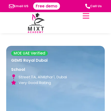
Free demo
Email US
Call Us
MOE UAE Verified
GEMS Royal Dubai
School
Street 11A, Al Mizhar 1, Dubai
Very Good Rating