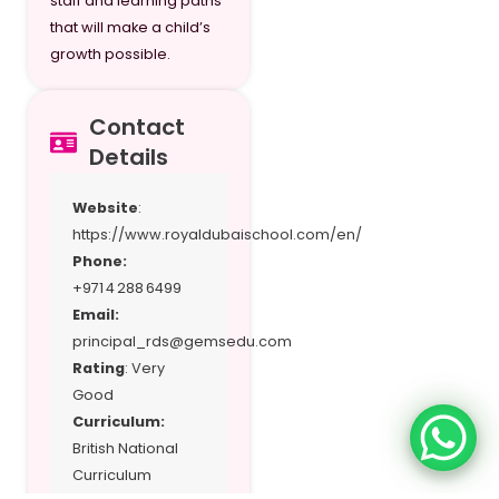
staff and learning paths
that will make a child’s
growth possible.
Contact
Details
Website
:
https://www.royaldubaischool.com/en/
Phone:
+971 4 288 6499
Email:
principal_rds@gemsedu.com
Rating
: Very
Good
Curriculum:
British National
Curriculum