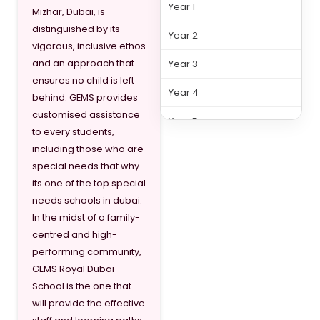
Year 1
Mizhar, Dubai, is
distinguished by its
Year 2
vigorous, inclusive ethos
and an approach that
Year 3
ensures no child is left
Year 4
behind. GEMS provides
customised assistance
Year 5
to every students,
including those who are
Year 6
special needs that why
Year 7
its one of the top special
needs schools in dubai.
Year 8
In the midst of a family-
centred and high-
performing community,
GEMS Royal Dubai
School is the one that
will provide the effective