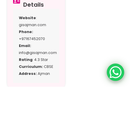
Details
Website
:
gisajman.com
Phone:
+97167452070
Email:
info@gisajman.com
Rating
: 4.3 Star
Curriculum:
CBSE
Address:
Ajman
Location