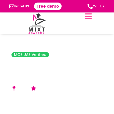
Free demo
Email US
Call Us
MOE UAE Verified
Global Indian
Private School
(GIS)
Ajman
4.3 Star Rating