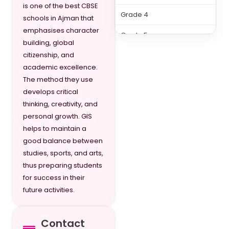
is one of the best CBSE
Grade 4
schools in Ajman that
emphasises character
Grade 5
building, global
citizenship, and
Grade 6
academic excellence.
Grade 7
The method they use
develops critical
Grade 8
thinking, creativity, and
personal growth. GIS
Grade 9
helps to maintain a
Grade 10
good balance between
studies, sports, and arts,
Grade 11
thus preparing students
for success in their
Grade 12
future activities.
Contact