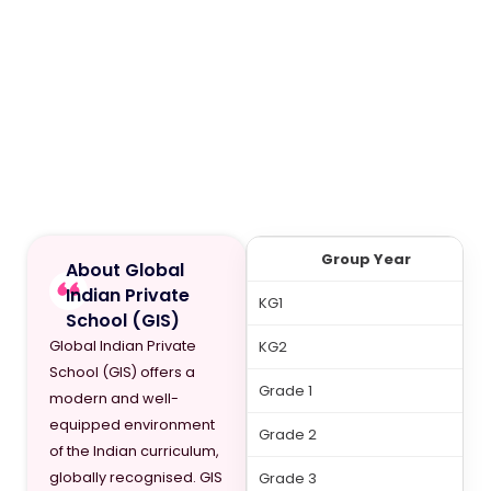
Group Year
About Global
Indian Private
KG1
School (GIS)
Global Indian Private
KG2
School (GIS) offers a
Grade 1
modern and well-
equipped environment
Grade 2
of the Indian curriculum,
globally recognised. GIS
Grade 3