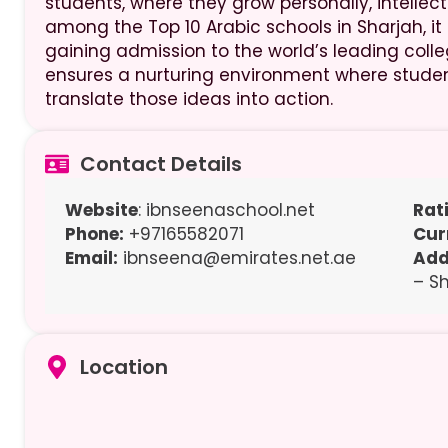
students, where they grow personally, intellec
among the Top 10 Arabic schools in Sharjah, it
gaining admission to the world’s leading colle
ensures a nurturing environment where student
translate those ideas into action.
Contact Details
Website
: ibnseenaschool.net
Rat
Phone:
+97165582071
Cur
Email:
ibnseena@emirates.net.ae
Add
– S
Location