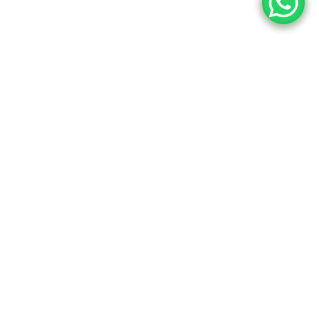
tors Now!
ional online tutoring to boost
cademic success.
Book a free 30-