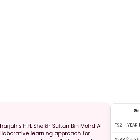
Gr
FS2 – YEAR 
harjah’s H.H. Sheikh Sultan Bin Mohd Al
ollaborative learning approach for
YEAR 2 – YE