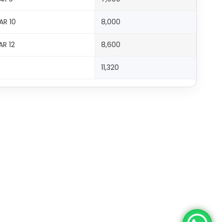
AR 10
8,000
AR 12
8,600
11,320