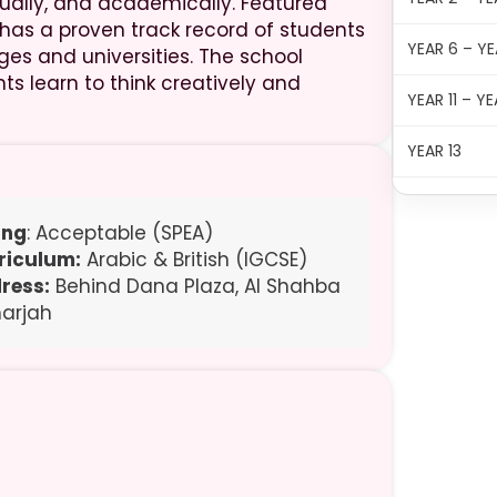
tually, and academically. Featured
 has a proven track record of students
YEAR 6 – YE
ges and universities. The school
s learn to think creatively and
YEAR 11 – YE
YEAR 13
ing
: Acceptable (SPEA)
riculum:
Arabic & British (IGCSE)
ress:
Behind Dana Plaza, Al Shahba
harjah