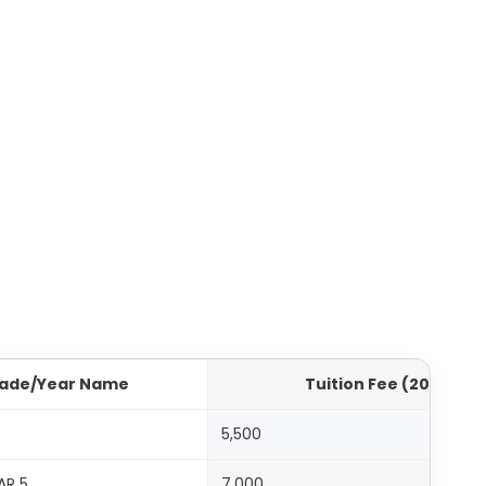
ade/Year Name
Tuition Fee (2025-20
1
5,500
AR 5
7,000