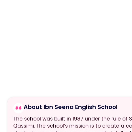
About Ibn Seena English School
The school was built in 1987 under the rule of S
Qassimi. The school’s mission is to create a c