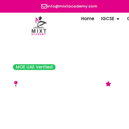
info@mixtacademy.com
Home
IGCSE
MOE UAE Verified
Ibn Seena English School
Behind Dana Plaza, Al Shahba – Sharjah
Accept