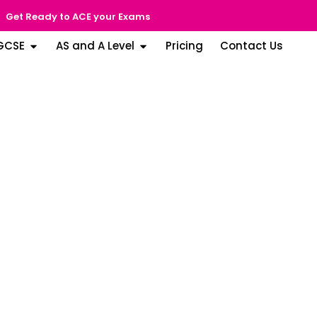
Get Ready to ACE your Exams
GCSE
AS and A Level
Pricing
Contact Us
able (SPEA) Rating