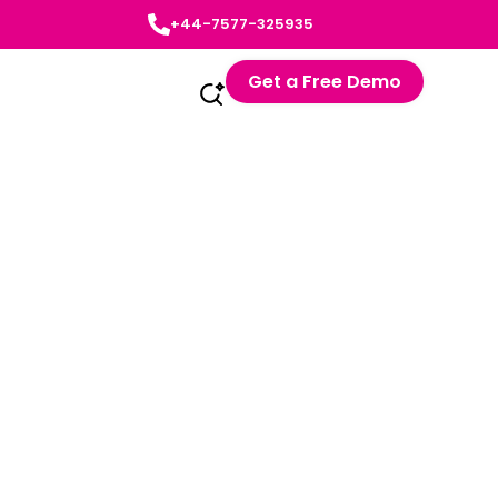
+44-7577-325935
Get a Free Demo