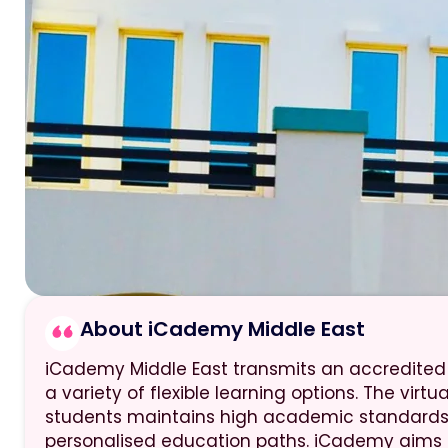
About iCademy Middle East
iCademy Middle East transmits an accredited
a variety of flexible learning options. The virtu
students maintains high academic standards 
personalised education paths. iCademy aims 