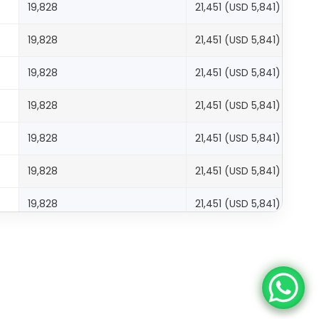
19,828
21,451 (USD 5,841)
19,828
21,451 (USD 5,841)
19,828
21,451 (USD 5,841)
19,828
21,451 (USD 5,841)
19,828
21,451 (USD 5,841)
19,828
21,451 (USD 5,841)
19,828
21,451 (USD 5,841)
19,828
21,451 (USD 5,841)
27,767
29,389 (USD 8,002)
27,767
29,389 (USD 8,002)