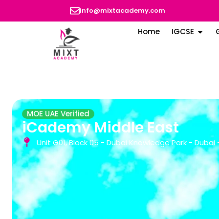
info@mixtacademy.com
Home
IGCSE
MOE UAE Verified
iCademy Middle East
Unit G01, Block 05 - Dubai Knowledge Park - Dubai