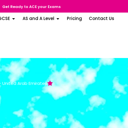
Get Ready to ACE your Exams
GCSE
AS and A Level
Pricing
Contact Us
 - United Arab Emirates