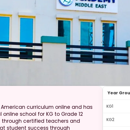
Year Gro
KG1
 American curriculum online and has
al online school for KG to Grade 12
KG2
through certified teachers and
at student success through