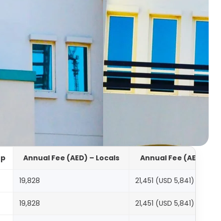
up
Annual Fee (AED) – Locals
Annual Fee (AED) – In
19,828
21,451 (USD 5,841)
19,828
21,451 (USD 5,841)