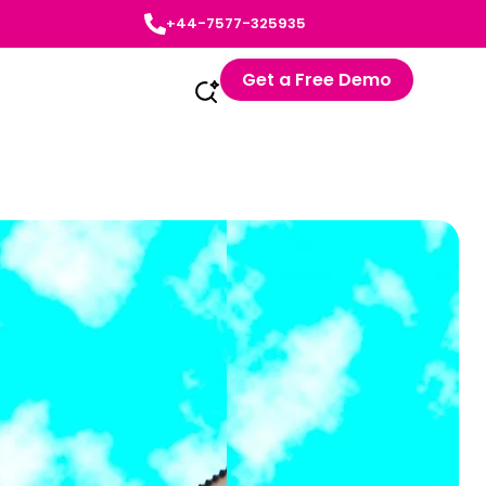
+44-7577-325935
Get a Free Demo