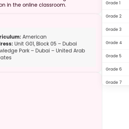
Grade 1
on in the online classroom.
Grade 2
Grade 3
riculum:
American
Grade 4
ress:
Unit G01, Block 05 – Dubai
wledge Park – Dubai – United Arab
Grade 5
rates
Grade 6
Grade 7
Grade 8
Grade 9
Grade 10