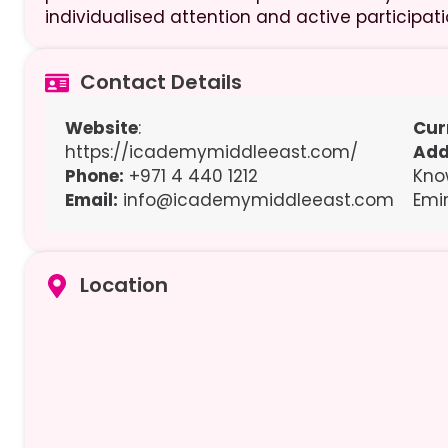
individualised attention and active participati
Contact Details
Website
:
Cur
https://icademymiddleeast.com/
Add
Phone:
+971 4 440 1212
Kno
Email:
info@icademymiddleeast.com
Emi
Location