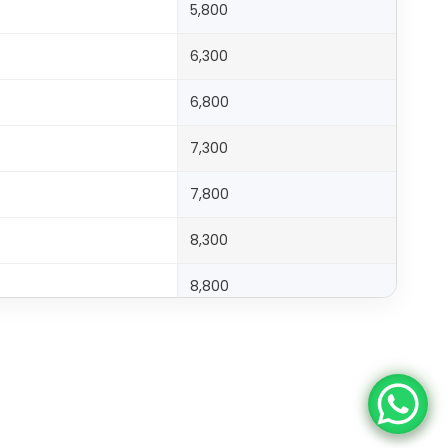
5,800
6,300
6,800
7,300
7,800
8,300
8,800
9,300
9,800
10,300