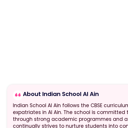
About Indian School Al Ain
Indian School Al Ain follows the CBSE curriculu
expatriates in Al Ain. The school is committed
through strong academic programmes and a ca
continually strives to nurture students into co