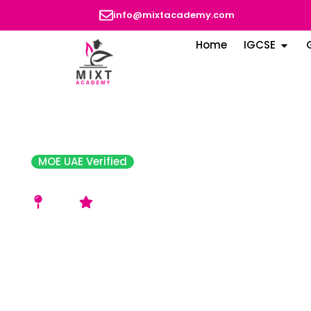
info@mixtacademy.com
Home
IGCSE
MOE UAE Verified
Indian School Al Ain
Al Ain
Very Good Rating