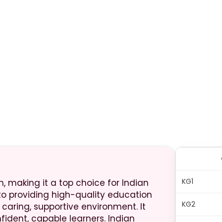
KG1
m, making it a top choice for Indian
 to providing high-quality education
KG2
ring, supportive environment. It
nfident, capable learners. Indian