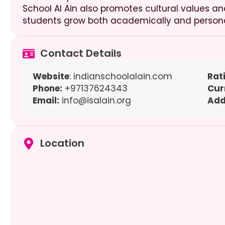
School Al Ain also promotes cultural values an
students grow both academically and persona
Contact Details
Website
: indianschoolalain.com
Rat
Phone:
+97137624343
Cur
Email:
info@isalain.org
Add
Location