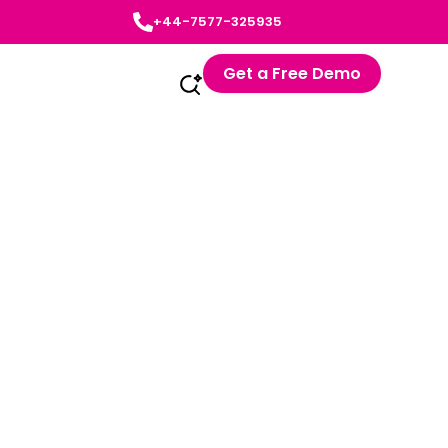
+44-7577-325935
Get a Free Demo