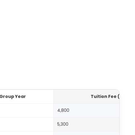
Group Year
Tuition Fee (AED)
4,800
5,300