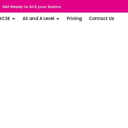
Get Ready to ACE your Exams
GCSE
AS and A Level
Pricing
Contact Us