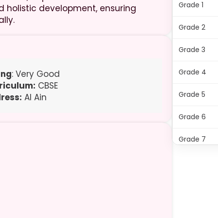
Grade 1
d holistic development, ensuring
lly.
Grade 2
Grade 3
Grade 4
ing
: Very Good
riculum:
CBSE
Grade 5
ress:
Al Ain
Grade 6
Grade 7
Grade 8
Grade 9
Grade 10