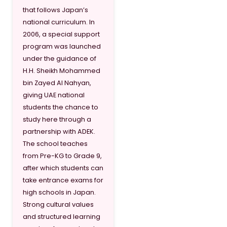
that follows Japan’s
national curriculum. In
2006, a special support
program was launched
under the guidance of
H.H. Sheikh Mohammed
bin Zayed Al Nahyan,
giving UAE national
students the chance to
study here through a
partnership with ADEK.
The school teaches
from Pre-KG to Grade 9,
after which students can
take entrance exams for
high schools in Japan.
Strong cultural values
and structured learning