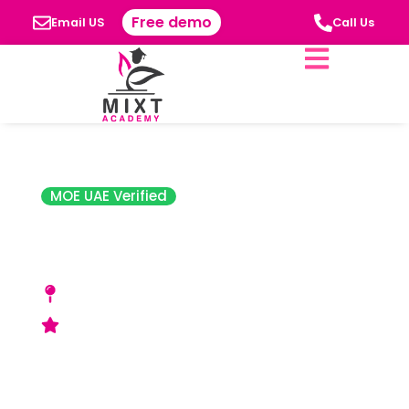
Free demo
Email US
Call Us
MOE UAE Verified
Japanese School,
Abu Dhabi
King Abdullah Bin Abdulaziz Al Saud Street,
Al Bateen, Abu Dhabi – P.O. Box 8120
Good (ADEK) Rating