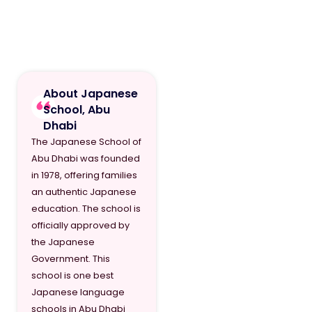
About Japanese
School, Abu
Dhabi
The Japanese School of
Abu Dhabi was founded
in 1978, offering families
an authentic Japanese
education. The school is
officially approved by
the Japanese
Government. This
school is one best
Japanese language
schools in Abu Dhabi