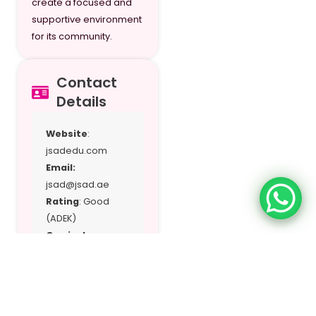
create a focused and
supportive environment
for its community.
Contact
Details
Website
:
jsadedu.com
Email:
jsad@jsad.ae
Rating
: Good
(ADEK)
Curriculum:
Japanese
National
Curriculum (MEXT-
approved),