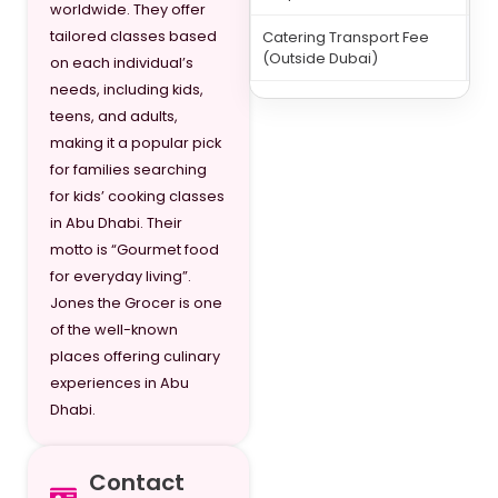
worldwide. They offer
tailored classes based
Catering Transport Fee
15
(Outside Dubai)
on each individual’s
needs, including kids,
teens, and adults,
making it a popular pick
for families searching
for kids’ cooking classes
in Abu Dhabi. Their
motto is “Gourmet food
for everyday living”.
Jones the Grocer is one
of the well-known
places offering culinary
experiences in Abu
Dhabi.
Contact