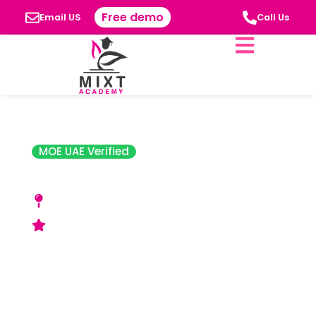
Free demo
Email US
Call Us
MOE UAE Verified
Jones the Grocer
10808- Muhammad bin Zayed City- Shabiya
12- Abu Dhabi
Acceptable Rating