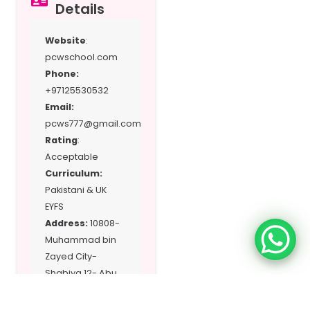
Details
Website
:
pcwschool.com
Phone:
+97125530532
Email:
pcws777@gmail.com
Rating
:
Acceptable
Curriculum:
Pakistani & UK
EYFS
Address:
10808-
Muhammad bin
Zayed City-
Shabiya 12- Abu
Dhabi