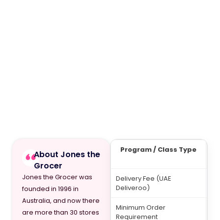
Program / Class Type
F
About Jones the
(A
Grocer
Jones the Grocer was
Delivery Fee (UAE
7
Deliveroo)
founded in 1996 in
Australia, and now there
Minimum Order
20
are more than 30 stores
Requirement