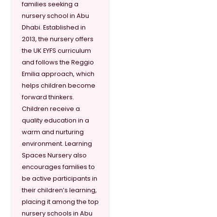
families seeking a
nursery school in Abu
Dhabi. Established in
2013, the nursery offers
the UK EYFS curriculum
and follows the Reggio
Emilia approach, which
helps children become
forward thinkers.
Children receive a
quality education in a
warm and nurturing
environment. Learning
Spaces Nursery also
encourages families to
be active participants in
their children’s learning,
placing it among the top
nursery schools in Abu