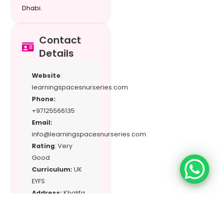
Dhabi.
Contact
Details
Website
:
learningspacesnurseries.com
Phone:
+97125566135
Email:
info@learningspacesnurseries.com
Rating
: Very
Good
Curriculum:
UK
EYFS
Address:
Khalifa
City-A, Abu Dhabi