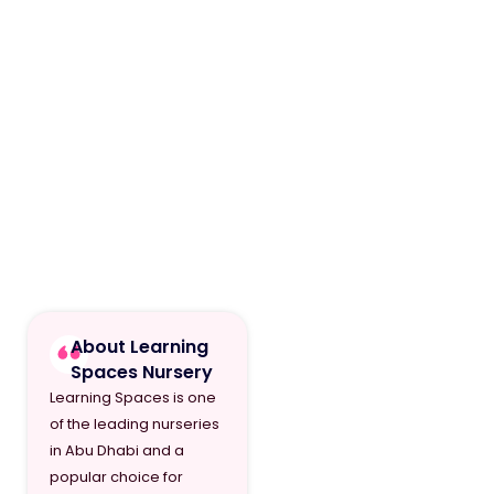
About Learning
Spaces Nursery
Learning Spaces is one
of the leading nurseries
in Abu Dhabi and a
popular choice for