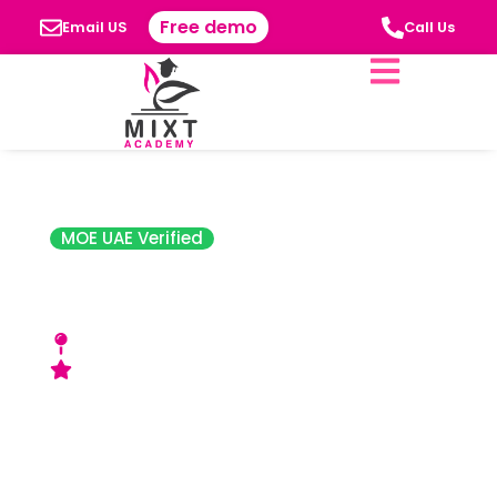
Free demo
Email US
Call Us
MOE UAE Verified
Learning Spaces
Nursery
Khalifa City-A, Abu Dhabi
Very Good Rating