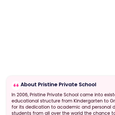
About Pristine Private School
In 2006, Pristine Private School came into exi
educational structure from Kindergarten to G
for its dedication to academic and personal 
students from all over the world the chance to