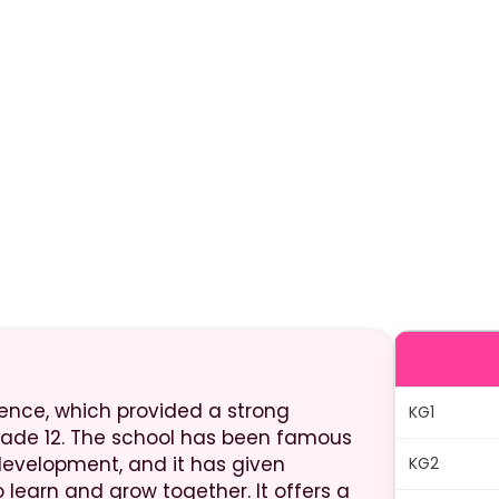
stence, which provided a strong
KG1
rade 12. The school has been famous
development, and it has given
KG2
 learn and grow together. It offers a