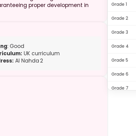
Grade 1
 guaranteeing proper development in
Grade 2
Grade 3
ing
: Good
Grade 4
riculum:
UK curriculum
ress:
Al Nahda 2
Grade 5
Grade 6
Grade 7
Grade 8
Grade 9
Grade 10