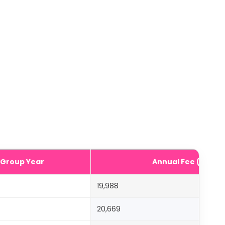
Group Year
Annual Fee (AED)
19,988
20,669