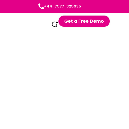
+44-7577-325935
Get a Free Demo