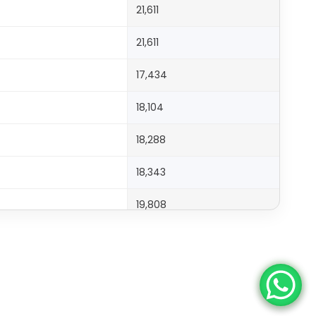
21,611
21,611
17,434
18,104
18,288
18,343
19,808
20,508
19,998
23,515