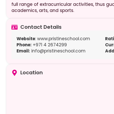
full range of extracurricular activities, thus
academics, arts, and sports.
Contact Details
Website
: www.pristineschool.com
Rat
Phone:
+971 4 2674299
Cur
Email:
info@pristineschool.com
Add
Location