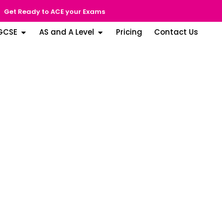
Get Ready to ACE your Exams
GCSE
AS and A Level
Pricing
Contact Us