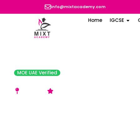
info@mixtacademy.com
Home
IGCSE
MOE UAE Verified
Pristine Private School
Al Nahda 2
Good Rating