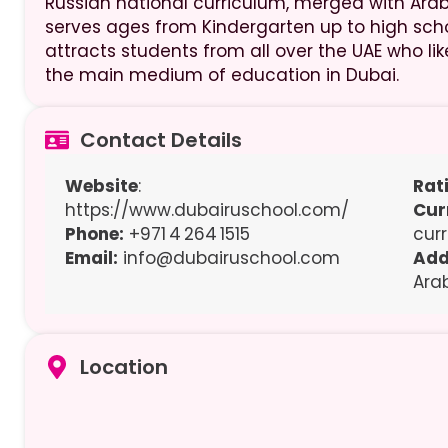
Russian national curriculum, merged with Arabi
serves ages from Kindergarten up to high scho
attracts students from all over the UAE who l
the main medium of education in Dubai.
Contact Details
Website
:
Rat
https://www.dubairuschool.com/
Cur
Phone:
+971 4 264 1515
cur
Email:
info@dubairuschool.com
Add
Ara
Location