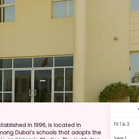
FS 1 & 2
ablished in 1996, is located in
ong Dubai’s schools that adopts the
Year 1