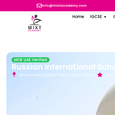
info@mixtacademy.com
Home
IGCSE
MOE UAE Verified
Russian International Sch
Muhaisnah 4, Dubai, United Arab Emirates
Good