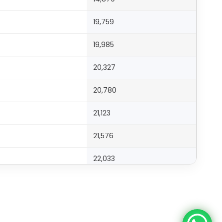
19,759
19,985
20,327
20,780
21,123
21,576
22,033
22,371
23,281