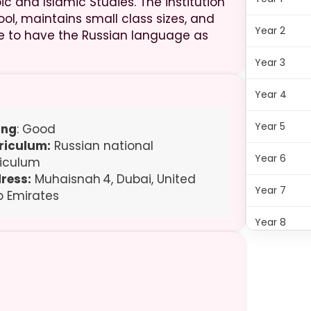
c and Islamic Studies. The institution
ol, maintains small class sizes, and
Year 2
ike to have the Russian language as
Year 3
Year 4
Year 5
ing
: Good
riculum:
Russian national
Year 6
riculum
ress:
Muhaisnah 4, Dubai, United
Year 7
b Emirates
Year 8
Year 9
Year 11