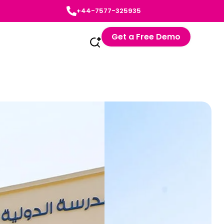
+44-7577-325935
Get a Free Demo