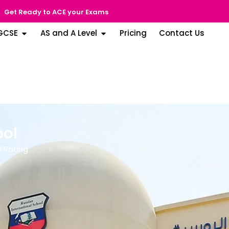
Get Ready to ACE your Exams
GCSE
AS and A Level
Pricing
Contact Us
ool
 Rating