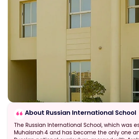
About Russian International School
The Russian International School, which was est
Muhaisnah 4 and has become the only one am