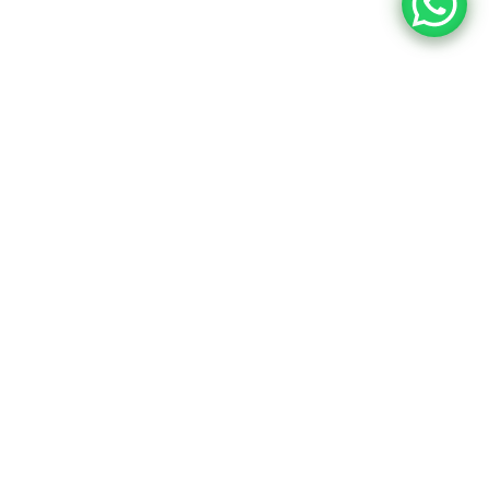
22,352
tors Now!
ional online tutoring to boost
cademic success.
Book a free 30-