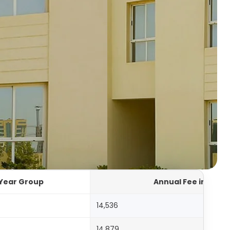
Year Group
Annual Fee in AED
14,536
14,879