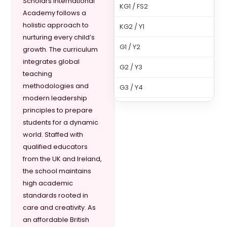
Scholars International
KG1 / FS2
Academy follows a
holistic approach to
KG2 / Y1
nurturing every child’s
G1 / Y2
growth. The curriculum
integrates global
G2 / Y3
teaching
methodologies and
G3 / Y4
modern leadership
G4 / Y5
principles to prepare
students for a dynamic
G5 / Y6
world. Staffed with
qualified educators
G6 / Y7
from the UK and Ireland,
G7 / Y8
the school maintains
high academic
G8 / Y9
standards rooted in
care and creativity. As
G9 / Y10
an affordable British