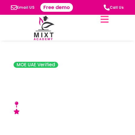
Free demo
Email US
Call Us
MOE UAE Verified
Scholars
International
Academy
Near Sharjah University City - Sharjah, UAE
Good (SPEA) Rating