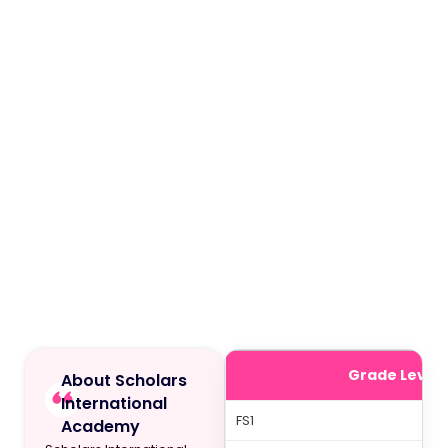
Grade Level
About Scholars
International
FS1
Academy