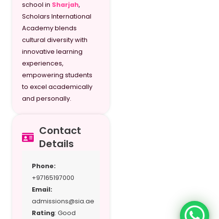
G10 / Y11
school in
Sharjah
,
Scholars International
G11 / Y12
Academy blends
cultural diversity with
G12 / Y13 SI
innovative learning
experiences,
empowering students
to excel academically
and personally.
Contact
Details
Phone:
+97165197000
Email:
admissions@sia.ae
Rating
: Good