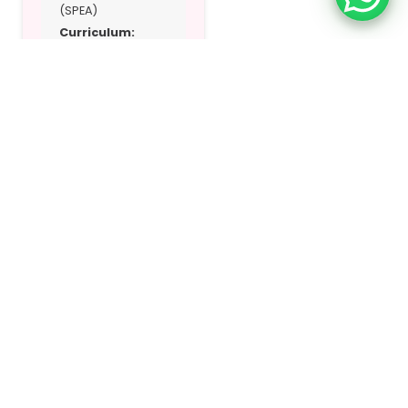
(SPEA)
Curriculum:
British
Address:
Near
Sharjah University
City – Sharjah, UAE
Location