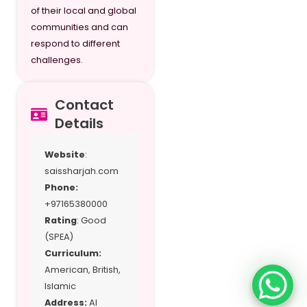
of their local and global
Grade 12
communities and can
respond to different
challenges.
Contact
Details
Website
:
saissharjah.com
Phone:
+97165380000
Rating
: Good
(SPEA)
Curriculum:
American, British,
Islamic
Address:
Al