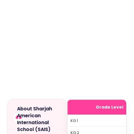
Grade Level
About Sharjah
American
KG 1
International
School (SAIS)
KG 2