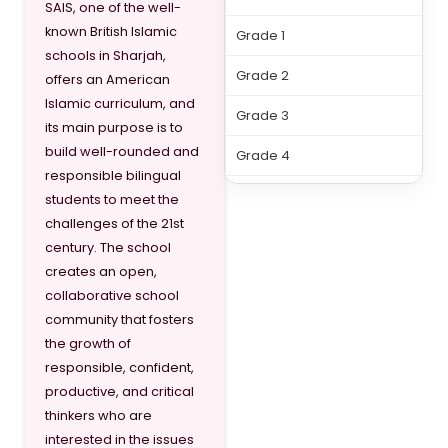
SAIS, one of the well-
known British Islamic
Grade 1
schools in Sharjah,
Grade 2
offers an American
Islamic curriculum, and
Grade 3
its main purpose is to
build well-rounded and
Grade 4
responsible bilingual
Grade 5
students to meet the
challenges of the 21st
Grade 6
century. The school
creates an open,
Grade 7
collaborative school
Grade 8
community that fosters
the growth of
Grade 9
responsible, confident,
productive, and critical
Grade 10
thinkers who are
Grade 11
interested in the issues