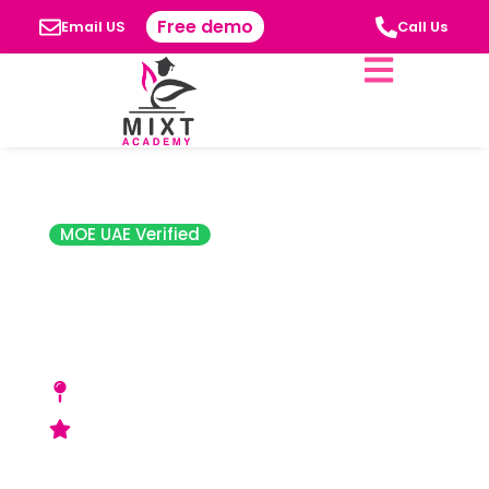
Free demo
Email US
Call Us
MOE UAE Verified
Sharjah American
International
School (SAIS)
Al Ramaqia - opposite Al Ramaqia park -
Sharjah,
Good (SPEA) Rating