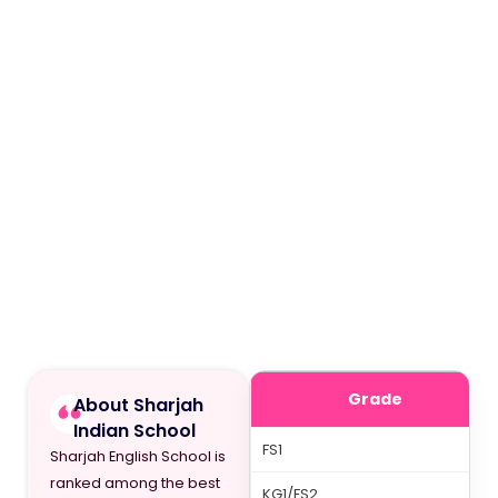
Grade
About Sharjah
Indian School
FS1
Sharjah English School is
ranked among the best
KG1/FS2