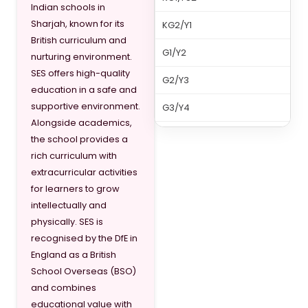
Indian schools in
Sharjah, known for its
KG2/Y1
British curriculum and
G1/Y2
nurturing environment.
SES offers high-quality
G2/Y3
education in a safe and
supportive environment.
G3/Y4
Alongside academics,
G4/Y5
the school provides a
rich curriculum with
G5/Y6
extracurricular activities
for learners to grow
G6/Y7
intellectually and
G7/Y8
physically. SES is
recognised by the DfE in
G8/Y9
England as a British
School Overseas (BSO)
G9/Y10
and combines
G10/Y11
educational value with