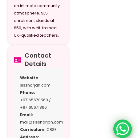
an intimate community
G11/Y12
atmosphere. SES
enrolment stands at
G12/Y13
850, with well-trained,
UK-qualified teachers.
Contact
Details
Website
:
sissharjah.com
Phone:
+97165670560 /
+97165671866
Email:
mail@sissharjah.com
Curriculum:
CBSE
Address: