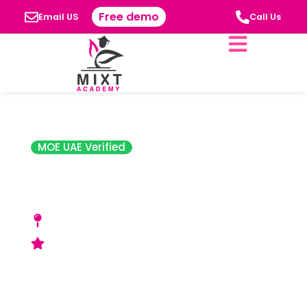
Free demo
Email US
Call Us
MOE UAE Verified
Sharjah Indian
School
Qasimiya Street, Al Ghubaiba, Near New
Gold Souk - Sharjah, UAE