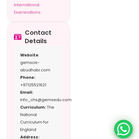
International
Examinations
.
Contact
Details
Website
:
gemscis-
abudhabi.com
Phone:
+97125521621
Email:
info_chs@gemsedu.com
Curriculum:
The
National
Curriculum for
England
Address: