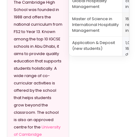
Global Hospitality
caree
The Cambridge High
Management
insur
School was founded in
1988 and offers the
Master of Science in
164,13
national curriculum from
International Hospitality
resou
Management
insur
FS2 to Year 13. Known
among the top 10 IGCSE
Application & Deposit
1,050
schools in Abu Dhabi, it
(new students)
16,00
aims to provide quality
depos
education that supports
students holistically. A
wide range of co-
curricular activities is
offered by the school
that helps students
grow beyond the
classroom. The school
is also an approved
centre for the
University
of Cambridge