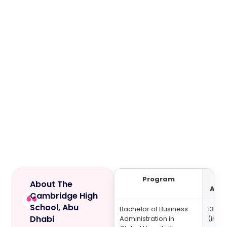
Program
About The
Acad
Cambridge High
School, Abu
Bachelor of Business
132,8
Dhabi
Administration in
(inclu