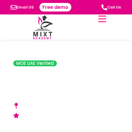
Free demo
Email US
Call Us
MOE UAE Verified
The Cambridge
High School, Abu
Dhabi
Mussafah, Mohammed Bin Zayed City, Abu
Dhabi