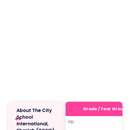
Grade / Year Group
About The City
School
FS1
International,