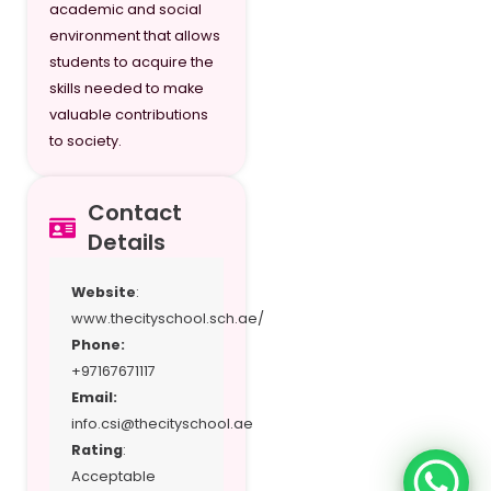
academic and social
environment that allows
students to acquire the
skills needed to make
valuable contributions
to society.
Contact
Details
Website
:
www.thecityschool.sch.ae/
Phone:
+97167671117
Email:
info.csi@thecityschool.ae
Rating
:
Acceptable