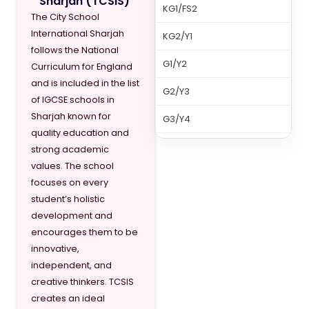
Sharjah (TCSIS)
KG1/FS2
The City School
International Sharjah
KG2/Y1
follows the National
G1/Y2
Curriculum for England
and is included in the list
G2/Y3
of IGCSE schools in
Sharjah known for
G3/Y4
quality education and
G4/Y5
strong academic
values. The school
G5/Y6
focuses on every
student’s holistic
G6/Y7
development and
G7/Y8
encourages them to be
innovative,
independent, and
creative thinkers. TCSIS
creates an ideal