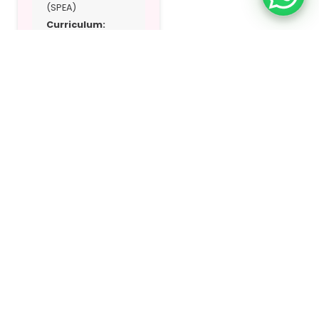
(SPEA)
Curriculum:
British, IGCSE, UK
EYFS
Address:
Al Azra
Area
Location