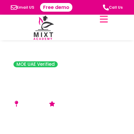
Free demo
Email US
Call Us
MOE UAE Verified
The City School
International,
Sharjah (TCSIS)
Al Azra Area
Acceptable (SPEA) Rating