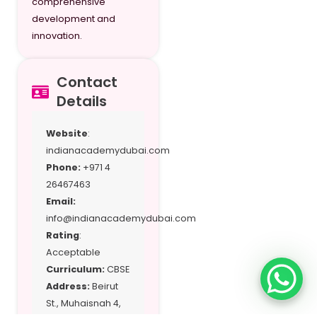
comprehensive
development and
Grade 11 (Science
23,795
innovation.
Stream)
Grade 12
23,795
Contact
Grade 12
23,795
Details
(Science Stream)
Website
:
indianacademydubai.com
Phone:
+971 4
26467463
Email:
info@indianacademydubai.com
Rating
:
Acceptable
Curriculum:
CBSE
Address:
Beirut
St., Muhaisnah 4,