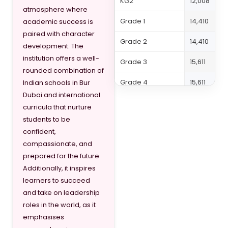
KG2
12,008
atmosphere where
Grade 1
14,410
academic success is
paired with character
Grade 2
14,410
development. The
institution offers a well-
Grade 3
15,611
rounded combination of
Grade 4
15,611
Indian schools in Bur
Dubai and international
Grade 5
15,611
curricula that nurture
students to be
Grade 6
16,812
confident,
Grade 7
20,414
compassionate, and
prepared for the future.
Grade 8
20,414
Additionally, it inspires
learners to succeed
Grade 9
21,616
and take on leadership
Grade 10
22,080
roles in the world, as it
emphasises
Grade 11
22,080