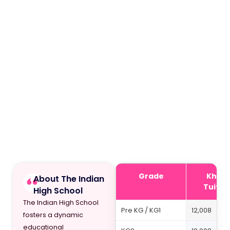
Grade
Khda 
About The Indian
Tuitio
High School
The Indian High School
Pre KG / KG1
12,008
fosters a dynamic
educational