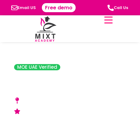
Free demo
Email US
Call Us
MOE UAE Verified
The Indian High
School
Beirut St., Muhaisnah 4, Al Qusais Industrial
Area, Dubaï
Acceptable Rating