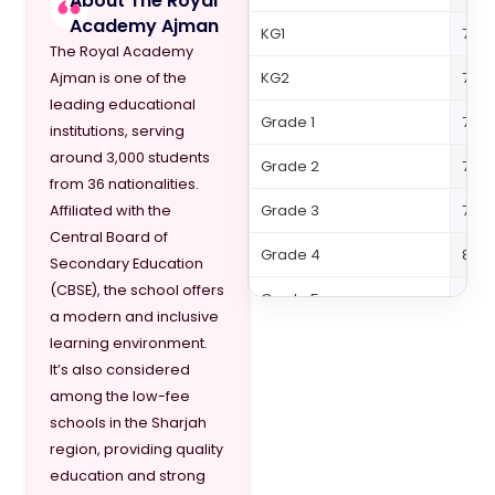
About The Royal
Academy Ajman
KG1
7,79
The Royal Academy
KG2
7,79
Ajman is one of the
leading educational
Grade 1
7,99
institutions, serving
around 3,000 students
Grade 2
7,99
from 36 nationalities.
Grade 3
7,99
Affiliated with the
Central Board of
Grade 4
8,61
Secondary Education
(CBSE), the school offers
Grade 5
8,66
a modern and inclusive
Grade 6
9,27
learning environment.
It’s also considered
Grade 7
9,27
among the low-fee
schools in the Sharjah
Grade 8
9,32
region, providing quality
Grade 9
9,84
education and strong