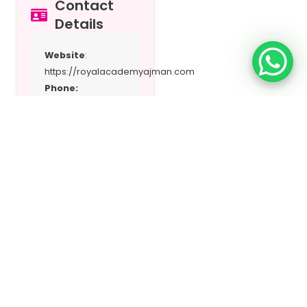
Contact
Details
Website
:
https://royalacademyajman.com
Phone:
+97167494449
Email:
contactus@royalacademyajman.com
Address:
Al
Hamidiya Near
Municipality –
Sharjah
Location