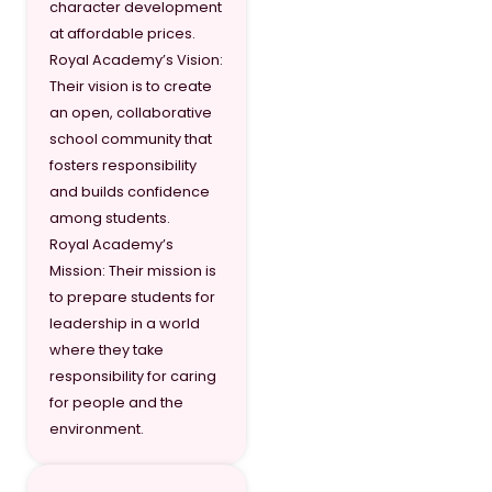
character development
Grade 10
9,84
at affordable prices.
Royal Academy’s Vision:
Grade 11
11,12
Their vision is to create
Grade 12
12,3
an open, collaborative
school community that
fosters responsibility
and builds confidence
among students.
Royal Academy’s
Mission: Their mission is
to prepare students for
leadership in a world
where they take
responsibility for caring
for people and the
environment.