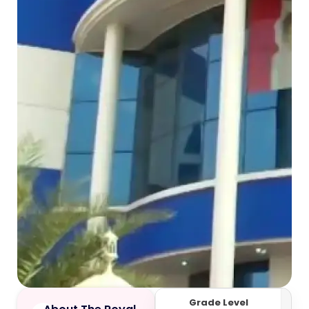
Grade Level