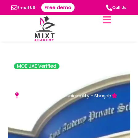
Free demo
Email US
Call Us
MOE UAE Verified
The Royal
Academy Ajman
Al Hamidiya Near Municipality - Sharjah