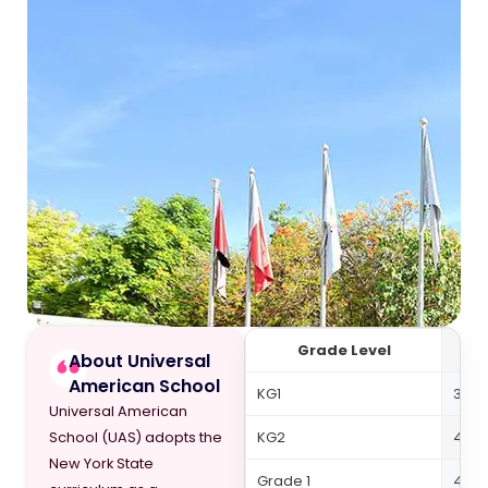
Grade Level
About Universal
American School
KG1
39,4
Universal American
KG2
42,7
School (UAS) adopts the
New York State
Grade 1
48,4