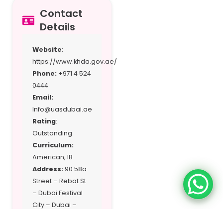
Contact
Details
Website
:
https://www.khda.gov.ae/
Phone:
+971 4 524
0444
Email:
Info@uasdubai.ae
Rating
:
Outstanding
Curriculum:
American, IB
Address:
90 58a
Street – Rebat St
– Dubai Festival
City – Dubai –
United Arab