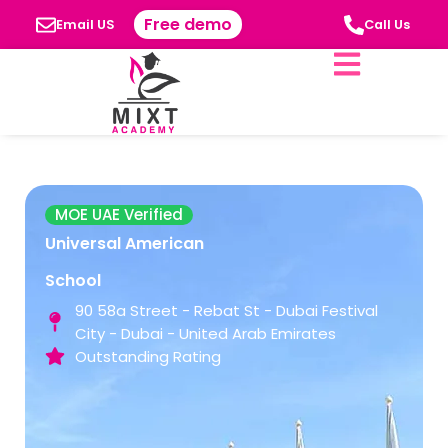
Free demo
Email US
Call Us
MOE UAE Verified
Universal American
School
90 58a Street - Rebat St - Dubai Festival
City - Dubai - United Arab Emirates
Outstanding Rating