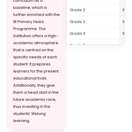
curriculum as a
baseline, which is
Grade 2
64,5
further enriched with the
Grade 3
64,5
IB Primary Years
Programme. The
Grade 4
64,5
institution offers a high-
academic atmosphere
Grade 5
64,5
that is centred on the
Grade 6
71,73
specific needs of each
student. It prepares
Grade 7
71,73
learners for the present
educational trials.
Grade 8
71,73
Additionally, they give
Grade 9
71,73
them a head start in the
future academic race,
Grade 10
81,02
thus investing in the
students’ lifelong
Grade 11
81,02
learning.