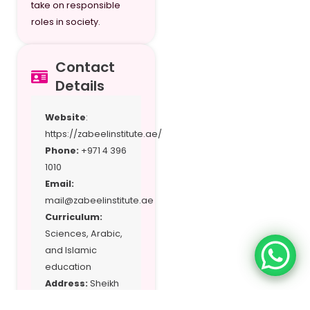
take on responsible
roles in society.
Contact
Details
Website
:
https://zabeelinstitute.ae/
Phone:
+971 4 396
1010
Email:
mail@zabeelinstitute.ae
Curriculum:
Sciences, Arabic,
and Islamic
education
Address:
Sheikh
Hamdan Colony,