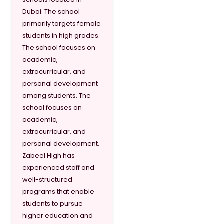
Dubai. The school
primarily targets female
students in high grades.
The school focuses on
academic,
extracurricular, and
personal development
among students. The
school focuses on
academic,
extracurricular, and
personal development.
Zabeel High has
experienced staff and
well-structured
programs that enable
students to pursue
higher education and