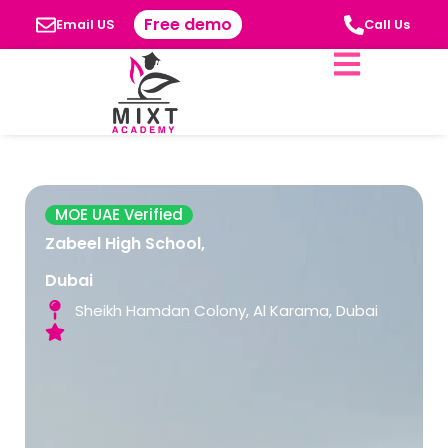
Free demo
Email US
Call Us
MOE UAE Verified
Zabeel High School,
Dubai
Sheikh Hamdan Colony, Al Karama, Dubai