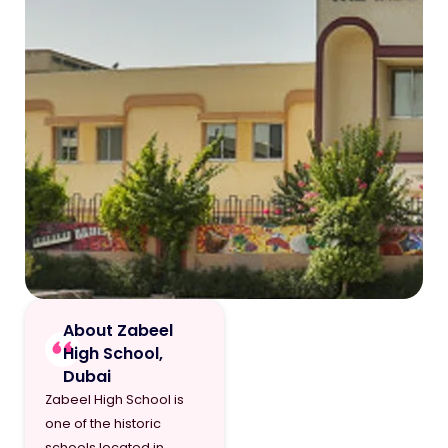
About Zabeel
High School,
Dubai
Zabeel High School is
one of the historic
schools located in