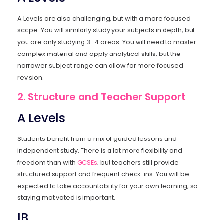
A Levels are also challenging, but with a more focused
scope. You will similarly study your subjects in depth, but
you are only studying 3–4 areas. You will need to master
complex material and apply analytical skills, but the
narrower subject range can allow for more focused
revision.
2. Structure and Teacher Support
A Levels
Students benefit from a mix of guided lessons and
independent study. There is a lot more flexibility and
freedom than with
GCSEs
, but teachers still provide
structured support and frequent check-ins. You will be
expected to take accountability for your own learning, so
staying motivated is important.
IB