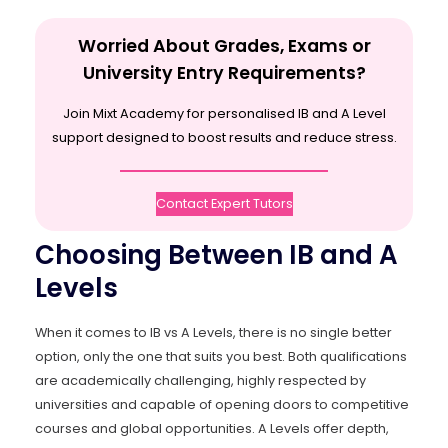
Worried About Grades, Exams or
University Entry Requirements?
Join Mixt Academy for personalised IB and A Level
support designed to boost results and reduce stress.
Contact Expert Tutors
Choosing Between IB and A
Levels
When it comes to IB vs A Levels, there is no single better
option, only the one that suits you best. Both qualifications
are academically challenging, highly respected by
universities and capable of opening doors to competitive
courses and global opportunities. A Levels offer depth,