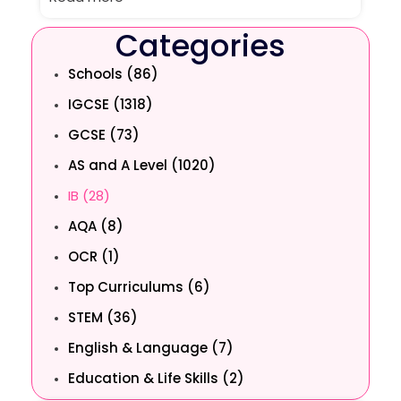
Categories
Schools (86)
IGCSE (1318)
GCSE (73)
AS and A Level (1020)
IB (28)
AQA (8)
OCR (1)
Top Curriculums (6)
STEM (36)
English & Language (7)
Education & Life Skills (2)