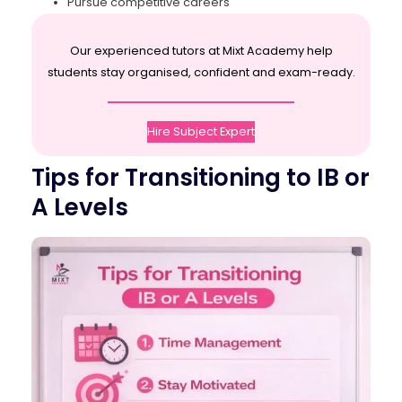
Pursue competitive careers
Our experienced tutors at Mixt Academy help
students stay organised, confident and exam-ready.
Hire Subject Expert
Tips for Transitioning to IB or
A Levels