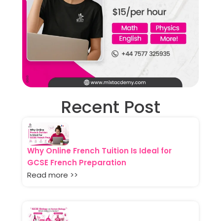
Recent Post
Why Online French Tuition Is Ideal for
GCSE French Preparation
Read more >>