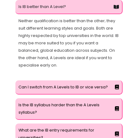
Is IB better than A Level?
Neither qualification is better than the other; they
suit different learning styles and goals. Both are
highly respected by top universities in the world. IB
may be more suited to you if you want a
balanced, global education across subjects. On
the other hand, A Levels are ideal if you want to
specialise early on.
Can I switch from A Levels to IB or vice versa?
Is the IB syllabus harder than the A Levels
syllabus?
What are the IB entry requirements for
universities?