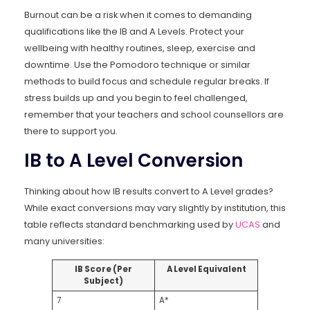
Burnout can be a risk when it comes to demanding
qualifications like the IB and A Levels. Protect your
wellbeing with healthy routines, sleep, exercise and
downtime. Use the Pomodoro technique or similar
methods to build focus and schedule regular breaks. If
stress builds up and you begin to feel challenged,
remember that your teachers and school counsellors are
there to support you.
IB to A Level Conversion
Thinking about how IB results convert to A Level grades?
While exact conversions may vary slightly by institution, this
table reflects standard benchmarking used by
UCAS
and
many universities:
IB Score (Per
A Level Equivalent
Subject)
7
A*