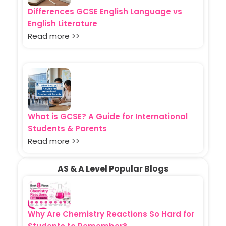
Differences GCSE English Language vs
English Literature
Read more >>
What is GCSE? A Guide for International
Students & Parents
Read more >>
AS & A Level Popular Blogs
Why Are Chemistry Reactions So Hard for