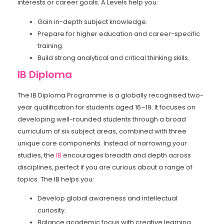
interests or career goals. A Levels help you:
Gain in-depth subject knowledge.
Prepare for higher education and career-specific
training.
Build strong analytical and critical thinking skills.
IB Diploma
The IB Diploma Programme is a globally recognised two-
year qualification for students aged 16–19. It focuses on
developing well-rounded students through a broad
curriculum of six subject areas, combined with three
unique core components. Instead of narrowing your
studies, the
IB
encourages breadth and depth across
disciplines, perfect if you are curious about a range of
topics. The IB helps you:
Develop global awareness and intellectual
curiosity.
Balance academic focus with creative learning.