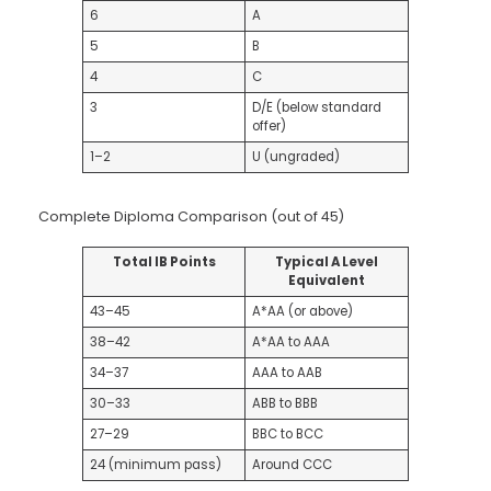
6
A
5
B
4
C
3
D/E (below standard
offer)
1–2
U (ungraded)
Complete Diploma Comparison (out of 45)
Total IB Points
Typical A Level
Equivalent
43–45
A*AA (or above)
38–42
A*AA to AAA
34–37
AAA to AAB
30–33
ABB to BBB
27–29
BBC to BCC
24 (minimum pass)
Around CCC