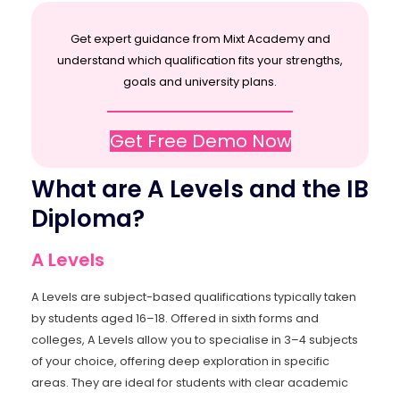
Get expert guidance from Mixt Academy and
understand which qualification fits your strengths,
goals and university plans.
Get Free Demo Now
What are A Levels and the IB
Diploma?
A Levels
A Levels are subject-based qualifications typically taken
by students aged 16–18. Offered in sixth forms and
colleges, A Levels allow you to specialise in 3–4 subjects
of your choice, offering deep exploration in specific
areas. They are ideal for students with clear academic