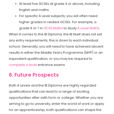
At least five GCSEs at grade 4 or above, including
English and maths.
For specific A Level subjects, you will often need
higher grades in related GCSEs. For example, a
grade 6 or 7 in
GCSE Maths
to study
A Level Maths
.
When it comes to the IB Diploma, the IB itself does not set
any entry requirements; this is down to each individual
school. Generally, you will need to have achieved decent
results in either the Middle Years Programme (MYP) or an
equivalent qualification, or you may be required to
complete a level
entrance exams.
6. Future Prospects
Both A Levels and the IB Diploma are highly regarded
qualifications that can lead to a range of exciting
opportunities after sixth form or college. Whether you are
aiming to go to university, enter the world of work or apply
for an apprenticeship, both qualifications can shape the