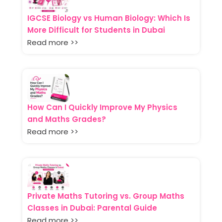
IGCSE Biology vs Human Biology: Which Is
More Difficult for Students in Dubai
Read more >>
How Can I Quickly Improve My Physics
and Maths Grades?
Read more >>
Private Maths Tutoring vs. Group Maths
Classes in Dubai: Parental Guide
Read more >>