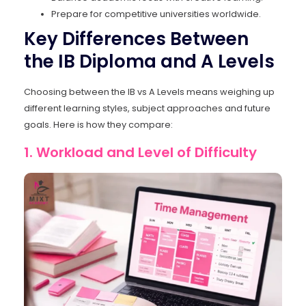
Prepare for competitive universities worldwide.
Key Differences Between
the IB Diploma and A Levels
Choosing between the IB vs A Levels means weighing up
different learning styles, subject approaches and future
goals. Here is how they compare:
1. Workload and Level of Difficulty