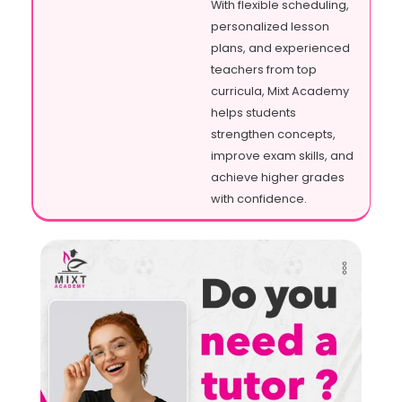
With flexible scheduling,
personalized lesson
plans, and experienced
teachers from top
curricula, Mixt Academy
helps students
strengthen concepts,
improve exam skills, and
achieve higher grades
with confidence.