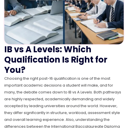
IB vs A Levels: Which
Qualification Is Right for
You?
Choosing the right post-16 qualification is one of the most
important academic decisions a student will make, and for
many, the debate comes down to IB vs A Levels. Both pathways
are highly respected, academically demanding and widely
accepted by leading universities around the world. However,
they differ significantly in structure, workload, assessment style
and overall learning experience. Also, understanding the
differences between the International Baccalaureate Diploma