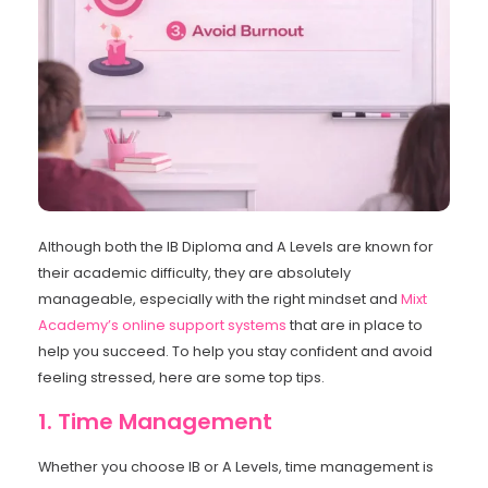
Although both the IB Diploma and A Levels are known for
their academic difficulty, they are absolutely
manageable, especially with the right mindset and
Mixt
Academy’s online support systems
that are in place to
help you succeed. To help you stay confident and avoid
feeling stressed, here are some top tips.
1. Time Management
Whether you choose IB or A Levels, time management is