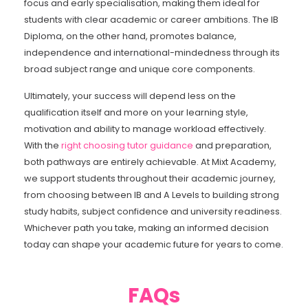
focus and early specialisation, making them ideal for
students with clear academic or career ambitions. The IB
Diploma, on the other hand, promotes balance,
independence and international-mindedness through its
broad subject range and unique core components.
Ultimately, your success will depend less on the
qualification itself and more on your learning style,
motivation and ability to manage workload effectively.
With the
right choosing tutor guidance
and preparation,
both pathways are entirely achievable. At Mixt Academy,
we support students throughout their academic journey,
from choosing between IB and A Levels to building strong
study habits, subject confidence and university readiness.
Whichever path you take, making an informed decision
today can shape your academic future for years to come.
FAQs