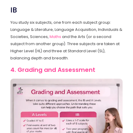
IB
You study six subjects, one from each subject group:
Language & Literature, Language Acquisition, Individuals &
Societies, Sciences,
Maths
and the Arts (or a second
subject from another group). Three subjects are taken at
Higher Level (HL) and three at Standard Level (SL),
balancing depth and breadth.
4. Grading and Assessment