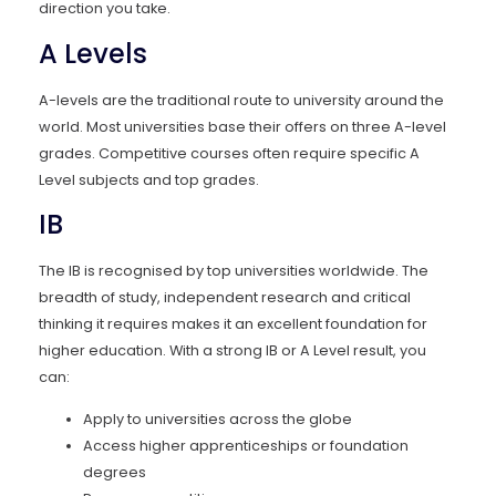
direction you take.
A Levels
A-levels are the traditional route to university around the
world. Most universities base their offers on three A-level
grades. Competitive courses often require specific A
Level subjects and top grades.
IB
The IB is recognised by top universities worldwide. The
breadth of study, independent research and critical
thinking it requires makes it an excellent foundation for
higher education. With a strong IB or A Level result, you
can:
Apply to universities across the globe
Access higher apprenticeships or foundation
degrees