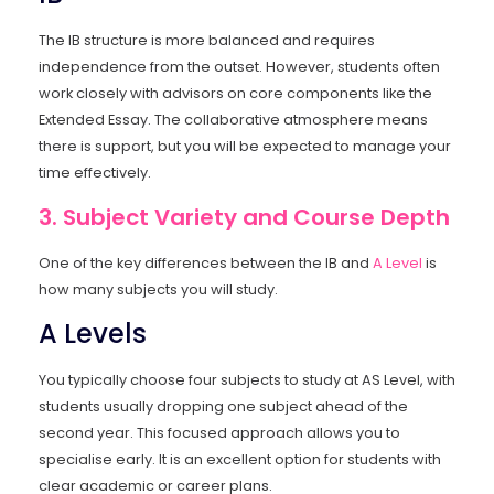
The IB structure is more balanced and requires
independence from the outset. However, students often
work closely with advisors on core components like the
Extended Essay. The collaborative atmosphere means
there is support, but you will be expected to manage your
time effectively.
3. Subject Variety and Course Depth
One of the key differences between the IB and
A Level
is
how many subjects you will study.
A Levels
You typically choose four subjects to study at AS Level, with
students usually dropping one subject ahead of the
second year. This focused approach allows you to
specialise early. It is an excellent option for students with
clear academic or career plans.