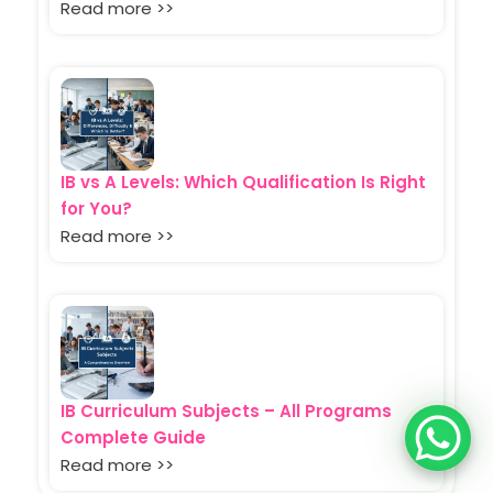
Read more >>
IB vs A Levels: Which Qualification Is Right
for You?
Read more >>
IB Curriculum Subjects – All Programs
Complete Guide
Read more >>