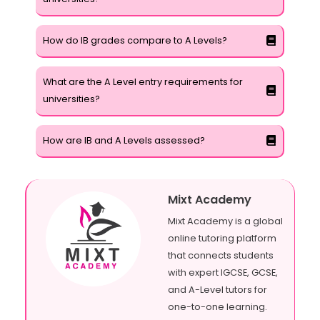
How do IB grades compare to A Levels?
What are the A Level entry requirements for
universities?
How are IB and A Levels assessed?
Mixt Academy
Mixt Academy is a global
online tutoring platform
that connects students
with expert IGCSE, GCSE,
and A-Level tutors for
one-to-one learning.