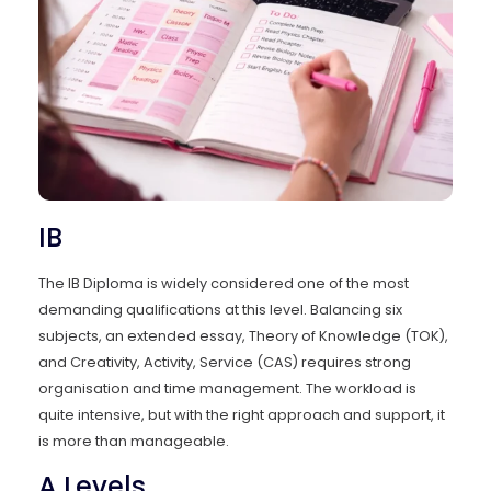
IB
The IB Diploma is widely considered one of the most
demanding qualifications at this level. Balancing six
subjects, an extended essay, Theory of Knowledge (TOK),
and Creativity, Activity, Service (CAS) requires strong
organisation and time management. The workload is
quite intensive, but with the right approach and support, it
is more than manageable.
A Levels