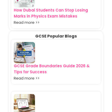
How Dubai Students Can Stop Losing
Marks in Physics Exam Mistakes
Read more >>
GCSE Popular Blogs
GCSE Grade Boundaries Guide 2026 &
Tips for Success
Read more >>