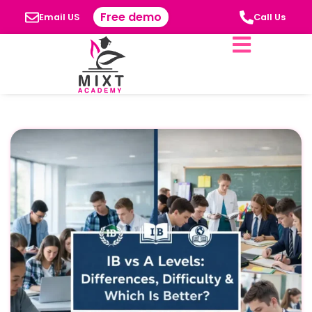
Free demo
Email US
Call Us