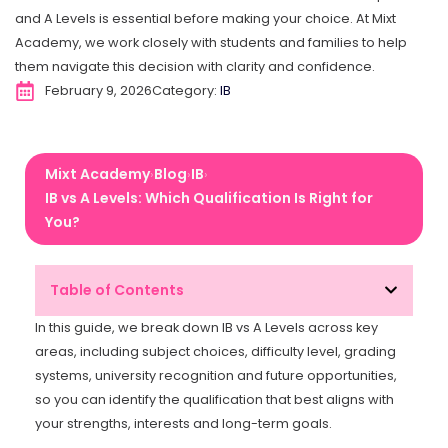
and A Levels is essential before making your choice. At Mixt
Academy, we work closely with students and families to help
them navigate this decision with clarity and confidence.
February 9, 2026
Category:
IB
Mixt Academy
Blog
IB
›
›
›
IB vs A Levels: Which Qualification Is Right for
You?
Table of Contents
In this guide, we break down IB vs A Levels across key
areas, including subject choices, difficulty level, grading
systems, university recognition and future opportunities,
so you can identify the qualification that best aligns with
your strengths, interests and long-term goals.