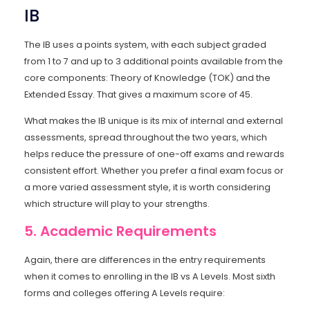
IB
The IB uses a points system, with each subject graded
from 1 to 7 and up to 3 additional points available from the
core components: Theory of Knowledge (TOK) and the
Extended Essay. That gives a maximum score of 45.
What makes the IB unique is its mix of internal and external
assessments, spread throughout the two years, which
helps reduce the pressure of one-off exams and rewards
consistent effort. Whether you prefer a final exam focus or
a more varied assessment style, it is worth considering
which structure will play to your strengths.
5. Academic Requirements
Again, there are differences in the entry requirements
when it comes to enrolling in the IB vs A Levels. Most sixth
forms and colleges offering A Levels require: