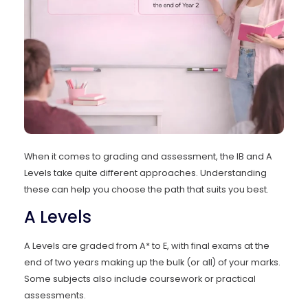
When it comes to grading and assessment, the IB and A
Levels take quite different approaches. Understanding
these can help you choose the path that suits you best.
A Levels
A Levels are graded from A* to E, with final exams at the
end of two years making up the bulk (or all) of your marks.
Some subjects also include coursework or practical
assessments.