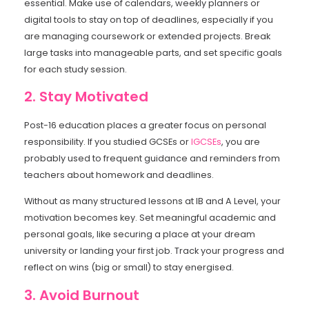
essential. Make use of calendars, weekly planners or
digital tools to stay on top of deadlines, especially if you
are managing coursework or extended projects. Break
large tasks into manageable parts, and set specific goals
for each study session.
2. Stay Motivated
Post-16 education places a greater focus on personal
responsibility. If you studied GCSEs or
IGCSEs
, you are
probably used to frequent guidance and reminders from
teachers about homework and deadlines.
Without as many structured lessons at IB and A Level, your
motivation becomes key. Set meaningful academic and
personal goals, like securing a place at your dream
university or landing your first job. Track your progress and
reflect on wins (big or small) to stay energised.
3. Avoid Burnout