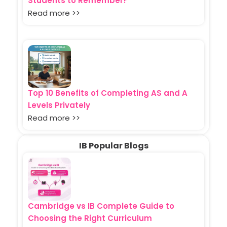
Students to Remember?
Read more >>
Top 10 Benefits of Completing AS and A
Levels Privately
Read more >>
IB Popular Blogs
Cambridge vs IB Complete Guide to
Choosing the Right Curriculum