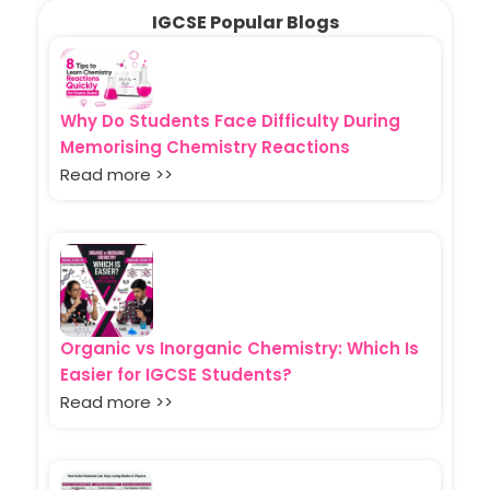
IGCSE Popular Blogs
Why Do Students Face Difficulty During
Memorising Chemistry Reactions
Read more >>
Organic vs Inorganic Chemistry: Which Is
Easier for IGCSE Students?
Read more >>