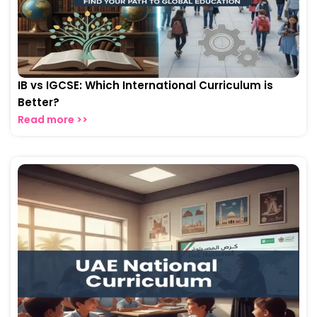
IB vs IGCSE: Which International Curriculum is
Better?
Read more >>