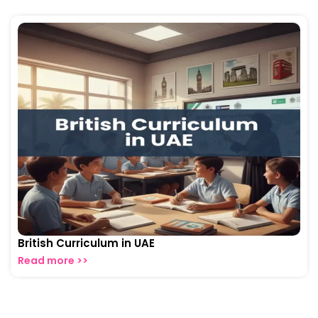
British Curriculum in UAE
Read more >>