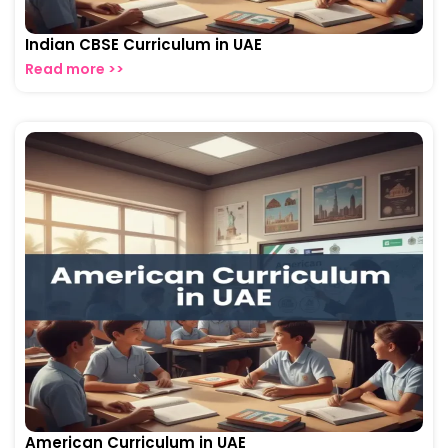
Indian CBSE Curriculum in UAE
Read more >>
American Curriculum in UAE