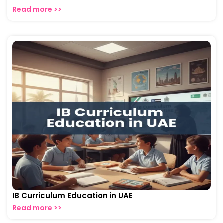
Read more >>
IB Curriculum Education in UAE
Read more >>