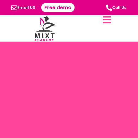
Free demo
Email US
Call Us