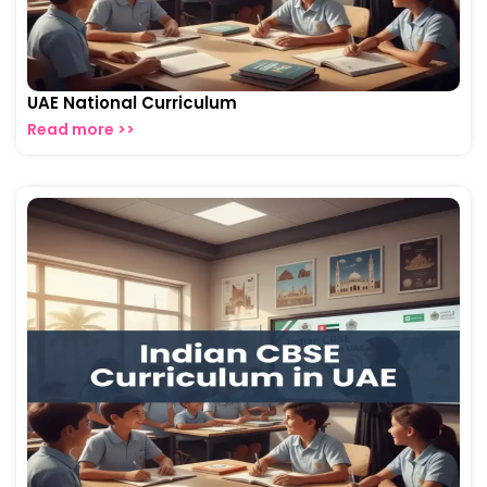
UAE National Curriculum
Read more >>