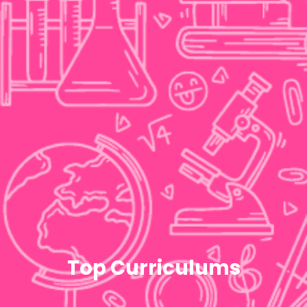
Top Curriculums