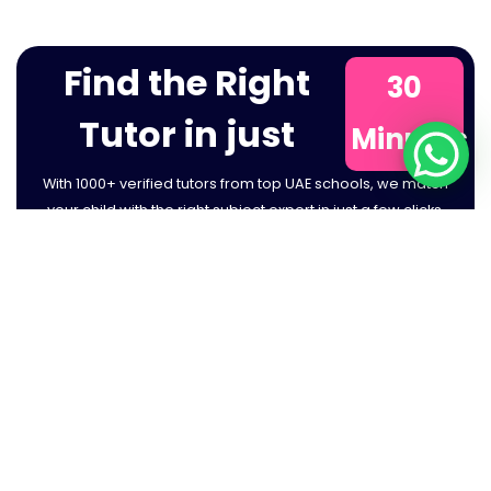
Find the Right
30
Tutor in just
Minutes
With 1000+ verified tutors from top UAE schools, we match
your child with the right subject expert in just a few clicks.
Book a Free Demo