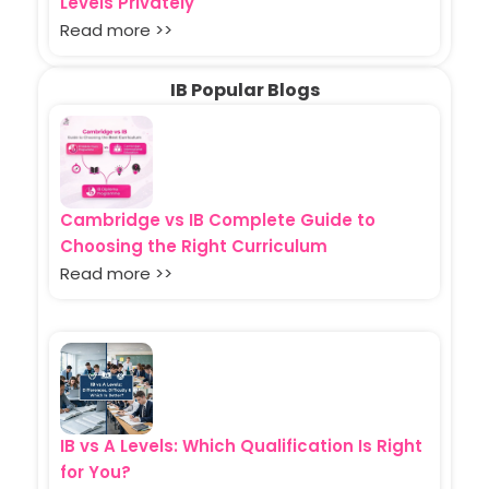
Levels Privately
Read more >>
IB Popular Blogs
Cambridge vs IB Complete Guide to
Choosing the Right Curriculum
Read more >>
IB vs A Levels: Which Qualification Is Right
for You?