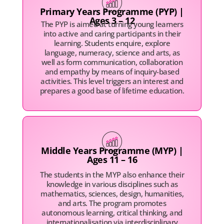
Primary Years Programme (PYP) |
Ages 3 – 12
The PYP is aimed at turning young learners
into active and caring participants in their
learning. Students enquire, explore
language, numeracy, science and arts, as
well as form communication, collaboration
and empathy by means of inquiry-based
activities. This level triggers an interest and
prepares a good base of lifetime education.
Middle Years Programme (MYP) |
Ages 11 – 16
The students in the MYP also enhance their
knowledge in various disciplines such as
mathematics, sciences, design, humanities,
and arts. The program promotes
autonomous learning, critical thinking, and
internationalisation via interdisciplinary