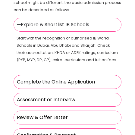
school might be different, the basic admission process
can be described as follows:
Explore & Shortlist IB Schools
Start with the recognition of authorised IB World
Schools in Dubai, Abu Dhabi and Sharjah. Check
their accreditation, KHDA or ADEK ratings, curriculum
(PYP, MYP, DP, CP), extra-curriculars and tuition fees.
Complete the Online Application
Assessment or Interview
Review & Offer Letter