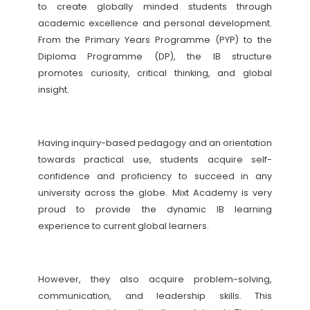
to create globally minded students through
academic excellence and personal development.
From the Primary Years Programme (PYP) to the
Diploma Programme (DP), the IB structure
promotes curiosity, critical thinking, and global
insight.
Having inquiry-based pedagogy and an orientation
towards practical use, students acquire self-
confidence and proficiency to succeed in any
university across the globe. Mixt Academy is very
proud to provide the dynamic IB learning
experience to current global learners.
However, they also acquire problem-solving,
communication, and leadership skills. This