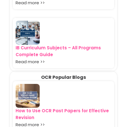
Read more >>
IB Curriculum Subjects – All Programs
Complete Guide
Read more >>
OCR Popular Blogs
How to Use OCR Past Papers for Effective
Revision
Read more >>