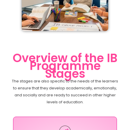
Overview of the IB
Programme
Stages
The stages are also specific to the needs of the learners
to ensure that they develop academically, emotionally,
and socially and are ready to succeed in other higher
levels of education.