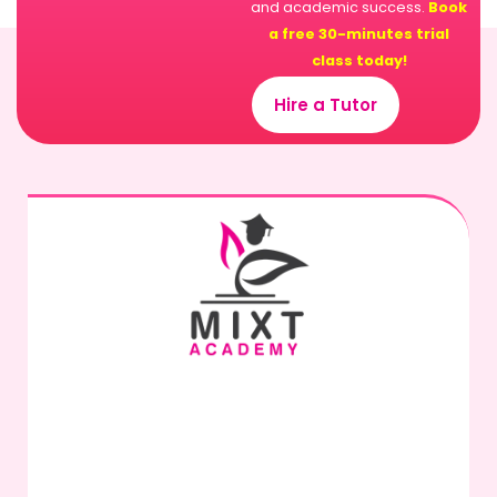
and academic success.
Book
a free 30-minutes trial
class today!
Hire a Tutor