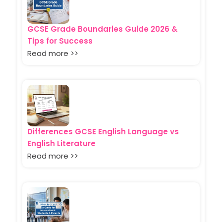
GCSE Grade Boundaries Guide 2026 &
Tips for Success
Read more >>
Differences GCSE English Language vs
English Literature
Read more >>