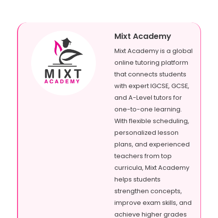
Mixt Academy
Mixt Academy is a global
online tutoring platform
that connects students
with expert IGCSE, GCSE,
and A-Level tutors for
one-to-one learning.
With flexible scheduling,
personalized lesson
plans, and experienced
teachers from top
curricula, Mixt Academy
helps students
strengthen concepts,
improve exam skills, and
achieve higher grades