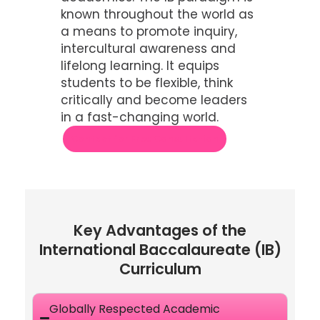
known throughout the world as
a means to promote inquiry,
intercultural awareness and
lifelong learning. It equips
students to be flexible, think
critically and become leaders
in a fast-changing world.
Contact for Free Consultation
Key Advantages of the
International Baccalaureate (IB)
Curriculum
Globally Respected Academic