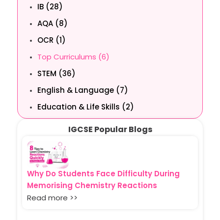
IB (28)
AQA (8)
OCR (1)
Top Curriculums (6)
STEM (36)
English & Language (7)
Education & Life Skills (2)
IGCSE Popular Blogs
Why Do Students Face Difficulty During
Memorising Chemistry Reactions
Read more >>