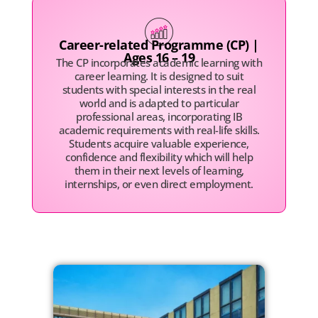
Career-related Programme (CP) |
Ages 16 – 19
The CP incorporates academic learning with
career learning. It is designed to suit
students with special interests in the real
world and is adapted to particular
professional areas, incorporating IB
academic requirements with real-life skills.
Students acquire valuable experience,
confidence and flexibility which will help
them in their next levels of learning,
internships, or even direct employment.