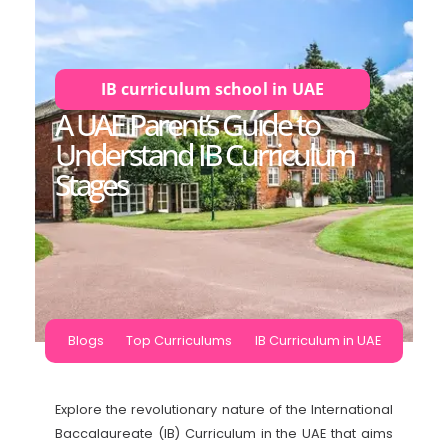
IB curriculum school in UAE
A UAE Parent’s Guide to
Understand IB Curriculum
Stages
Blogs
Top Curriculums
IB Curriculum in UAE
Explore the revolutionary nature of the International
Baccalaureate (IB) Curriculum in the UAE that aims