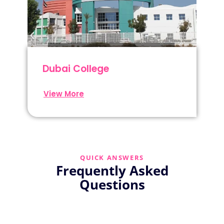
Dubai College
View More
QUICK ANSWERS
Frequently Asked
Questions