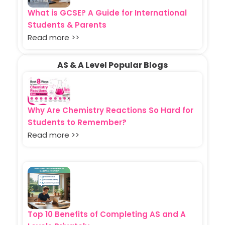
What is GCSE? A Guide for International
Students & Parents
Read more >>
AS & A Level Popular Blogs
Why Are Chemistry Reactions So Hard for
Students to Remember?
Read more >>
Top 10 Benefits of Completing AS and A