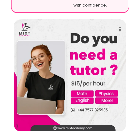
with confidence.