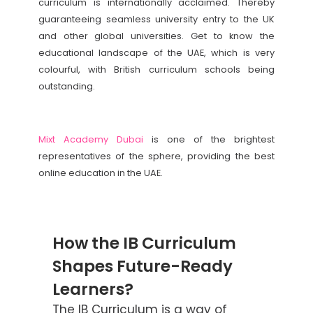
curriculum is internationally acclaimed. Thereby
guaranteeing seamless university entry to the UK
and other global universities. Get to know the
educational landscape of the UAE, which is very
colourful, with British curriculum schools being
outstanding.
Mixt Academy Dubai
is one of the brightest
representatives of the sphere, providing the best
online education in the UAE.
How the IB Curriculum
Shapes Future-Ready
Learners?
The IB Curriculum is a way of