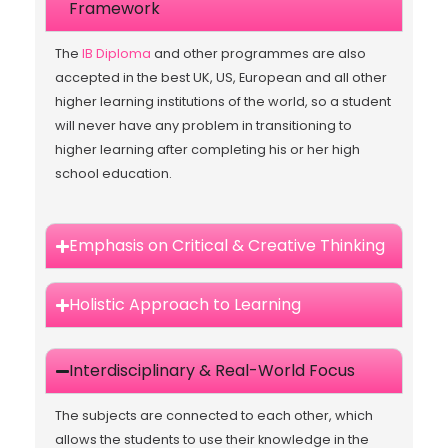
Framework
The
IB Diploma
and other programmes are also
accepted in the best UK, US, European and all other
higher learning institutions of the world, so a student
will never have any problem in transitioning to
higher learning after completing his or her high
school education.
Emphasis on Critical & Creative Thinking
Holistic Approach to Learning
Interdisciplinary & Real-World Focus
The subjects are connected to each other, which
allows the students to use their knowledge in the