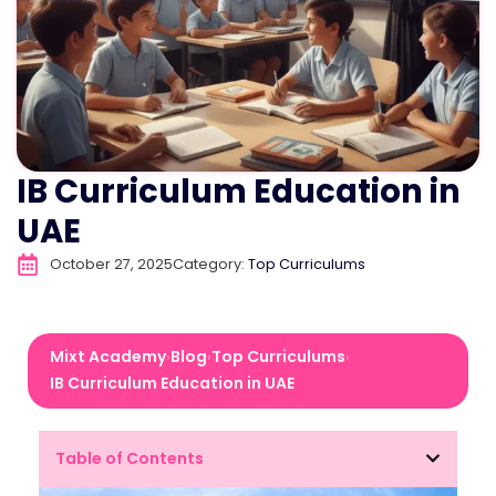
IB Curriculum Education in
UAE
October 27, 2025
Category:
Top Curriculums
Mixt Academy
Blog
Top Curriculums
›
›
›
IB Curriculum Education in UAE
Table of Contents