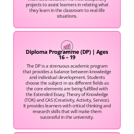
projects to assist learners in relating what
they learn in the classroom to real-life
situations.
Diploma Programme (DP) | Ages
16 – 19
The DP is a strenuous academic program
that provides a balance between knowledge
and individual development. Students
choose the subject in six different fields as
the core elements are being fulfilled with
the Extended Essay, Theory of Knowledge
(TOK) and CAS (Creativity, Activity, Service).
It provides learners with critical thinking and
research skills that will make them
successful in the university.