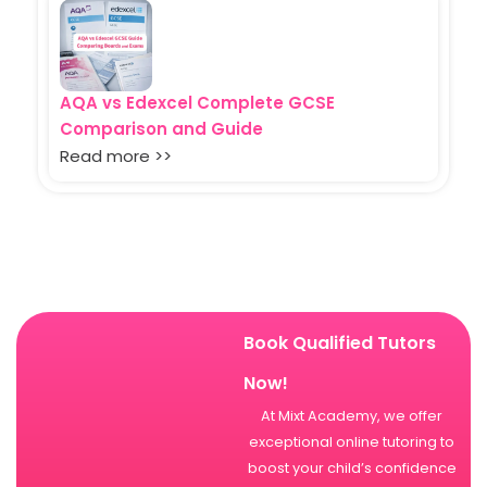
AQA vs Edexcel Complete GCSE
Comparison and Guide
Read more >>
Book Qualified Tutors
Now!
At Mixt Academy, we offer
exceptional online tutoring to
boost your child’s confidence