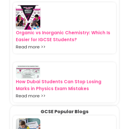
Organic vs Inorganic Chemistry: Which Is
Easier for IGCSE Students?
Read more >>
How Dubai Students Can Stop Losing
Marks in Physics Exam Mistakes
Read more >>
GCSE Popular Blogs