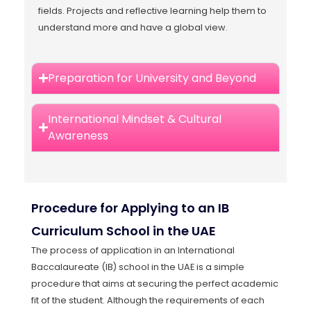
fields. Projects and reflective learning help them to
understand more and have a global view.
Preparation for University and Beyond
International Mindset & Cultural
Awareness
Procedure for Applying to an IB
Curriculum School in the UAE
The process of application in an International
Baccalaureate (IB) school in the UAE is a simple
procedure that aims at securing the perfect academic
fit of the student. Although the requirements of each