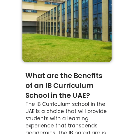
What are the Benefits
of an IB Curriculum
School in the UAE?
The IB Curriculum school in the
UAE is a choice that will provide
students with a learning
experience that transcends
academics. The IB paradigm is