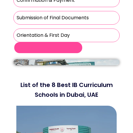
Confirmation & Payment
Submission of Final Documents
Orientation & First Day
Contact for Free Consultation
List of the 8 Best IB Curriculum
Schools in Dubai, UAE