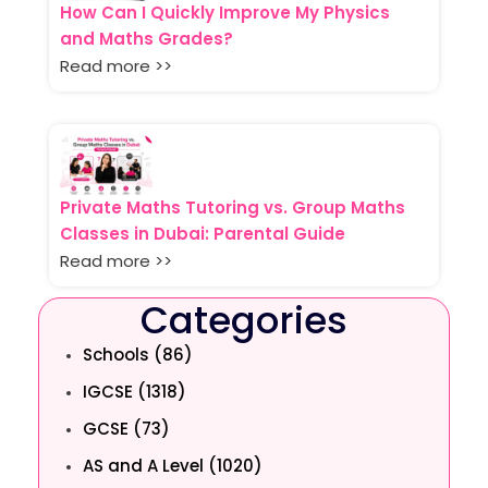
How Can I Quickly Improve My Physics
and Maths Grades?
Read more >>
Private Maths Tutoring vs. Group Maths
Classes in Dubai: Parental Guide
Read more >>
Categories
Schools (86)
IGCSE (1318)
GCSE (73)
AS and A Level (1020)