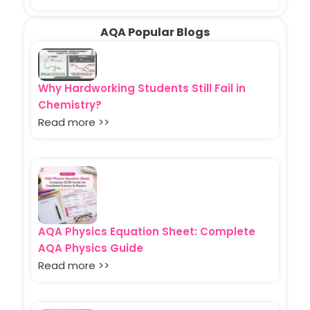
AQA Popular Blogs
Why Hardworking Students Still Fail in
Chemistry?
Read more >>
AQA Physics Equation Sheet: Complete
AQA Physics Guide
Read more >>