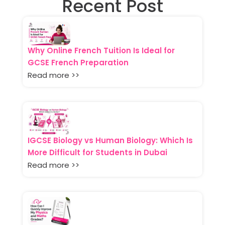
Recent Post
Why Online French Tuition Is Ideal for
GCSE French Preparation
Read more >>
IGCSE Biology vs Human Biology: Which Is
More Difficult for Students in Dubai
Read more >>