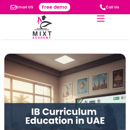
Free demo
Email US
Call Us