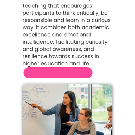
teaching that encourages
participants to think critically, be
responsible and learn in a curious
way. It combines both academic
excellence and emotional
intelligence, facilitating curiosity
and global awareness, and
resilience towards success in
higher education and life.
Contact for Free Consultation