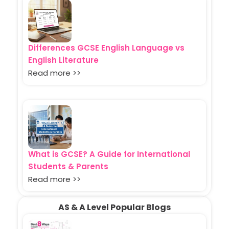
Differences GCSE English Language vs
English Literature
Read more >>
What is GCSE? A Guide for International
Students & Parents
Read more >>
AS & A Level Popular Blogs