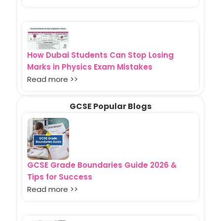
How Dubai Students Can Stop Losing
Marks in Physics Exam Mistakes
Read more >>
GCSE Popular Blogs
GCSE Grade Boundaries Guide 2026 &
Tips for Success
Read more >>