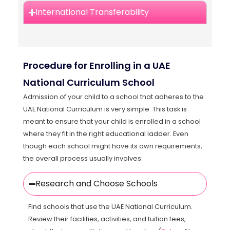
International Transferability
Procedure for Enrolling in a UAE
National Curriculum School
Admission of your child to a school that adheres to the
UAE National Curriculum is very simple. This task is
meant to ensure that your child is enrolled in a school
where they fit in the right educational ladder. Even
though each school might have its own requirements,
the overall process usually involves:
Research and Choose Schools
Find schools that use the UAE National Curriculum.
Review their facilities, activities, and tuition fees,