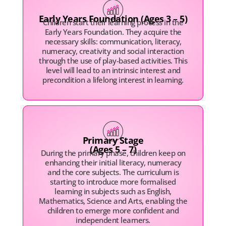
Early Years Foundation (Ages 3 – 5)
Children start their learning process in the
Early Years Foundation. They acquire the
necessary skills: communication, literacy,
numeracy, creativity and social interaction
through the use of play-based activities. This
level will lead to an intrinsic interest and
precondition a lifelong interest in learning.
Primary Stage
(Ages 5 – 7)
During the primary phase, children keep on
enhancing their initial literacy, numeracy
and the core subjects. The curriculum is
starting to introduce more formalised
learning in subjects such as English,
Mathematics, Science and Arts, enabling the
children to emerge more confident and
independent learners.