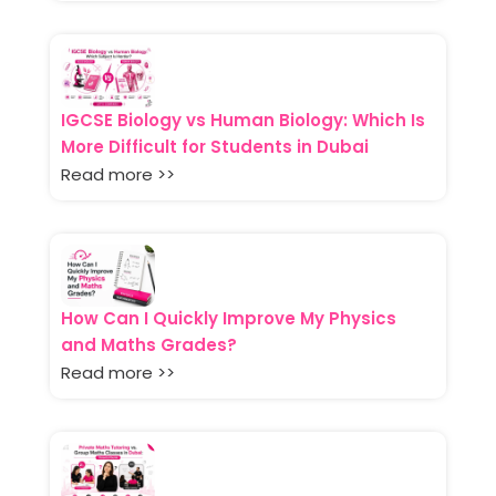
IGCSE Biology vs Human Biology: Which Is
More Difficult for Students in Dubai
Read more >>
How Can I Quickly Improve My Physics
and Maths Grades?
Read more >>