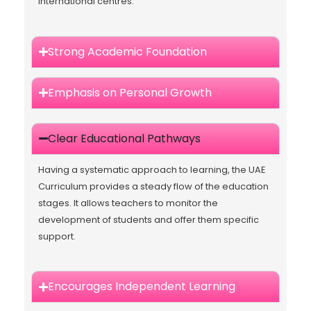
international centres.
Strong Academic Foundation
Emphasis on Personal Growth
Clear Educational Pathways
Having a systematic approach to learning, the UAE
Curriculum provides a steady flow of the education
stages. It allows teachers to monitor the
development of students and offer them specific
support.
Encourages Independent Learning