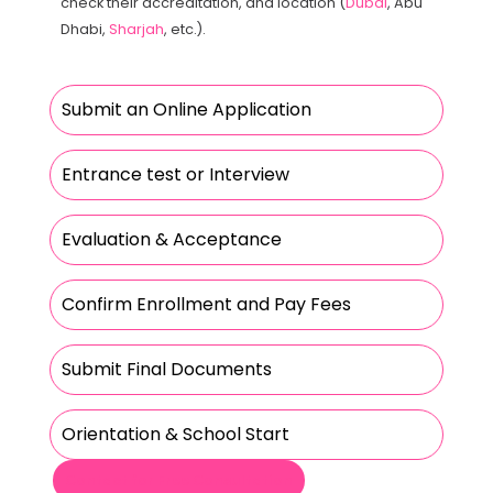
check their accreditation, and location (
Dubai
, Abu
Dhabi,
Sharjah
, etc.).
Submit an Online Application
Entrance test or Interview
Evaluation & Acceptance
Confirm Enrollment and Pay Fees
Submit Final Documents
Orientation & School Start
Contact for Free Consultation