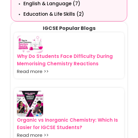
English & Language (7)
Education & Life Skills (2)
IGCSE Popular Blogs
Why Do Students Face Difficulty During
Memorising Chemistry Reactions
Read more >>
Organic vs Inorganic Chemistry: Which Is
Easier for IGCSE Students?
Read more >>