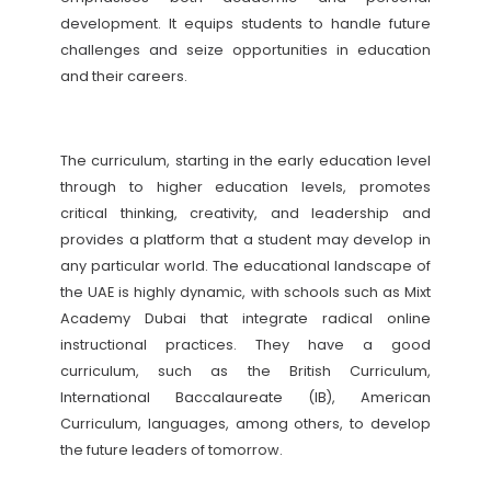
development. It equips students to handle future
challenges and seize opportunities in education
and their careers.
The curriculum, starting in the early education level
through to higher education levels, promotes
critical thinking, creativity, and leadership and
provides a platform that a student may develop in
any particular world. The educational landscape of
the UAE is highly dynamic, with schools such as Mixt
Academy Dubai that integrate radical online
instructional practices. They have a good
curriculum, such as the British Curriculum,
International Baccalaureate (IB), American
Curriculum, languages, among others, to develop
the future leaders of tomorrow.