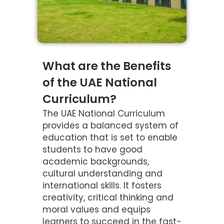
What are the Benefits
of the UAE National
Curriculum?
The UAE National Curriculum
provides a balanced system of
education that is set to enable
students to have good
academic backgrounds,
cultural understanding and
international skills. It fosters
creativity, critical thinking and
moral values and equips
learners to succeed in the fast-