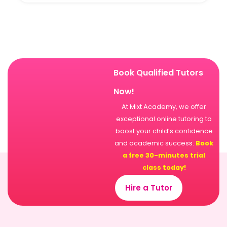
Book Qualified Tutors
Now!
At Mixt Academy, we offer
exceptional online tutoring to
boost your child’s confidence
and academic success.
Book
a free 30-minutes trial
class today!
Hire a Tutor