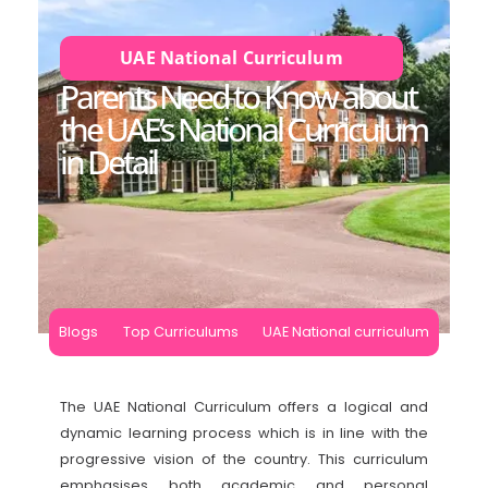
UAE National Curriculum
Parents Need to Know about
the UAE’s National Curriculum
in Detail
Blogs
Top Curriculums
UAE National curriculum
The UAE National Curriculum offers a logical and
dynamic learning process which is in line with the
progressive vision of the country. This curriculum
emphasises both academic and personal