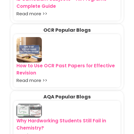
Complete Guide
Read more >>
OCR Popular Blogs
How to Use OCR Past Papers for Effective
Revision
Read more >>
AQA Popular Blogs
Why Hardworking Students Still Fail in
Chemistry?