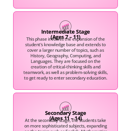
Intermediate Stage
(Ages 7 – 11)
This phase involves the expansion of the
student's knowledge base and extends to
cover a larger number of topics, such as
History, Geography, Computing, and
Languages. They are focused on the
creation of critical-thinking skills and
teamwork, as well as problem-solving skills,
to get ready to enter secondary education.
Secondary Stage
(Ages 11 – 14)
At the secondary stage, the students take
on more sophisticated subjects, expanding