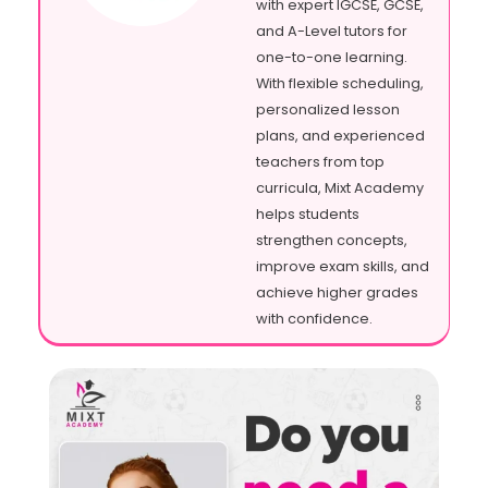
with expert IGCSE, GCSE,
and A-Level tutors for
one-to-one learning.
With flexible scheduling,
personalized lesson
plans, and experienced
teachers from top
curricula, Mixt Academy
helps students
strengthen concepts,
improve exam skills, and
achieve higher grades
with confidence.