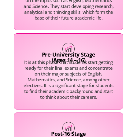
on the topics such as English, Mathematics
and Science. They start developing research,
analytical and thinking skills, which form the
base of their future academic life.
Pre-University Stage
(Ages 14 – 16)
It is at this phase that students start getting
ready for their final exams and concentrate
on their major subjects of English,
Mathematics, and Science, among other
electives. It is a significant stage for students
to find their academic background and start
to think about their careers.
Post-16 Stage