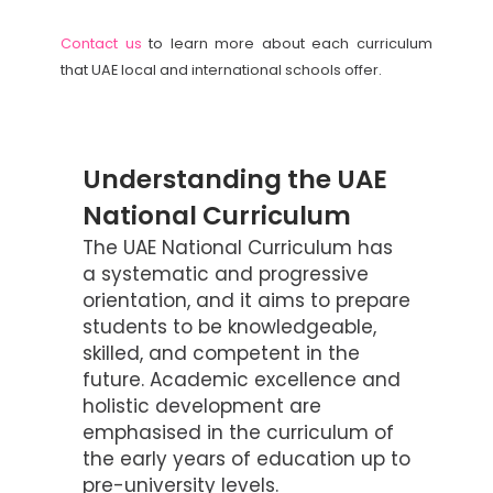
Contact us
to learn more about each curriculum
that UAE local and international schools offer.
Understanding the UAE
National Curriculum
The UAE National Curriculum has
a systematic and progressive
orientation, and it aims to prepare
students to be knowledgeable,
skilled, and competent in the
future. Academic excellence and
holistic development are
emphasised in the curriculum of
the early years of education up to
pre-university levels.