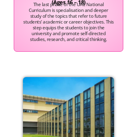
(Ages 16 – 18)
The last phase of the UAE National
Curriculum is specialisation and deeper
study of the topics that refer to future
students' academic or career objectives. This
step equips the students to join the
university and promote self-directed
studies, research, and critical thinking.