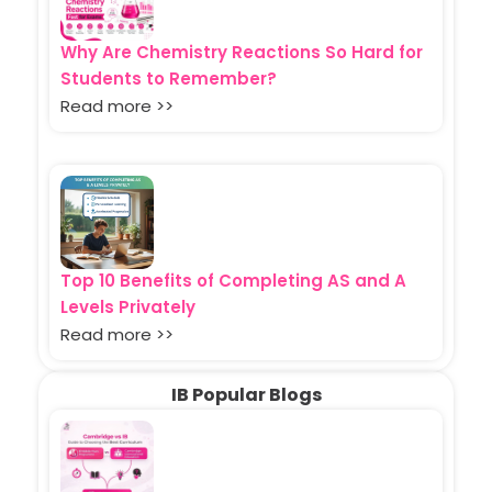
Why Are Chemistry Reactions So Hard for
Students to Remember?
Read more >>
Top 10 Benefits of Completing AS and A
Levels Privately
Read more >>
IB Popular Blogs