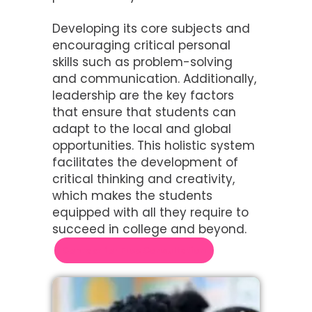
Developing its core subjects and
encouraging critical personal
skills such as problem-solving
and communication. Additionally,
leadership are the key factors
that ensure that students can
adapt to the local and global
opportunities. This holistic system
facilitates the development of
critical thinking and creativity,
which makes the students
equipped with all they require to
succeed in college and beyond.
Contact for Free Consultation