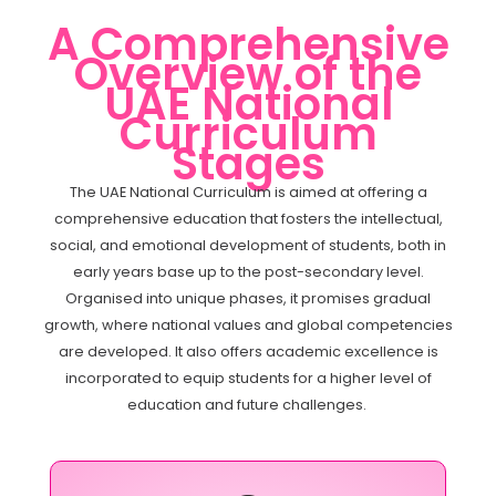
A Comprehensive
Overview of the
UAE National
Curriculum
Stages
The UAE National Curriculum is aimed at offering a
comprehensive education that fosters the intellectual,
social, and emotional development of students, both in
early years base up to the post-secondary level.
Organised into unique phases, it promises gradual
growth, where national values and global competencies
are developed. It also offers academic excellence is
incorporated to equip students for a higher level of
education and future challenges.