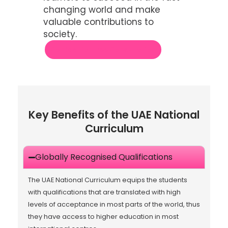
changing world and make
valuable contributions to
society.
Contact for Free Consultation
Key Benefits of the UAE National
Curriculum
Globally Recognised Qualifications
The UAE National Curriculum equips the students
with qualifications that are translated with high
levels of acceptance in most parts of the world, thus
they have access to higher education in most