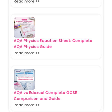
Read more >>
AQA Physics Equation Sheet: Complete
AQA Physics Guide
Read more >>
AQA vs Edexcel Complete GCSE
Comparison and Guide
Read more >>