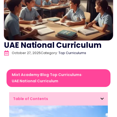
UAE National Curriculum
October 27, 2025
Category:
Top Curriculums
Mixt Academy
Blog
Top Curriculums
›
›
›
UAE National Curriculum
Table of Contents