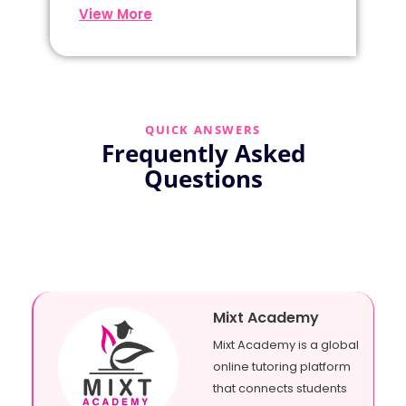
View More
QUICK ANSWERS
Frequently Asked
Questions
Mixt Academy
Mixt Academy is a global
online tutoring platform
that connects students