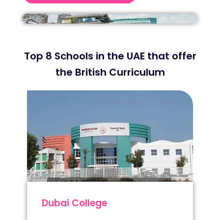
Top 8 Schools in the UAE that offer
the British Curriculum
Dubai College