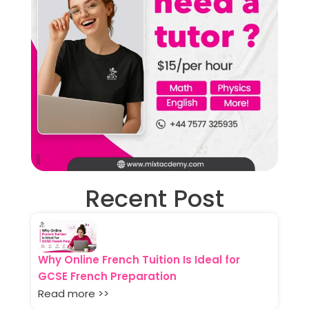
Recent Post
Why Online French Tuition Is Ideal for
GCSE French Preparation
Read more >>