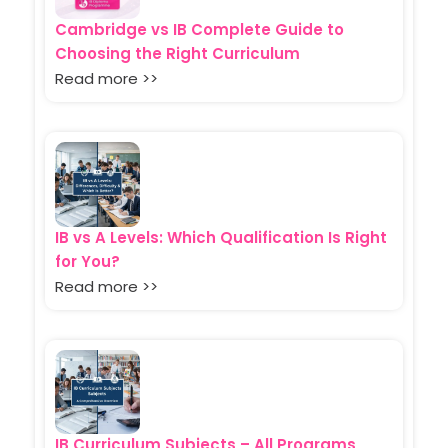
Cambridge vs IB Complete Guide to
Choosing the Right Curriculum
Read more >>
IB vs A Levels: Which Qualification Is Right
for You?
Read more >>
IB Curriculum Subjects – All Programs