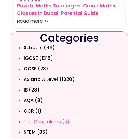
Private Maths Tutoring vs. Group Maths
Classes in Dubai: Parental Guide
Read more >>
Categories
Schools (86)
IGCSE (1318)
GCSE (73)
AS and A Level (1020)
IB (28)
AQA (8)
OCR (1)
Top Curriculums (6)
STEM (36)