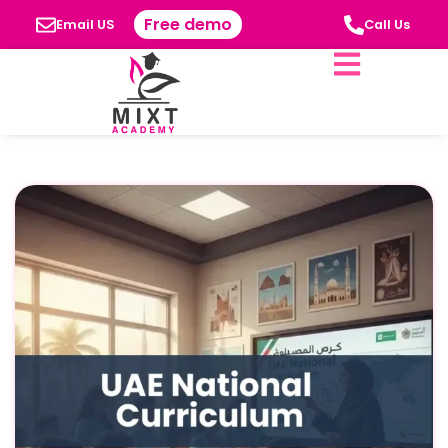
Free demo
Email US
Call Us