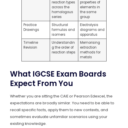
reaction types
properties of
across the
elements in
homologous
the same
series
group
Practice
Structural
Electrolysis
Drawings
formulas and
diagrams and
isomers
apparatus
Timeline
Understandin
Memorising
Revision
g the order of
extraction
reaction steps
methods for
metals
What IGCSE Exam Boards
Expect From You
Whether you are sitting the CAIE or Pearson Edexcel, the
expectations are broadly similar. You need to be able to
recall specific facts, apply them to new contexts, and
sometimes evaluate unfamiliar scenarios using your
existing knowledge.