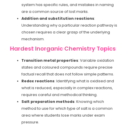
system has specific rules, and mistakes in naming
are a common source of lost marks.
Addition and substitution reactions
:
Understanding why a particular reaction pathway is
chosen requires a clear grasp of the underlying
mechanism.
Hardest Inorganic Chemistry Topics
Transition metal properties
: Variable oxidation
states and coloured compounds require precise
factual recall that does not follow simple patterns.
Redox reactions
: Identifying what is oxidised and
what is reduced, especially in complex reactions,
requires careful and methodical thinking.
Salt preparation methods
: Knowing which
method to use for which type of salt is a common
area where students lose marks under exam
pressure.