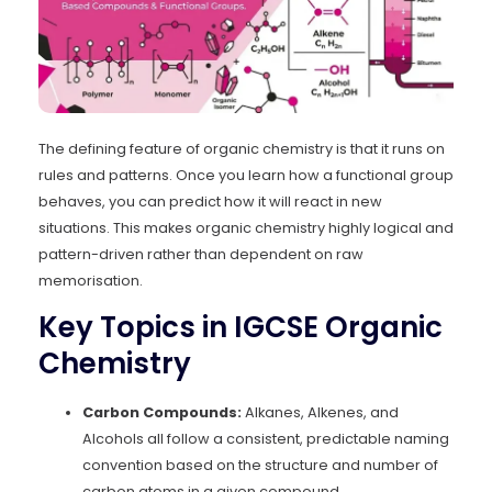
The defining feature of organic chemistry is that it runs on
rules and patterns. Once you learn how a functional group
behaves, you can predict how it will react in new
situations. This makes organic chemistry highly logical and
pattern-driven rather than dependent on raw
memorisation.
Key Topics in IGCSE Organic
Chemistry
Carbon Compounds:
Alkanes, Alkenes, and
Alcohols all follow a consistent, predictable naming
convention based on the structure and number of
carbon atoms in a given compound.