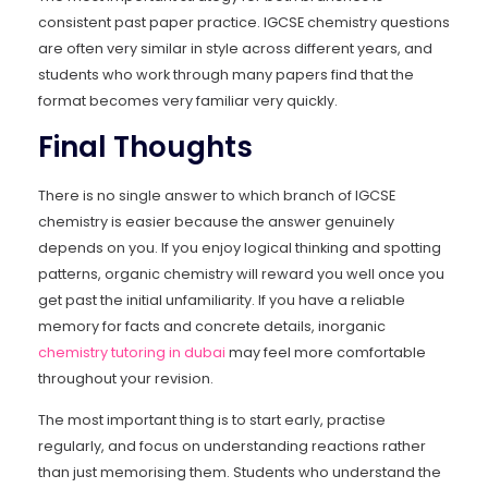
consistent past paper practice. IGCSE chemistry questions
are often very similar in style across different years, and
students who work through many papers find that the
format becomes very familiar very quickly.
Final Thoughts
There is no single answer to which branch of IGCSE
chemistry is easier because the answer genuinely
depends on you. If you enjoy logical thinking and spotting
patterns, organic chemistry will reward you well once you
get past the initial unfamiliarity. If you have a reliable
memory for facts and concrete details, inorganic
chemistry tutoring in dubai
may feel more comfortable
throughout your revision.
The most important thing is to start early, practise
regularly, and focus on understanding reactions rather
than just memorising them. Students who understand the