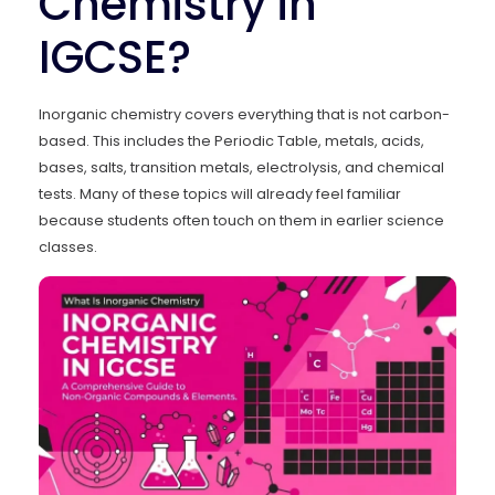
Chemistry in
IGCSE?
Inorganic chemistry covers everything that is not carbon-
based. This includes the Periodic Table, metals, acids,
bases, salts, transition metals, electrolysis, and chemical
tests. Many of these topics will already feel familiar
because students often touch on them in earlier science
classes.