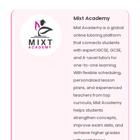
Mixt Academy
Mixt Academy is a global
online tutoring platform
that connects students
with expert IGCSE, GCSE,
and A-Level tutors for
one-to-one learning.
With flexible scheduling,
personalized lesson
plans, and experienced
teachers from top
curricula, Mixt Academy
helps students
strengthen concepts,
improve exam skills, and
achieve higher grades