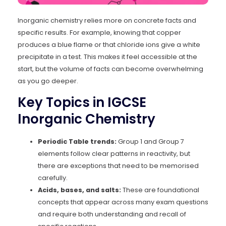
Inorganic chemistry relies more on concrete facts and
specific results. For example, knowing that copper
produces a blue flame or that chloride ions give a white
precipitate in a test. This makes it feel accessible at the
start, but the volume of facts can become overwhelming
as you go deeper.
Key Topics in IGCSE
Inorganic Chemistry
Periodic Table trends:
Group 1 and Group 7
elements follow clear patterns in reactivity, but
there are exceptions that need to be memorised
carefully.
Acids, bases, and salts:
These are foundational
concepts that appear across many exam questions
and require both understanding and recall of