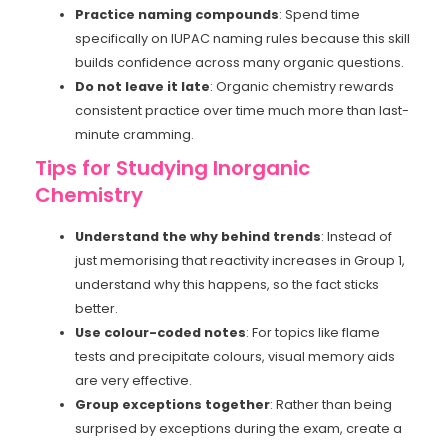
Practice naming compounds
: Spend time
specifically on IUPAC naming rules because this skill
builds confidence across many organic questions.
Do not leave it late
: Organic chemistry rewards
consistent practice over time much more than last-
minute cramming.
Tips for Studying Inorganic
Chemistry
Understand the why behind trends
: Instead of
just memorising that reactivity increases in Group 1,
understand why this happens, so the fact sticks
better.
Use colour-coded notes
: For topics like flame
tests and precipitate colours, visual memory aids
are very effective.
Group exceptions together
: Rather than being
surprised by exceptions during the exam, create a