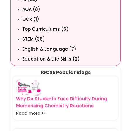
AQA (8)
OCR (1)
Top Curriculums (6)
STEM (36)
English & Language (7)
Education & Life Skills (2)
IGCSE Popular Blogs
Why Do Students Face Difficulty During
Memorising Chemistry Reactions
Read more >>