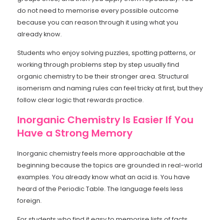
do not need to memorise every possible outcome
because you can reason through it using what you
already know.
Students who enjoy solving puzzles, spotting patterns, or
working through problems step by step usually find
organic chemistry to be their stronger area. Structural
isomerism and naming rules can feel tricky at first, but they
follow clear logic that rewards practice.
Inorganic Chemistry Is Easier If You
Have a Strong Memory
Inorganic chemistry feels more approachable at the
beginning because the topics are grounded in real-world
examples. You already know what an acid is. You have
heard of the Periodic Table. The language feels less
foreign.
For students who find it easy to memorise lists of facts,