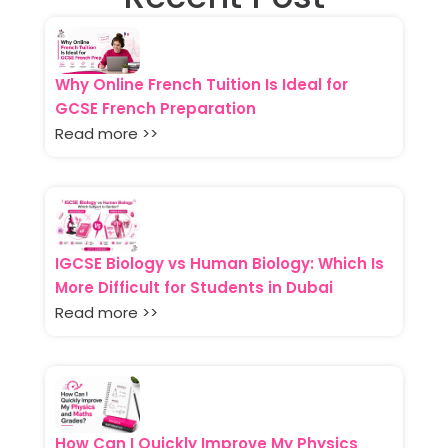
Why Online French Tuition Is Ideal for
GCSE French Preparation
Read more >>
IGCSE Biology vs Human Biology: Which Is
More Difficult for Students in Dubai
Read more >>
How Can I Quickly Improve My Physics