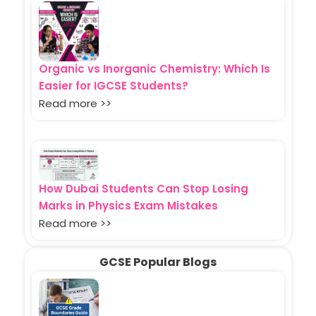
Organic vs Inorganic Chemistry: Which Is
Easier for IGCSE Students?
Read more >>
How Dubai Students Can Stop Losing
Marks in Physics Exam Mistakes
Read more >>
GCSE Popular Blogs