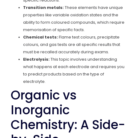
specific reactions.
Transition metals:
These elements have unique
properties like variable oxidation states and the
ability to form coloured compounds, which require
memorisation of specific facts.
Chemical tests:
Flame test colours, precipitate
colours, and gas tests are all specific results that
must be recalled accurately during exams.
Electrolysis:
This topic involves understanding
what happens at each electrode and requires you
to predict products based on the type of
electrolyte.
Organic vs
Inorganic
Chemistry: A Side-