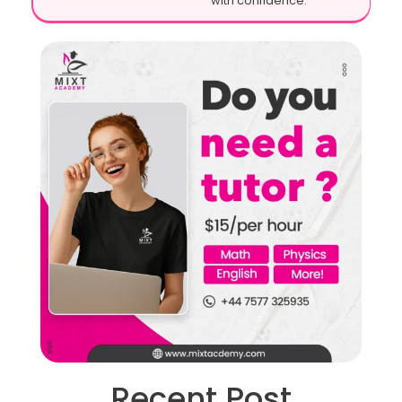
with confidence.
Recent Post