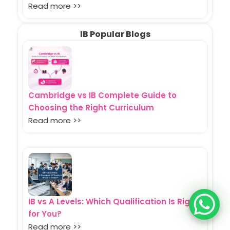
Read more >>
IB Popular Blogs
Cambridge vs IB Complete Guide to
Choosing the Right Curriculum
Read more >>
IB vs A Levels: Which Qualification Is Right
for You?
Read more >>