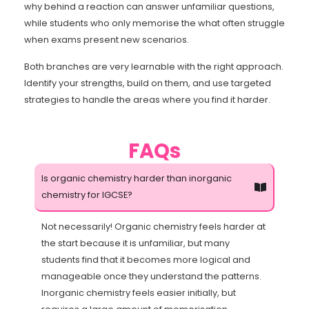
why behind a reaction can answer unfamiliar questions,
while students who only memorise the what often struggle
when exams present new scenarios.
Both branches are very learnable with the right approach.
Identify your strengths, build on them, and use targeted
strategies to handle the areas where you find it harder.
FAQs
Is organic chemistry harder than inorganic
chemistry for IGCSE?
Not necessarily! Organic chemistry feels harder at
the start because it is unfamiliar, but many
students find that it becomes more logical and
manageable once they understand the patterns.
Inorganic chemistry feels easier initially, but