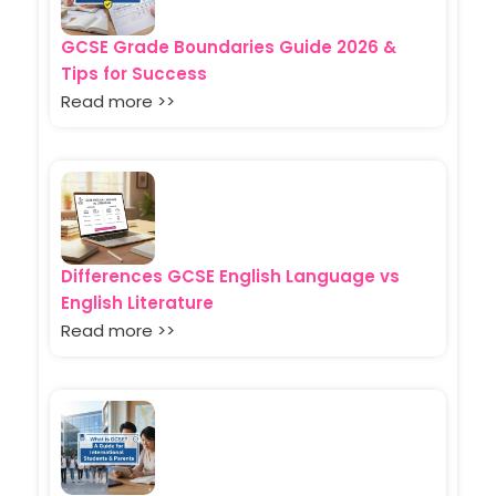
GCSE Grade Boundaries Guide 2026 &
Tips for Success
Read more >>
Differences GCSE English Language vs
English Literature
Read more >>