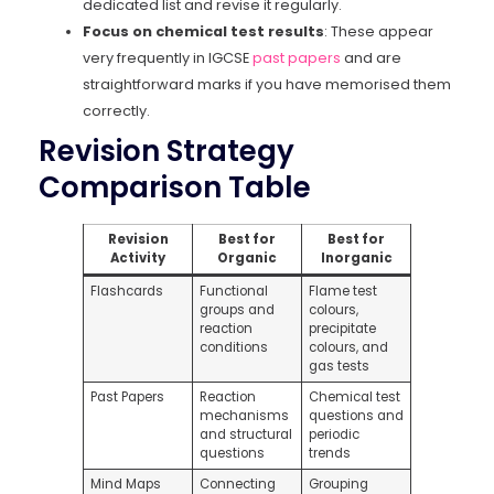
dedicated list and revise it regularly.
Focus on chemical test results
: These appear
very frequently in IGCSE
past papers
and are
straightforward marks if you have memorised them
correctly.
Revision Strategy
Comparison Table
Revision
Best for
Best for
Activity
Organic
Inorganic
Flashcards
Functional
Flame test
groups and
colours,
reaction
precipitate
conditions
colours, and
gas tests
Past Papers
Reaction
Chemical test
mechanisms
questions and
and structural
periodic
questions
trends
Mind Maps
Connecting
Grouping