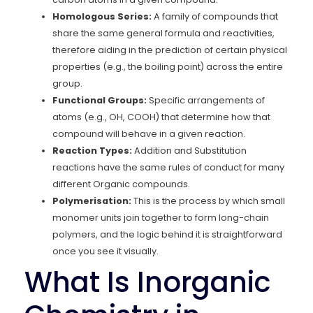
Homologous Series:
A family of compounds that
share the same general formula and reactivities,
therefore aiding in the prediction of certain physical
properties (e.g., the boiling point) across the entire
group.
Functional Groups:
Specific arrangements of
atoms (e.g., OH, COOH) that determine how that
compound will behave in a given reaction.
Reaction Types:
Addition and Substitution
reactions have the same rules of conduct for many
different Organic compounds.
Polymerisation:
This is the process by which small
monomer units join together to form long-chain
polymers, and the logic behind it is straightforward
once you see it visually.
What Is Inorganic