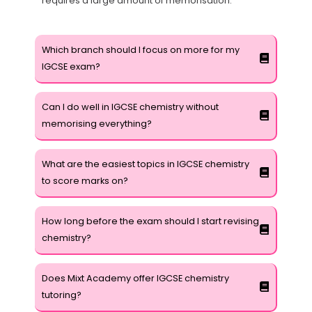
requires a large amount of memorisation.
Which branch should I focus on more for my
IGCSE exam?
Can I do well in IGCSE chemistry without
memorising everything?
What are the easiest topics in IGCSE chemistry
to score marks on?
How long before the exam should I start revising
chemistry?
Does Mixt Academy offer IGCSE chemistry
tutoring?