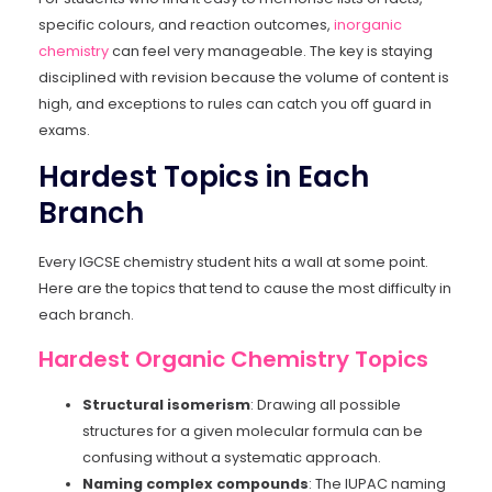
specific colours, and reaction outcomes,
inorganic
chemistry
can feel very manageable. The key is staying
disciplined with revision because the volume of content is
high, and exceptions to rules can catch you off guard in
exams.
Hardest Topics in Each
Branch
Every IGCSE chemistry student hits a wall at some point.
Here are the topics that tend to cause the most difficulty in
each branch.
Hardest Organic Chemistry Topics
Structural isomerism
: Drawing all possible
structures for a given molecular formula can be
confusing without a systematic approach.
Naming complex compounds
: The IUPAC naming