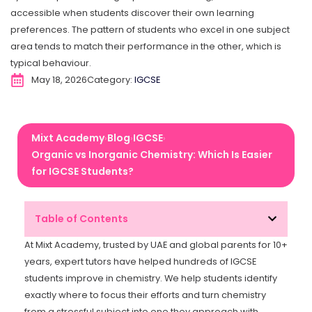
accessible when students discover their own learning
preferences. The pattern of students who excel in one subject
area tends to match their performance in the other, which is
typical behaviour.
May 18, 2026
Category:
IGCSE
Mixt Academy
Blog
IGCSE
›
›
›
Organic vs Inorganic Chemistry: Which Is Easier
for IGCSE Students?
Table of Contents
At Mixt Academy, trusted by UAE and global parents for 10+
years, expert tutors have helped hundreds of IGCSE
students improve in chemistry. We help students identify
exactly where to focus their efforts and turn chemistry
from a stressful subject into one they approach with