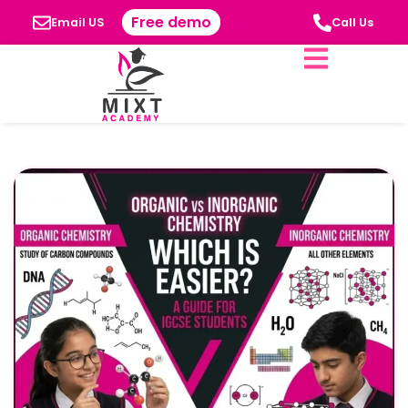
Free demo
Email US
Call Us