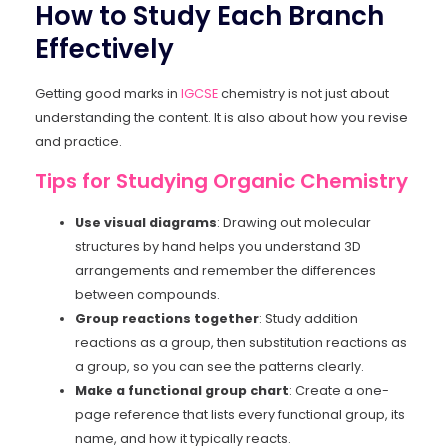
How to Study Each Branch
Effectively
Getting good marks in
IGCSE
chemistry is not just about
understanding the content. It is also about how you revise
and practice.
Tips for Studying Organic Chemistry
Use visual diagrams
: Drawing out molecular
structures by hand helps you understand 3D
arrangements and remember the differences
between compounds.
Group reactions together
: Study addition
reactions as a group, then substitution reactions as
a group, so you can see the patterns clearly.
Make a functional group chart
: Create a one-
page reference that lists every functional group, its
name, and how it typically reacts.