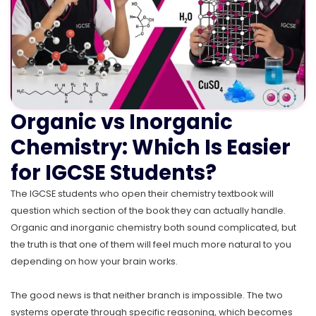
Organic vs Inorganic
Chemistry: Which Is Easier
for IGCSE Students?
The IGCSE students who open their chemistry textbook will
question which section of the book they can actually handle.
Organic and inorganic chemistry both sound complicated, but
the truth is that one of them will feel much more natural to you
depending on how your brain works.
The good news is that neither branch is impossible. The two
systems operate through specific reasoning, which becomes