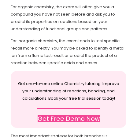
For organic chemistry, the exam will often give you a
compound you have not seen before and ask you to
predict its properties or reactions based on your
understanding of functional groups and patterns.
For inorganic chemistry, the exam tends to test specific
recall more directly. You may be asked to identify a metal
ion from a flame test result or predict the product of a
reaction between specific acids and bases.
Get one-to-one online Chemistry tutoring. Improve
your understanding of reactions, bonding, and
calculations. Book your free trial session today!
Get Free Demo Now
The most important strategy for both branches is