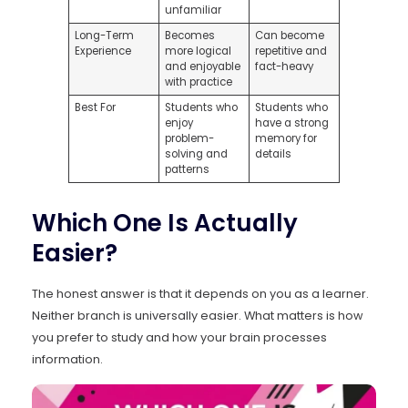
unfamiliar
Long-Term
Becomes
Can become
Experience
more logical
repetitive and
and enjoyable
fact-heavy
with practice
Best For
Students who
Students who
enjoy
have a strong
problem-
memory for
solving and
details
patterns
Which One Is Actually
Easier?
The honest answer is that it depends on you as a learner.
Neither branch is universally easier. What matters is how
you prefer to study and how your brain processes
information.