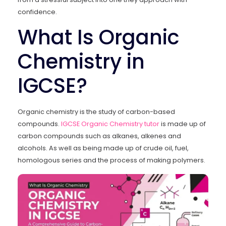
confidence.
What Is Organic
Chemistry in
IGCSE?
Organic chemistry is the study of carbon-based
compounds.
IGCSE Organic Chemistry tutor
is made up of
carbon compounds such as alkanes, alkenes and
alcohols. As well as being made up of crude oil, fuel,
homologous series and the process of making polymers.