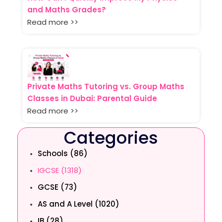
and Maths Grades?
Read more >>
Private Maths Tutoring vs. Group Maths
Classes in Dubai: Parental Guide
Read more >>
Categories
Schools (86)
IGCSE (1318)
GCSE (73)
AS and A Level (1020)
IB (28)