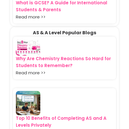
What is GCSE? A Guide for International
Students & Parents
Read more >>
AS & A Level Popular Blogs
Why Are Chemistry Reactions So Hard for
Students to Remember?
Read more >>
Top 10 Benefits of Completing AS and A
Levels Privately