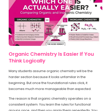
Organic Chemistry Is Easier If You
Think Logically
Many students assume organic chemistry will be the
harder section because it looks unfamiliar in the
beginning. But once the foundational rules click, it
becomes much more manageable than expected.
The reason is that organic chemistry operates on a
consistent system. You learn the rules for functional
groups once, and then you apply them repeatedly. You