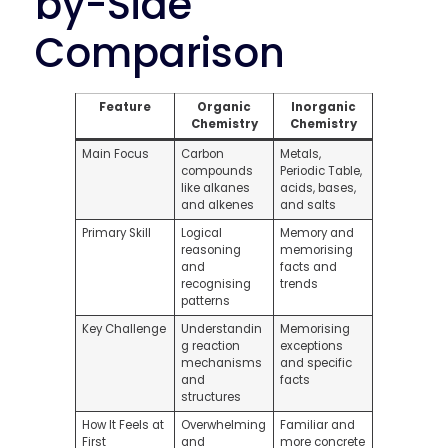
by-Side
Comparison
Feature
Organic
Inorganic
Chemistry
Chemistry
Main Focus
Carbon
Metals,
compounds
Periodic Table,
like alkanes
acids, bases,
and alkenes
and salts
Primary Skill
Logical
Memory and
reasoning
memorising
and
facts and
recognising
trends
patterns
Key Challenge
Understandin
Memorising
g reaction
exceptions
mechanisms
and specific
and
facts
structures
How It Feels at
Overwhelming
Familiar and
First
and
more concrete