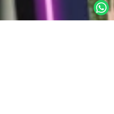
Why Tech with Mixt Academy in
Dubai?
Mixt Academy connects qualified online tutors in Dubai
with students aiming for A & A* grades. Offering flexible
schedules and the convenience of remote teaching, it
helps you balance work and life effortlessly.