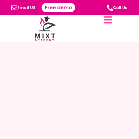
Free demo
Email US
Call Us