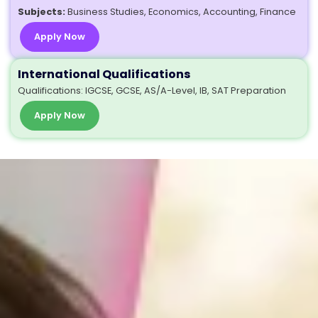
Subjects:
Business Studies, Economics, Accounting, Finance
Apply Now
International Qualifications
Qualifications: IGCSE, GCSE, AS/A-Level, IB, SAT Preparation
Apply Now