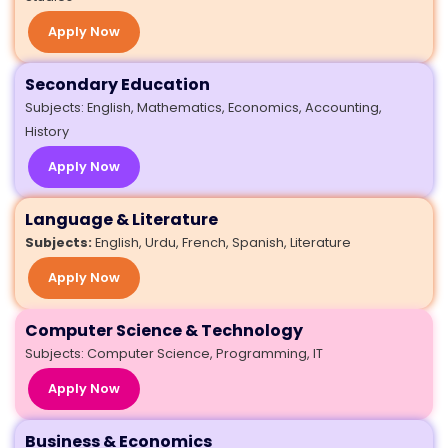
Apply Now
Secondary Education
Subjects: English, Mathematics, Economics, Accounting,
History
Apply Now
Language & Literature
Subjects:
English, Urdu, French, Spanish, Literature
Apply Now
Computer Science & Technology
Subjects: Computer Science, Programming, IT
Apply Now
Business & Economics