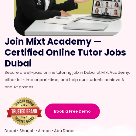
Join Mixt Academy —
Certified Online Tutor Jobs
Dubai
Secure a well-paid online tutoring job in Dubai at Mixt Academy,
either full-time or part-time, and help our students achieve A
and A* grades.
Book a Free Demo
Dubai • Sharjah • Ajman • Abu Dhabi