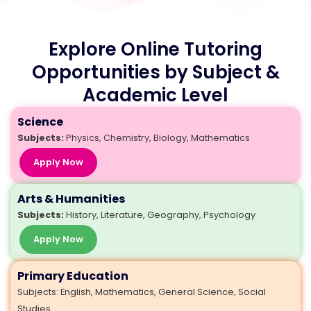
Explore Online Tutoring
Opportunities by Subject &
Academic Level
Science
Subjects:
Physics, Chemistry, Biology, Mathematics
Apply Now
Arts & Humanities
Subjects:
History, Literature, Geography, Psychology
Apply Now
Primary Education
Subjects: English, Mathematics, General Science, Social
Studies