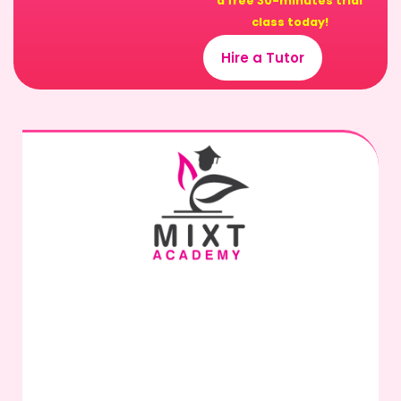
a free 30-minutes trial
class today!
Hire a Tutor