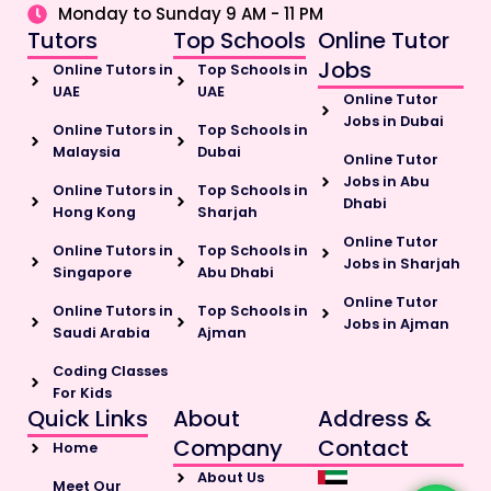
Monday to Sunday 9 AM - 11 PM
Tutors
Top Schools
Online Tutor
Jobs
Online Tutors in
Top Schools in
UAE
UAE
Online Tutor
Jobs in Dubai
Online Tutors in
Top Schools in
Malaysia
Dubai
Online Tutor
Jobs in Abu
Online Tutors in
Top Schools in
Dhabi
Hong Kong
Sharjah
Online Tutor
Online Tutors in
Top Schools in
Jobs in Sharjah
Singapore
Abu Dhabi
Online Tutor
Online Tutors in
Top Schools in
Jobs in Ajman
Saudi Arabia
Ajman
Coding Classes
For Kids
Quick Links
About
Address &
Company
Contact
Home
About Us
Meet Our