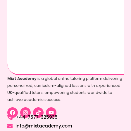
Mixt Academy
is a global online tutoring platform delivering
personalized, curriculum-aligned lessons with experienced
UK-qualified tutors, empowering students worldwide to
achieve academic success.
+44-7577-325935
info@mixtacademy.com