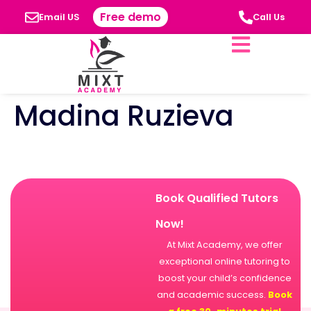
Free demo
Email US
Call Us
Madina Ruzieva
Book Qualified Tutors
Now!
At Mixt Academy, we offer
exceptional online tutoring to
boost your child’s confidence
and academic success.
Book