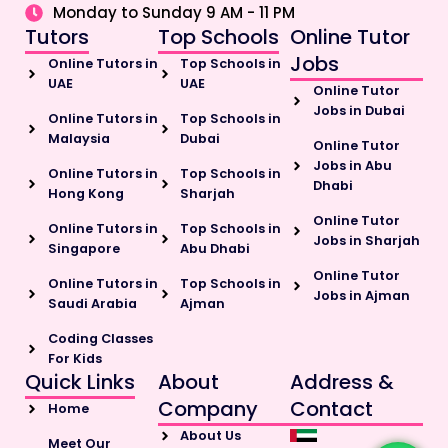
Monday to Sunday 9 AM - 11 PM
Tutors
Top Schools
Online Tutor
Jobs
Online Tutors in
Top Schools in
UAE
UAE
Online Tutor
Jobs in Dubai
Online Tutors in
Top Schools in
Malaysia
Dubai
Online Tutor
Jobs in Abu
Online Tutors in
Top Schools in
Dhabi
Hong Kong
Sharjah
Online Tutor
Online Tutors in
Top Schools in
Jobs in Sharjah
Singapore
Abu Dhabi
Online Tutor
Online Tutors in
Top Schools in
Jobs in Ajman
Saudi Arabia
Ajman
Coding Classes
For Kids
Quick Links
About
Address &
Company
Contact
Home
About Us
Meet Our