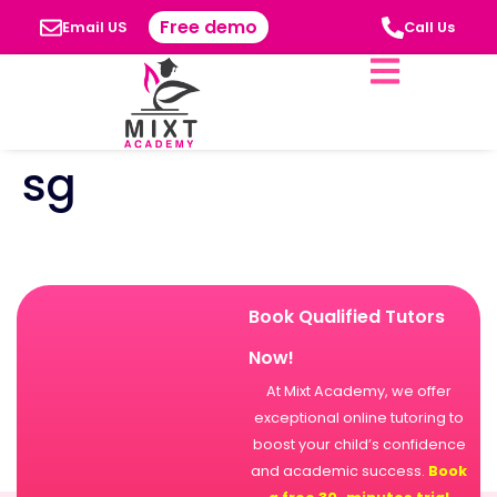
Free demo
Email US
Call Us
sg
Book Qualified Tutors
Now!
At Mixt Academy, we offer
exceptional online tutoring to
boost your child’s confidence
and academic success.
Book