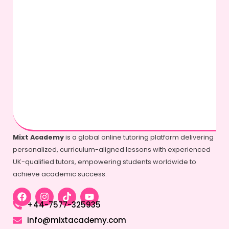
Mixt Academy
is a global online tutoring platform delivering
personalized, curriculum-aligned lessons with experienced
UK-qualified tutors, empowering students worldwide to
achieve academic success.
+44-7577-325935
info@mixtacademy.com