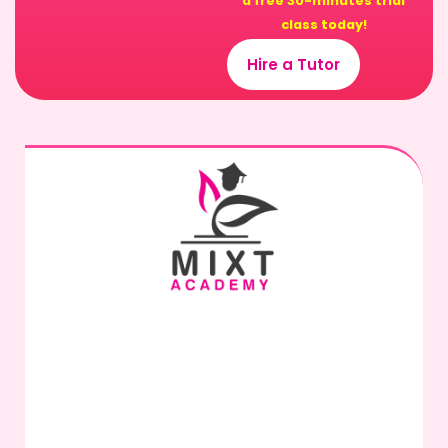
a free 30-minutes trial
class today!
Hire a Tutor