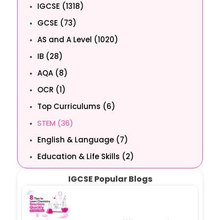
IGCSE (1318)
GCSE (73)
AS and A Level (1020)
IB (28)
AQA (8)
OCR (1)
Top Curriculums (6)
STEM (36)
English & Language (7)
Education & Life Skills (2)
IGCSE Popular Blogs