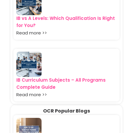
IB vs A Levels: Which Qualification Is Right
for You?
Read more >>
IB Curriculum Subjects – All Programs
Complete Guide
Read more >>
OCR Popular Blogs