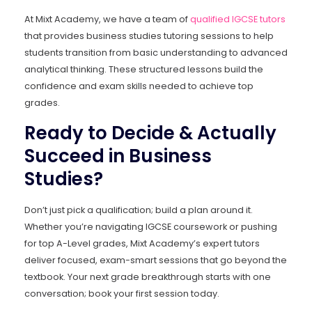
At Mixt Academy, we have a team of
qualified IGCSE tutors
that provides business studies tutoring sessions to help
students transition from basic understanding to advanced
analytical thinking. These structured lessons build the
confidence and exam skills needed to achieve top
grades.
Ready to Decide & Actually
Succeed in Business
Studies?
Don’t just pick a qualification; build a plan around it.
Whether you’re navigating IGCSE coursework or pushing
for top A-Level grades, Mixt Academy’s expert tutors
deliver focused, exam-smart sessions that go beyond the
textbook. Your next grade breakthrough starts with one
conversation; book your first session today.