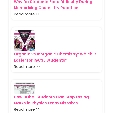
Why Do Students Face Difficulty During
Memorising Chemistry Reactions
Read more >>
Organic vs Inorganic Chemistry: Which Is
Easier for IGCSE Students?
Read more >>
How Dubai Students Can Stop Losing
Marks in Physics Exam Mistakes
Read more >>