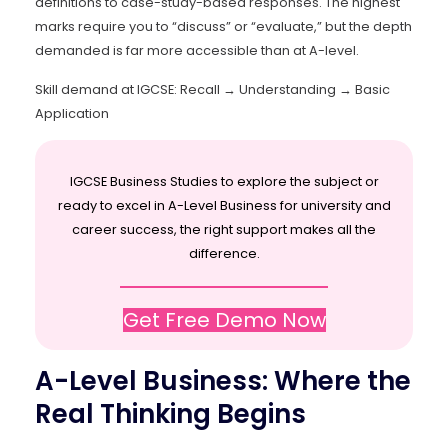
definitions to case-study-based responses. The highest
marks require you to “discuss” or “evaluate,” but the depth
demanded is far more accessible than at A-level.
Skill demand at IGCSE: Recall → Understanding → Basic
Application
IGCSE Business Studies to explore the subject or
ready to excel in A-Level Business for university and
career success, the right support makes all the
difference.
Get Free Demo Now
A-Level Business: Where the
Real Thinking Begins