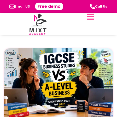
Free demo
Email US
Call Us