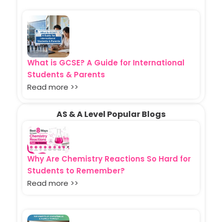
What is GCSE? A Guide for International
Students & Parents
Read more >>
AS & A Level Popular Blogs
Why Are Chemistry Reactions So Hard for
Students to Remember?
Read more >>