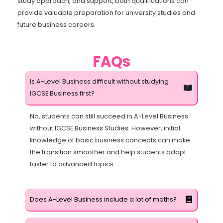
study approach, and support, both qualifications can
provide valuable preparation for university studies and
future business careers.
FAQs
Is A-Level Business difficult without studying
IGCSE Business first?
No, students can still succeed in A-Level Business
without IGCSE Business Studies. However, initial
knowledge of basic business concepts can make
the transition smoother and help students adapt
faster to advanced topics.
Does A-Level Business include a lot of maths?