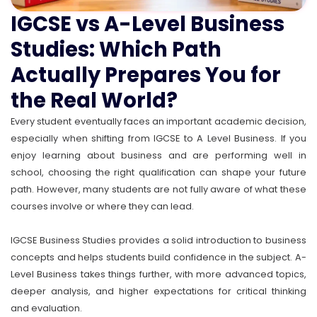
IGCSE vs A-Level Business
Studies: Which Path
Actually Prepares You for
the Real World?
Every student eventually faces an important academic decision,
especially when shifting from IGCSE to A Level Business. If you
enjoy learning about business and are performing well in
school, choosing the right qualification can shape your future
path. However, many students are not fully aware of what these
courses involve or where they can lead.
IGCSE Business Studies provides a solid introduction to business
concepts and helps students build confidence in the subject. A-
Level Business takes things further, with more advanced topics,
deeper analysis, and higher expectations for critical thinking
and evaluation.