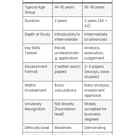
Typical Age
14–16 years
16–18 years
Group
Duration
2 years
2 years (AS +
A2)
Depth of Study
Introductory to
Intermediate
intermediate
to advanced
Key Skills
Recall,
Analysis,
Tested
understandin
evaluation,
g, application
judgement
Assessment
2 written exam
2–3 papers
Format
papers
(essays, case
studies)
Maths
Basic
Ratio analysis,
Involvement
calculations
investment
appraisal
University
Not directly
Widely
Recognition
(foundation
accepted for
level)
business
degrees
Difficulty Level
Moderate
Demanding