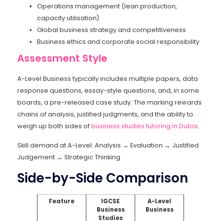
Operations management (lean production,
capacity utilisation)
Global business strategy and competitiveness
Business ethics and corporate social responsibility
Assessment Style
A-Level Business typically includes multiple papers, data
response questions, essay-style questions, and, in some
boards, a pre-released case study. The marking rewards
chains of analysis, justified judgments, and the ability to
weigh up both sides of
business studies tutoring in Dubai
.
Skill demand at A-Level: Analysis → Evaluation → Justified
Judgement → Strategic Thinking
Side-by-Side Comparison
Feature
IGCSE
A-Level
Business
Business
Studies