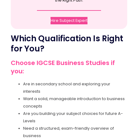
the Right Path.
Hire Subject Expert
Which Qualification Is Right
for You?
Choose IGCSE Business Studies if
you:
Are in secondary school and exploring your
interests
Want a solid, manageable introduction to business
concepts
Are you building your subject choices for future A-
Levels
Need a structured, exam-friendly overview of
business