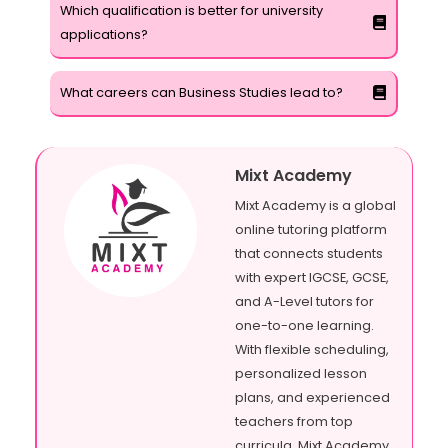
Which qualification is better for university
applications?
What careers can Business Studies lead to?
Mixt Academy
Mixt Academy is a global
online tutoring platform
that connects students
with expert IGCSE, GCSE,
and A-Level tutors for
one-to-one learning.
With flexible scheduling,
personalized lesson
plans, and experienced
teachers from top
curricula, Mixt Academy