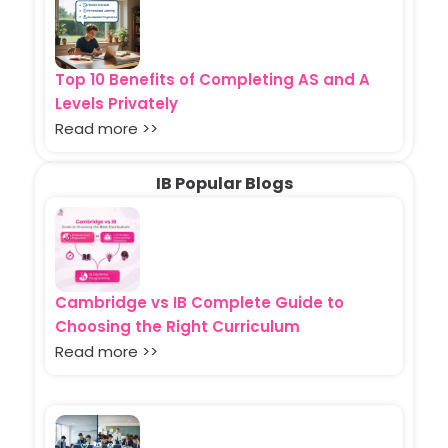
Top 10 Benefits of Completing AS and A
Levels Privately
Read more >>
IB Popular Blogs
Cambridge vs IB Complete Guide to
Choosing the Right Curriculum
Read more >>