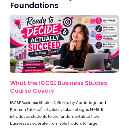
Foundations
What the IGCSE Business Studies
Course Covers
IGCSE Business Studies (offered by Cambridge and
Pearson Edexcel) is typically taken at ages 14–16. It
introduces students to the fundamentals of how
businesses operate, from sole traders to large