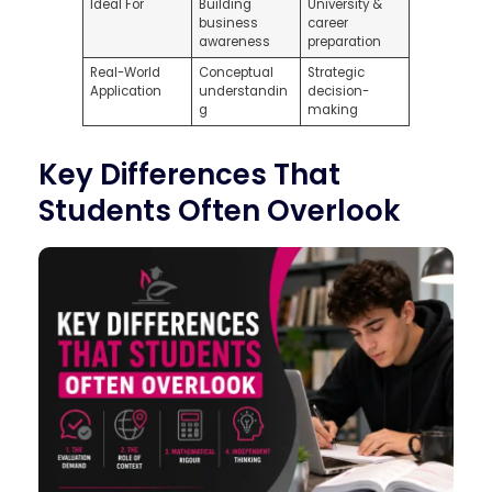
Ideal For
Building
University &
business
career
awareness
preparation
Real-World
Conceptual
Strategic
Application
understandin
decision-
g
making
Key Differences That
Students Often Overlook