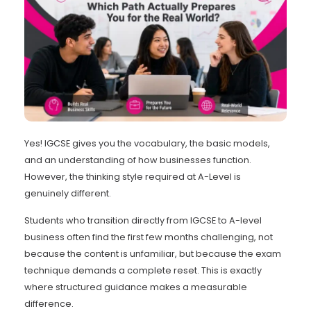
Yes! IGCSE gives you the vocabulary, the basic models,
and an understanding of how businesses function.
However, the thinking style required at A-Level is
genuinely different.
Students who transition directly from IGCSE to A-level
business often find the first few months challenging, not
because the content is unfamiliar, but because the exam
technique demands a complete reset. This is exactly
where structured guidance makes a measurable
difference.