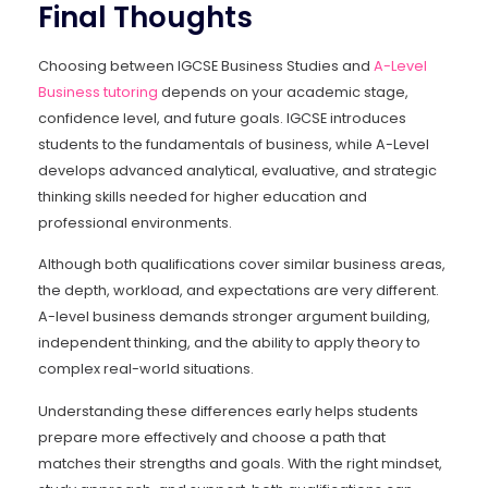
Final Thoughts
Choosing between IGCSE Business Studies and
A-Level
Business tutoring
depends on your academic stage,
confidence level, and future goals. IGCSE introduces
students to the fundamentals of business, while A-Level
develops advanced analytical, evaluative, and strategic
thinking skills needed for higher education and
professional environments.
Although both qualifications cover similar business areas,
the depth, workload, and expectations are very different.
A-level business demands stronger argument building,
independent thinking, and the ability to apply theory to
complex real-world situations.
Understanding these differences early helps students
prepare more effectively and choose a path that
matches their strengths and goals. With the right mindset,