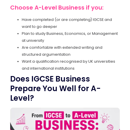
Choose A-Level Business if you:
Have completed (or are completing) IGCSE and
want to go deeper
Plan to study Business, Economics, or Management
at university
Are comfortable with extended writing and
structured argumentation
Want a qualification recognised by UK universities
and international institutions
Does IGCSE Business
Prepare You Well for A-
Level?