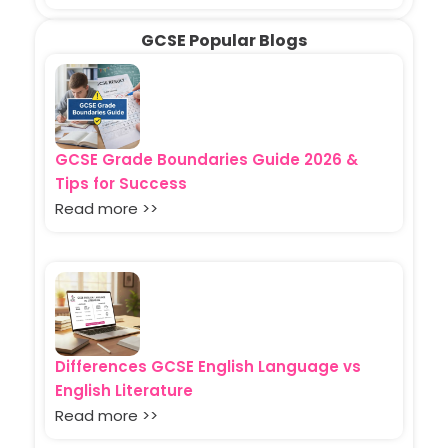
GCSE Popular Blogs
GCSE Grade Boundaries Guide 2026 &
Tips for Success
Read more >>
Differences GCSE English Language vs
English Literature
Read more >>