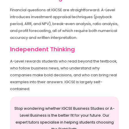
Financial questions at IGCSE are straightforward. A-Level
introduces investment appraisal techniques (payback
period, ARR, and NPV), break-even analysis, ratio analysis,
and profit forecasting, all of which require both numerical
accuracy and written interpretation.
Independent Thinking
A-Level rewards students who read beyond the textbook,
who follow business news, who understand why
companies make bold decisions, and who can bring real
examples into their answers. IGCSE is largely self-
contained.
Stop wondering whether IGCSE Business Studies or A-
Level Business is the better fit for your future. Our
expert tutors specialise in helping students choosing