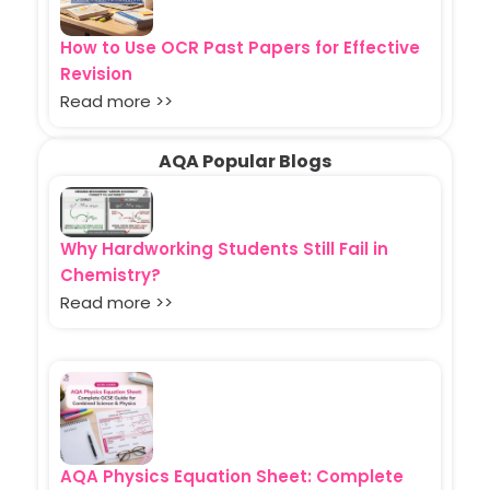
How to Use OCR Past Papers for Effective
Revision
Read more >>
AQA Popular Blogs
Why Hardworking Students Still Fail in
Chemistry?
Read more >>
AQA Physics Equation Sheet: Complete