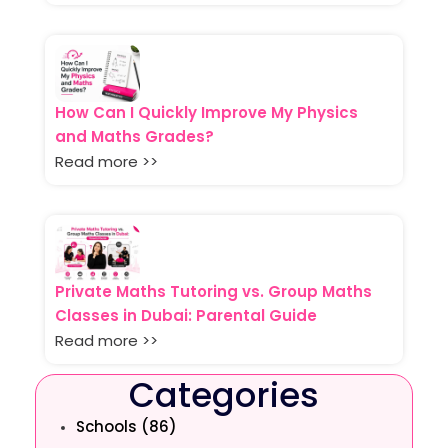
How Can I Quickly Improve My Physics
and Maths Grades?
Read more >>
Private Maths Tutoring vs. Group Maths
Classes in Dubai: Parental Guide
Read more >>
Categories
Schools (86)