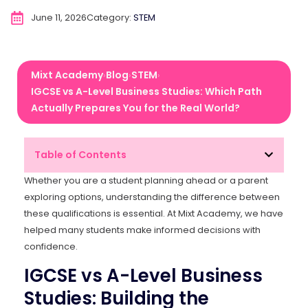
June 11, 2026
Category:
STEM
Mixt Academy
Blog
STEM
›
›
›
IGCSE vs A-Level Business Studies: Which Path
Actually Prepares You for the Real World?
Table of Contents
Whether you are a student planning ahead or a parent
exploring options, understanding the difference between
these qualifications is essential. At Mixt Academy, we have
helped many students make informed decisions with
confidence.
IGCSE vs A-Level Business
Studies: Building the