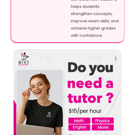
helps students
strengthen concepts,
improve exam skills, and
achieve higher grades
with confidence.