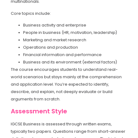
multinationals.
Core topics include:
Business activity and enterprise
People in business (HR, motivation, leadership)
Marketing and market research
Operations and production
Financial information and performance
Business and its environment (external factors)
The course encourages students to understand real-
world scenarios but stays mainly at the comprehension
and application level. You’re expected to identify,
describe, and explain, not deeply evaluate or build
arguments from scratch.
Assessment Style
IGCSE Business is assessed through written exams,
typically two papers. Questions range from short-answer