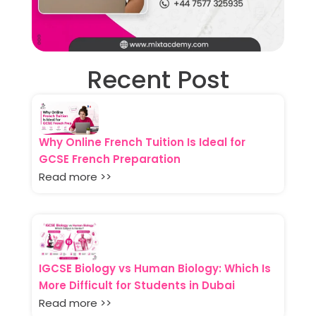
Recent Post
Why Online French Tuition Is Ideal for
GCSE French Preparation
Read more >>
IGCSE Biology vs Human Biology: Which Is
More Difficult for Students in Dubai
Read more >>