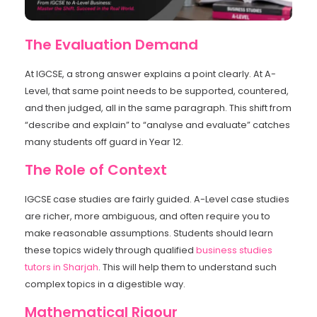
The Evaluation Demand
At IGCSE, a strong answer explains a point clearly. At A-
Level, that same point needs to be supported, countered,
and then judged, all in the same paragraph. This shift from
“describe and explain” to “analyse and evaluate” catches
many students off guard in Year 12.
The Role of Context
IGCSE case studies are fairly guided. A-Level case studies
are richer, more ambiguous, and often require you to
make reasonable assumptions. Students should learn
these topics widely through qualified
business studies
tutors in Sharjah
. This will help them to understand such
complex topics in a digestible way.
Mathematical Rigour