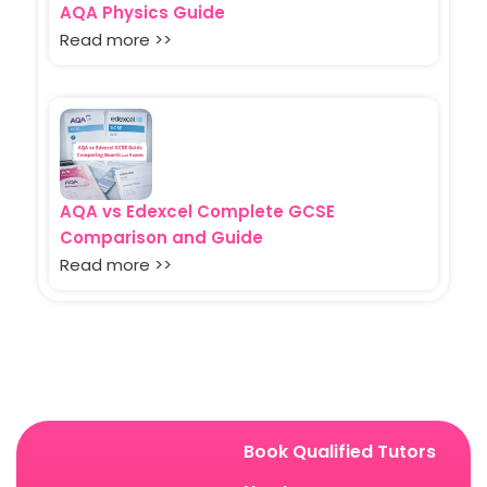
AQA Physics Guide
Read more >>
AQA vs Edexcel Complete GCSE
Comparison and Guide
Read more >>
Book Qualified Tutors