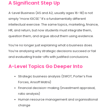
A Significant Step Up
A-Level Business (AS and A2, usually ages 16–18) is not
simply “more IGCSE.” It’s a fundamentally different
intellectual exercise. The same topics, marketing, finance,
HR, and return, but now students must integrate them,
question them, and argue about them using evidence.
You’re no longer just explaining what a business does.
You’re analysing why strategic decisions succeed or fail
and evaluating trade-offs with justified conclusions.
A-Level Topics Go Deeper Into
Strategic business analysis (SWOT, Porter’s Five
Forces, Ansoff Matrix)
Financial decision-making (investment appraisal,
ratio analysis)
Human resource management and organisational
change