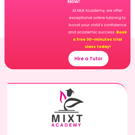
Now!
At Mixt Academy, we offer
exceptional online tutoring to
boost your child’s confidence
and academic success.
Book
a free 30-minutes trial
class today!
Hire a Tutor