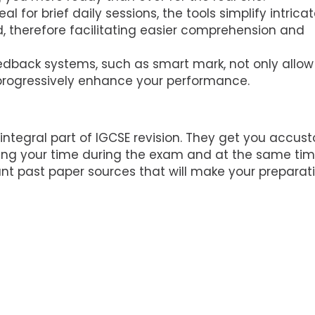
eal for brief daily sessions, the tools simplify intrica
, therefore facilitating easier comprehension and
back systems, such as smart mark, not only allow
o progressively enhance your performance.
 integral part of IGCSE revision. They get you accu
ging your time during the exam and at the same tim
nt past paper sources that will make your preparat