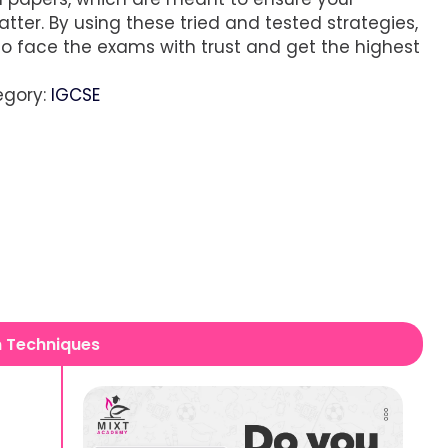
tter. By using these tried and tested strategies,
 to face the exams with trust and get the highest
egory:
IGCSE
n Techniques