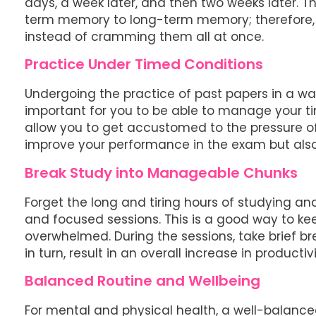
days, a week later, and then two weeks later. T
term memory to long-term memory; therefore, 
instead of cramming them all at once.
Practice Under Timed Conditions
Undergoing the practice of past papers in a way
important for you to be able to manage your tim
allow you to get accustomed to the pressure of 
improve your performance in the exam but also 
Break Study into Manageable Chunks
Forget the long and tiring hours of studying and
and focused sessions. This is a good way to ke
overwhelmed. During the sessions, take brief bre
in turn, result in an overall increase in productivi
Balanced Routine and Wellbeing
For mental and physical health, a well-balanced