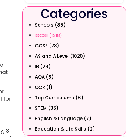
Categories
s
Schools (86)
g
IGCSE (1318)
GCSE (73)
AS and A Level (1020)
he
IB (28)
hat
AQA (8)
OCR (1)
or
Top Curriculums (6)
l for
STEM (36)
English & Language (7)
Education & Life Skills (2)
y, 3