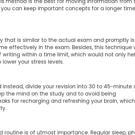
his method is the best for moving information from 
you can keep important concepts for a longer tim
 that is similar to the actual exam and promptly is
e effectively in the exam. Besides, this technique w
writing within a time limit, which would not only he
lower your stress levels.
 instead, divide your revision into 30 to 45-minute 
ep the mind on the study and to avoid being
aks for recharging and refreshing your brain, which w
ty.
 routine is of utmost importance. Regular sleep, ph