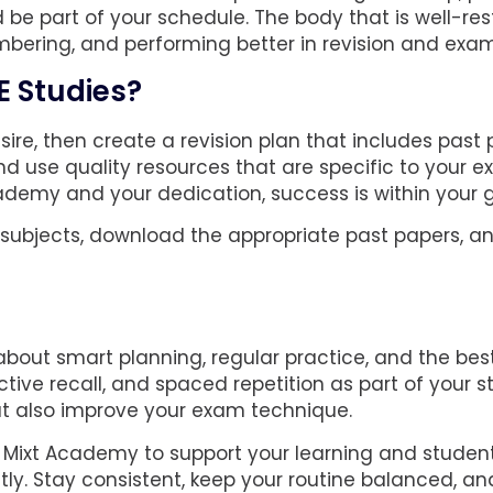
d be part of your schedule. The body that is well-re
mbering, and performing better in revision and exam
E Studies?
ire, then create a revision plan that includes past
and use quality resources that are specific to your 
ademy and your dedication, success is within your 
r subjects, download the appropriate past papers, a
l about smart planning, regular practice, and the bes
ctive recall, and spaced repetition as part of your s
ut also improve your exam technique.
gh Mixt Academy to support your learning and student
tly. Stay consistent, keep your routine balanced, an