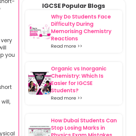
short-
IGCSE Popular Blogs
e
Why Do Students Face
Difficulty During
Memorising Chemistry
Reactions
 very
Read more >>
ill
lp you
Organic vs Inorganic
Chemistry: Which Is
Easier for IGCSE
short
Students?
Read more >>
ill,
How Dubai Students Can
Stop Losing Marks in
ysical
Physics Exam Mistakes