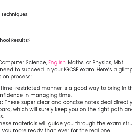
n Techniques
hool Results?
 Computer Science,
English
, Maths, or Physics, Mixt
need to succeed in your IGCSE exam. Here’s a glim
sion process:
time-restricted manner is a good way to bring in t
onfidence in managing time.
s:
These super clear and concise notes deal directly
rd, which will surely keep you on the right path a
s.
hese materials will guide you through the exam str
you more ready than ever for the real one.