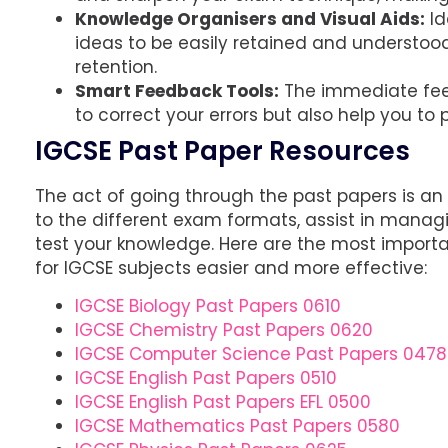
Knowledge Organisers and Visual Aids:
Id
ideas to be easily retained and understood
retention.
Smart Feedback Tools:
The immediate feed
to correct your errors but also help you t
IGCSE Past Paper Resources
The act of going through the past papers is an
to the different exam formats, assist in mana
test your knowledge. Here are the most importa
for IGCSE subjects easier and more effective:
IGCSE Biology Past Papers 0610
IGCSE Chemistry Past Papers 0620
IGCSE Computer Science Past Papers 0478
IGCSE English Past Papers 0510
IGCSE English Past Papers EFL 0500
IGCSE Mathematics Past Papers 0580