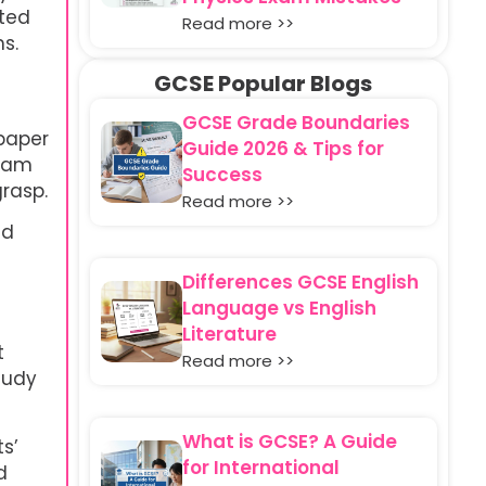
sted
Read more >>
s.
GCSE Popular Blogs
GCSE Grade Boundaries
 paper
Guide 2026 & Tips for
exam
Success
grasp.
Read more >>
nd
Differences GCSE English
Language vs English
Literature
t
Read more >>
tudy
What is GCSE? A Guide
s’
for International
d