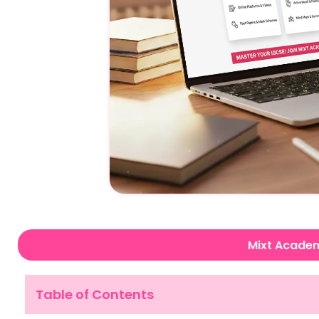
Mixt Acade
Table of Contents