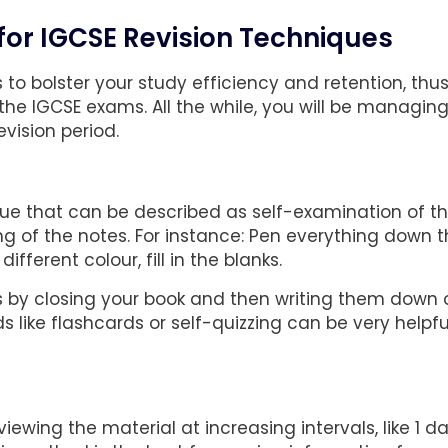
 for IGCSE Revision Techniques
to bolster your study efficiency and retention, thu
he IGCSE exams. All the while, you will be managin
vision period.
que that can be described as self-examination of t
g of the notes. For instance: Pen everything down t
fferent colour, fill in the blanks.
nts by closing your book and then writing them down 
 like flashcards or self-quizzing can be very helpfu
ewing the material at increasing intervals, like 1 da