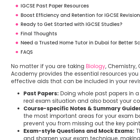
IGCSE Past Paper Resources
Boost Efficiency and Retention for IGCSE Revisio
Ready to Get Started with IGCSE Studies?
Final Thoughts
Need a Trusted Home Tutor in Dubai for Better Sc
FAQS
No matter if you are taking
Biology
, Chemistry,
Academy provides the essential resources you 
effective aids that can be included in your revi
Past Papers:
Doing whole past papers in a 
real exam situation and also boost your c
Course-specific Notes & Summary Guide
the most important areas for your exam boa
prevent you from missing out the key point
Exam-style Questions and Mock Exams:
T
and sharpen your exam technique, making 