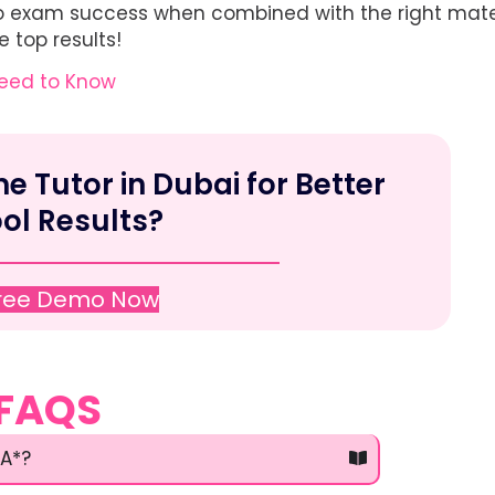
y to exam success when combined with the right mater
 top results!
Need to Know
 Tutor in Dubai for Better
ol Results?
Free Demo Now
FAQS
 A*?