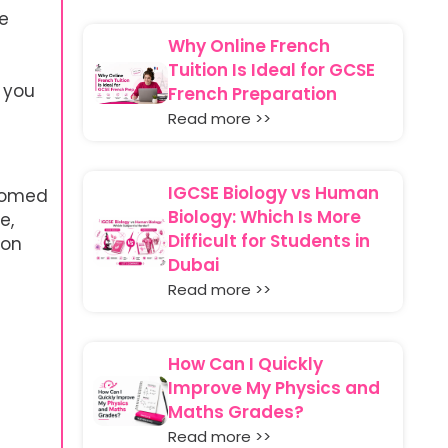
te
Why Online French
Tuition Is Ideal for GCSE
 you
French Preparation
Read more >>
IGCSE Biology vs Human
stomed
Biology: Which Is More
e,
Difficult for Students in
ion
Dubai
Read more >>
How Can I Quickly
Improve My Physics and
Maths Grades?
Read more >>