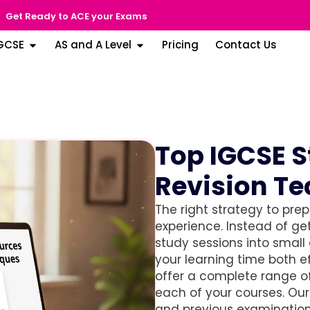
Get Ready to ACE your Exams
GCSE
AS and A Level
Pricing
Contact Us
Top IGCSE 
Revision T
The right strategy to pre
experience. Instead of get
study sessions into small
your learning time both e
offer a complete range of
each of your courses. Ou
and previous examination