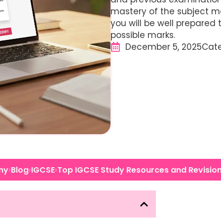
mastery of the subject ma
you will be well prepared
possible marks.
December 5, 2025
Cat
›
›
›
my
Blog
IGCSE
Top IGCSE Study Resources and Revisio