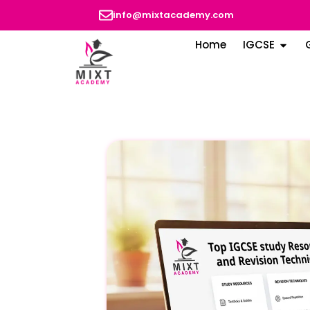
info@mixtacademy.com
Home
IGCSE