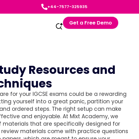
+44-7577-325935
Get a Free Demo
Study Resources and
echniques
pare for your IGCSE exams could be a rewarding
ting yourself into a great panic, partition your
 and ordered steps. The right setup can make
ffective and enjoyable. At Mixt Academy, we
 materials that are specifically designed for
r review materials come with practice questions
 papers, which are meant to ensure your