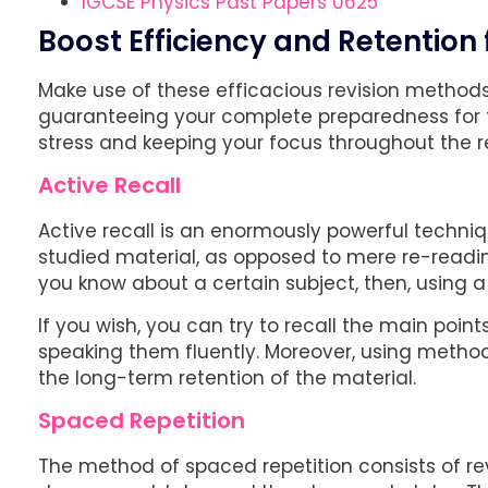
IGCSE Physics Past Papers 0625
Boost Efficiency and Retention
Make use of these efficacious revision methods 
guaranteeing your complete preparedness for t
stress and keeping your focus throughout the re
Active Recall
Active recall is an enormously powerful techni
studied material, as opposed to mere re-readin
you know about a certain subject, then, using a di
If you wish, you can try to recall the main poi
speaking them fluently. Moreover, using methods
the long-term retention of the material.
Spaced Repetition
The method of spaced repetition consists of revi