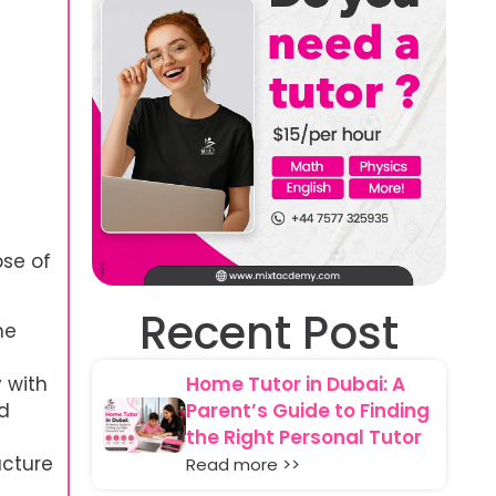
pse of
Recent Post
he
 with
Home Tutor in Dubai: A
nd
Parent’s Guide to Finding
the Right Personal Tutor
ucture
Read more >>