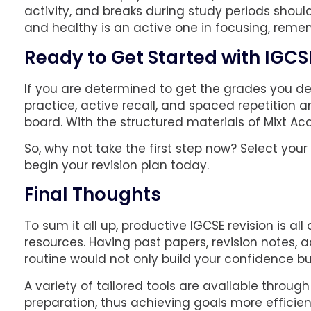
activity, and breaks during study periods shoul
and healthy is an active one in focusing, reme
Ready to Get Started with IGCS
If you are determined to get the grades you des
practice, active recall, and spaced repetition 
board. With the structured materials of Mixt Ac
So, why not take the first step now? Select you
begin your revision plan today.
Final Thoughts
To sum it all up, productive IGCSE revision is al
resources. Having past papers, revision notes, a
routine would not only build your confidence b
A variety of tailored tools are available throu
preparation, thus achieving goals more efficien