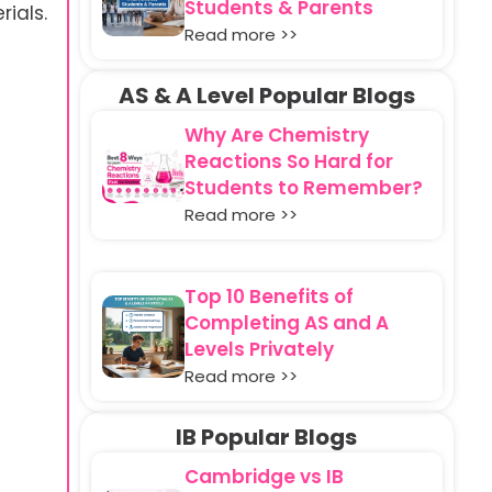
Students & Parents
ials.
Read more >>
AS & A Level Popular Blogs
Why Are Chemistry
Reactions So Hard for
Students to Remember?
Read more >>
Top 10 Benefits of
Completing AS and A
Levels Privately
Read more >>
IB Popular Blogs
Cambridge vs IB