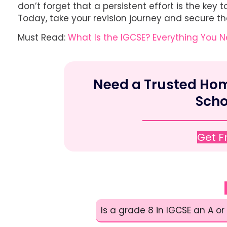
don’t forget that a persistent effort is the ke
Today, take your revision journey and secure the
Must Read:
What Is the IGCSE? Everything You 
Need a Trusted Home
Scho
Get 
Is a grade 8 in IGCSE an A or