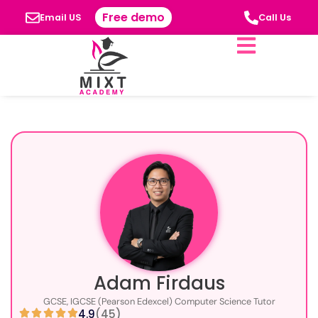
Free demo
Email US
Call Us
Adam Firdaus
GCSE, IGCSE (Pearson Edexcel) Computer Science Tutor
4.9
(45)