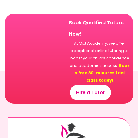
Book Qualified Tutors
Now!
At Mixt Academy, we offer
exceptional online tutoring to
boost your child’s confidence
and academic success.
Book
a free 30-minutes trial
class today!
Hire a Tutor