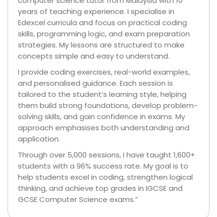
computer science tutor from Malaysia with 10
years of teaching experience. I specialise in
Edexcel curricula and focus on practical coding
skills, programming logic, and exam preparation
strategies. My lessons are structured to make
concepts simple and easy to understand.
I provide coding exercises, real-world examples,
and personalised guidance. Each session is
tailored to the student’s learning style, helping
them build strong foundations, develop problem-
solving skills, and gain confidence in exams. My
approach emphasises both understanding and
application.
Through over 5,000 sessions, I have taught 1,600+
students with a 96% success rate. My goal is to
help students excel in coding, strengthen logical
thinking, and achieve top grades in IGCSE and
GCSE Computer Science exams.”