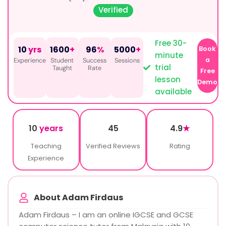
Verified
Free 30-
10
yrs
1600
+
96
%
5000
+
Book
minute
a
Experience
Student
Success
Sessions
trial
Taught
Rate
Free
lesson
Demo
available
10
years
45
4.9
★
Teaching
Verified Reviews
Rating
Experience
About Adam Firdaus
Adam Firdaus – I am an online IGCSE and GCSE