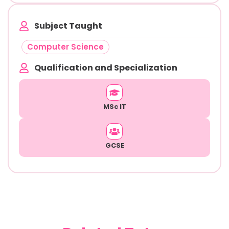
Subject Taught
Computer Science
Qualification and Specialization
MSc IT
GCSE