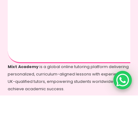
Mixt Academy
is a global online tutoring platform delivering
personalized, curriculum-aligned lessons with experienced
UK-qualified tutors, empowering students worldwide to
achieve academic success.
+44-7577-325935
info@mixtacademy.com
Monday to Sunday 9 AM - 11 PM
Tutors
Top Schools
Online Tutor