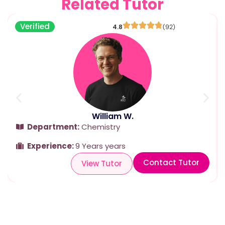
Related Tutor
Verified
4.8
(92)
William W.
Department:
Chemistry
Experience:
9 Years years
Contact Tutor
View Tutor