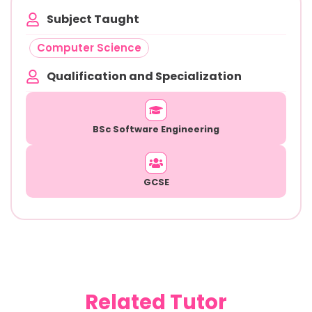
Subject Taught
Computer Science
Qualification and Specialization
BSc Software Engineering
GCSE
Related Tutor