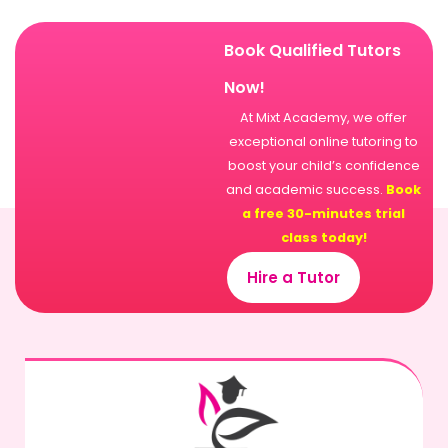
Book Qualified Tutors
Now!
At Mixt Academy, we offer
exceptional online tutoring to
boost your child’s confidence
and academic success.
Book
a free 30-minutes trial
class today!
Hire a Tutor