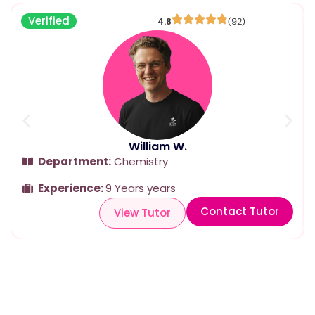
Verified
4.8
(92)
William W.
Department:
Chemistry
Experience:
9 Years years
Contact Tutor
View Tutor