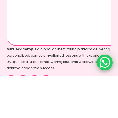
Mixt Academy
is a global online tutoring platform delivering
personalized, curriculum-aligned lessons with experienced
UK-qualified tutors, empowering students worldwide to
achieve academic success.
+44-7577-325935
info@mixtacademy.com
Monday to Sunday 9 AM - 11 PM
Tutors
Top Schools
Online Tutor
Jobs
Online Tutors in
Top Schools in