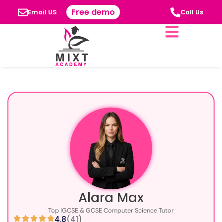
Free demo
Email US
Call Us
Alara Max
Top IGCSE & GCSE Computer Science Tutor
4.8
(41)