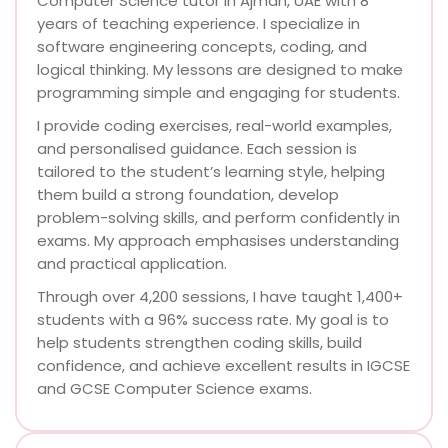
Computer Science tutor in Ajman, UAE with 8
years of teaching experience. I specialize in
software engineering concepts, coding, and
logical thinking. My lessons are designed to make
programming simple and engaging for students.
I provide coding exercises, real-world examples,
and personalised guidance. Each session is
tailored to the student’s learning style, helping
them build a strong foundation, develop
problem-solving skills, and perform confidently in
exams. My approach emphasises understanding
and practical application.
Through over 4,200 sessions, I have taught 1,400+
students with a 96% success rate. My goal is to
help students strengthen coding skills, build
confidence, and achieve excellent results in IGCSE
and GCSE Computer Science exams.