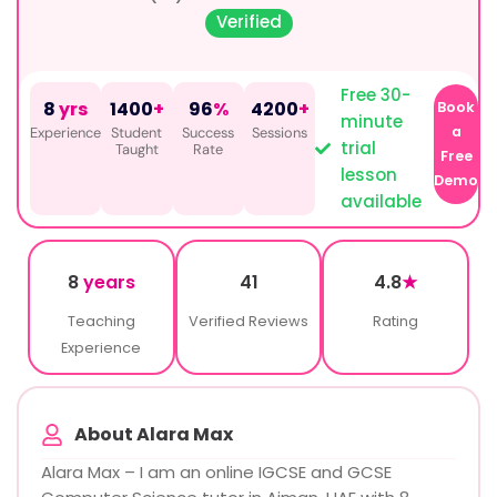
Verified
Free 30-
8
yrs
1400
+
96
%
4200
+
Book
minute
a
Experience
Student
Success
Sessions
trial
Taught
Rate
Free
lesson
Demo
available
8
years
41
4.8
★
Teaching
Verified Reviews
Rating
Experience
About Alara Max
Alara Max – I am an online IGCSE and GCSE