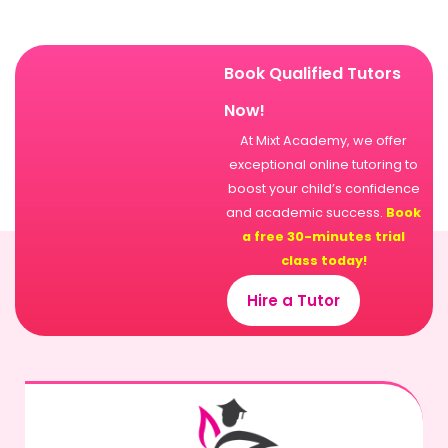
Book Qualified Tutors
Now!
At Mixt Academy, we offer
exceptional online tutoring to
boost your child’s confidence
and academic success.
Book
a free 30-minutes trial
class today!
Hire a Tutor