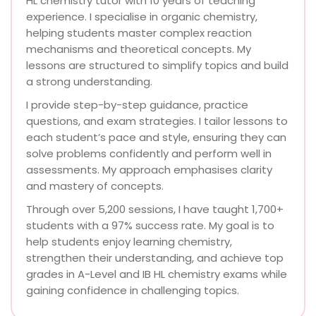
HL chemistry tutor with 10 years of teaching
experience. I specialise in organic chemistry,
helping students master complex reaction
mechanisms and theoretical concepts. My
lessons are structured to simplify topics and build
a strong understanding.
I provide step-by-step guidance, practice
questions, and exam strategies. I tailor lessons to
each student’s pace and style, ensuring they can
solve problems confidently and perform well in
assessments. My approach emphasises clarity
and mastery of concepts.
Through over 5,200 sessions, I have taught 1,700+
students with a 97% success rate. My goal is to
help students enjoy learning chemistry,
strengthen their understanding, and achieve top
grades in A-Level and IB HL chemistry exams while
gaining confidence in challenging topics.