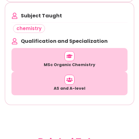
Subject Taught
chemistry
Qualification and Specialization
MSc Organic Chemistry
AS and A-level