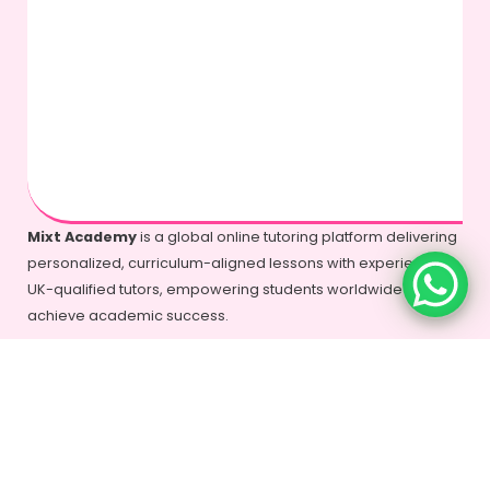
Mixt Academy
is a global online tutoring platform delivering
personalized, curriculum-aligned lessons with experienced
UK-qualified tutors, empowering students worldwide to
achieve academic success.
+44-7577-325935
info@mixtacademy.com
Monday to Sunday 9 AM - 11 PM
Tutors
Top Schools
Online Tutor