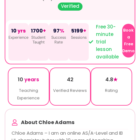
Verified
Free 30-
10
yrs
1700
+
97
%
5199
+
Book
minute
a
Experience
Student
Success
Sessions
trial
Taught
Rate
Free
lesson
Demo
available
10
years
42
4.8
★
Teaching
Verified Reviews
Rating
Experience
About Chloe Adams
Chloe Adams – I am an online AS/A-Level and IB