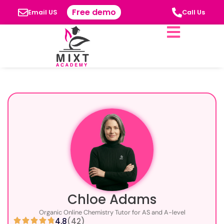
Free demo
Email US
Call Us
Chloe Adams
Organic Online Chemistry Tutor for AS and A-level
4.8
(42)