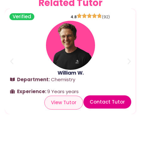
Related Tutor
Verified
4.8
(92)
William W.
Department:
Chemistry
Experience:
9 Years years
Contact Tutor
View Tutor