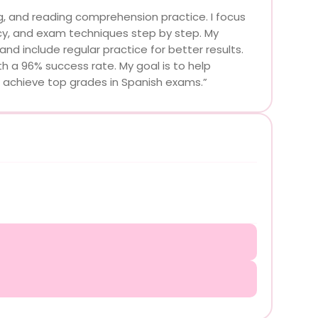
ng, and reading comprehension practice. I focus
ncy, and exam techniques step by step. My
d include regular practice for better results.
h a 96% success rate. My goal is to help
d achieve top grades in Spanish exams.”