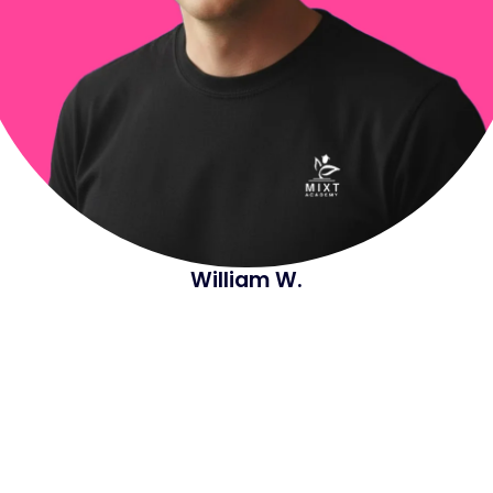
William W.