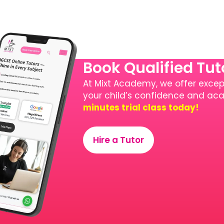
Book Qualified Tu
At Mixt Academy, we offer except
your child’s confidence and a
minutes trial class today!
Hire a Tutor