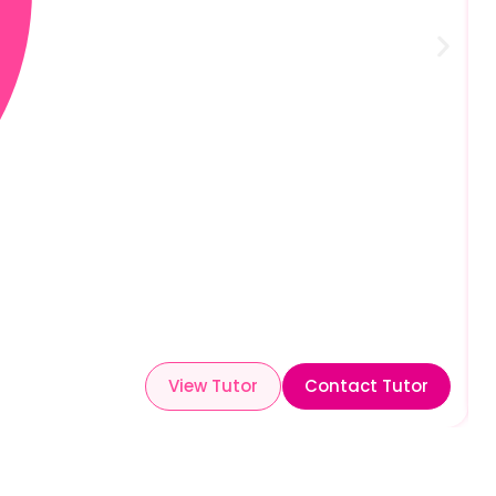
View Tutor
Contact Tutor