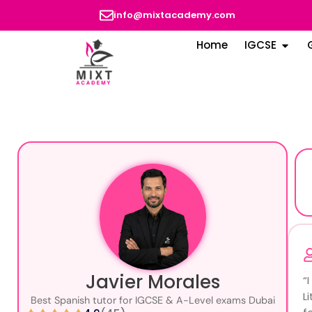
info@mixtacademy.com
Home
IGCSE
Javier Morales
“
L
Best Spanish tutor for IGCSE & A-Level exams Dubai