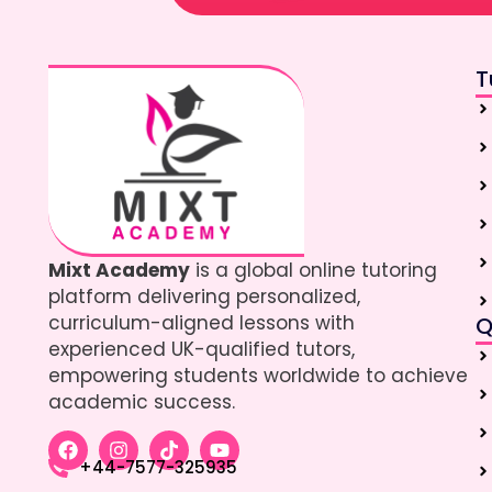
T
Mixt Academy
is a global online tutoring
platform delivering personalized,
curriculum-aligned lessons with
Q
experienced UK-qualified tutors,
empowering students worldwide to achieve
academic success.
+44-7577-325935