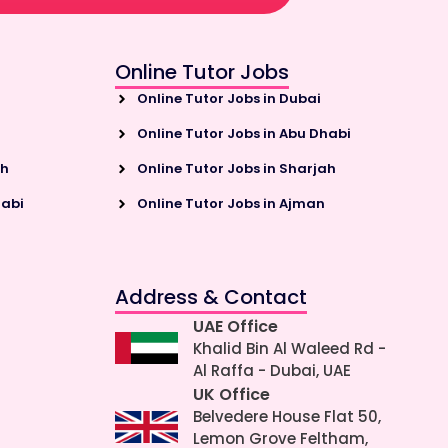
Online Tutor Jobs
Online Tutor Jobs in Dubai
Online Tutor Jobs in Abu Dhabi
ah
Online Tutor Jobs in Sharjah
habi
Online Tutor Jobs in Ajman
Address & Contact
UAE Office
Khalid Bin Al Waleed Rd -
Al Raffa - Dubai, UAE
UK Office
Belvedere House Flat 50,
Lemon Grove Feltham,