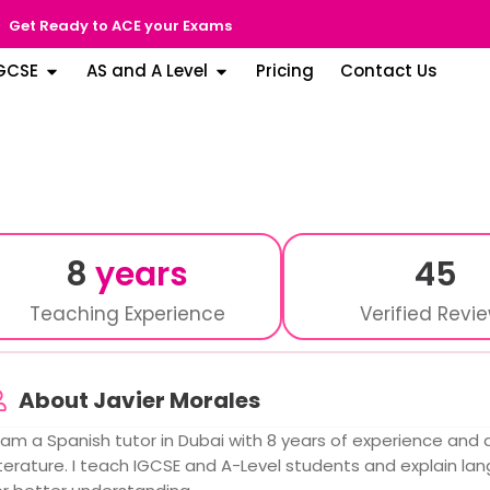
Get Ready to ACE your Exams
GCSE
AS and A Level
Pricing
Contact Us
8
years
45
Teaching Experience
Verified Revi
About Javier Morales
I am a Spanish tutor in Dubai with 8 years of experience and
iterature. I teach IGCSE and A-Level students and explain l