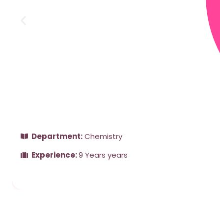
Department:
Chemistry
Experience:
9 Years years