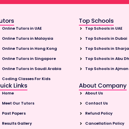
utors
Top Schools
Online Tutors in UAE
Top Schools in UAE
Online Tutors in Malaysia
Top Schools in Dubai
Online Tutors in Hong Kong
Top Schools in Sharj
Online Tutors in Singapore
Top Schools in Abu D
Online Tutors in Saudi Arabia
Top Schools in Ajman
Coding Classes For Kids
uick Links
About Company
Home
About Us
Meet Our Tutors
Contact Us
Past Papers
Refund Policy
Results Gallery
Cancellation Policy