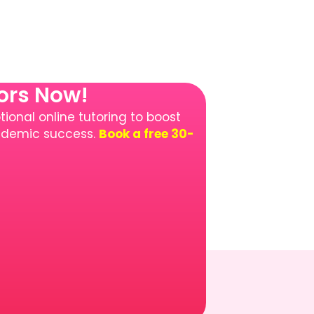
tors Now!
ional online tutoring to boost
cademic success.
Book a free 30-