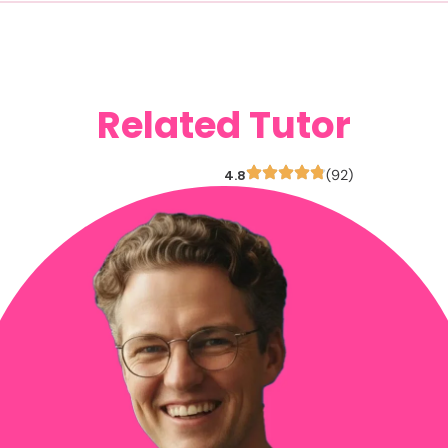
Related Tutor
4.8
(92)