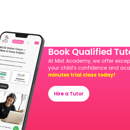
Book Qualified Tu
At Mixt Academy, we offer except
your child’s confidence and a
minutes trial class today!
Hire a Tutor