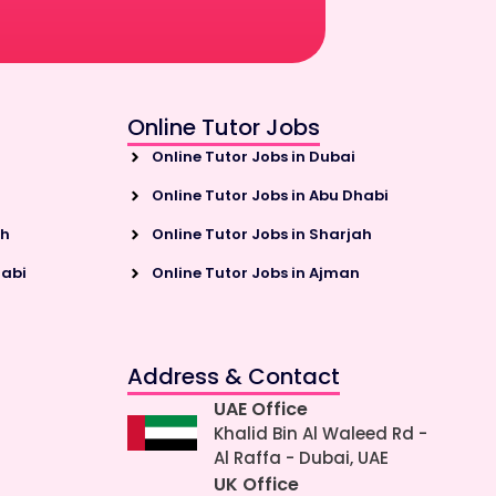
Online Tutor Jobs
Online Tutor Jobs in Dubai
Online Tutor Jobs in Abu Dhabi
ah
Online Tutor Jobs in Sharjah
habi
Online Tutor Jobs in Ajman
Address & Contact
UAE Office
Khalid Bin Al Waleed Rd -
Al Raffa - Dubai, UAE
UK Office