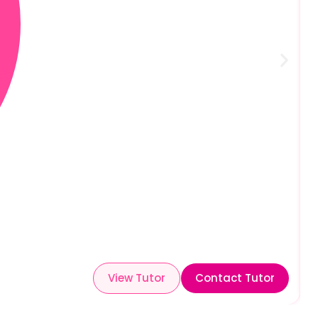
View Tutor
Contact Tutor