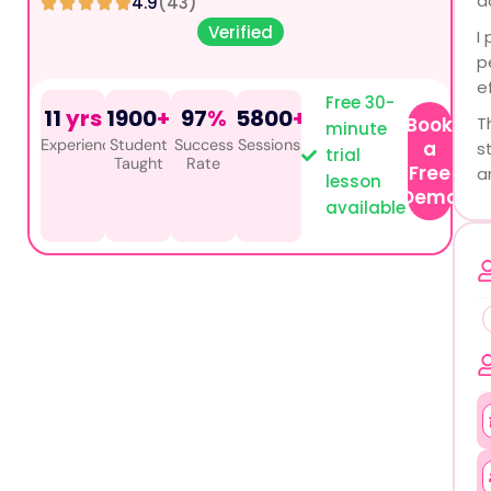
a
4.9
(43)
Verified
I
p
e
Free 30-
11
yrs
1900
+
97
%
5800
+
Book
T
minute
Experience
Student
Success
Sessions
a
s
trial
Taught
Rate
Free
a
lesson
Demo
available