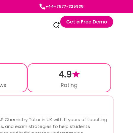
+44-7577-325935
Get a Free Demo
4.9
★
ews
Rating
P Chemistry Tutor in UK with 11 years of teaching
ms, and exam strategies to help students