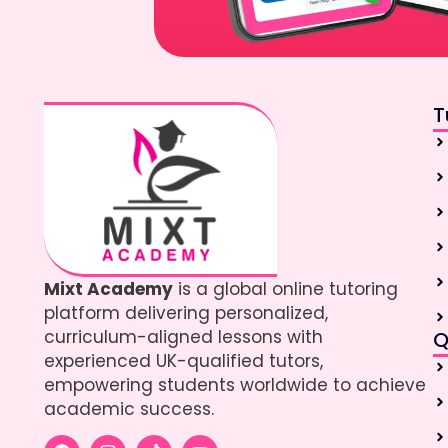
T
Mixt Academy
is a global online tutoring
platform delivering personalized,
curriculum-aligned lessons with
Q
experienced UK-qualified tutors,
empowering students worldwide to achieve
academic success.