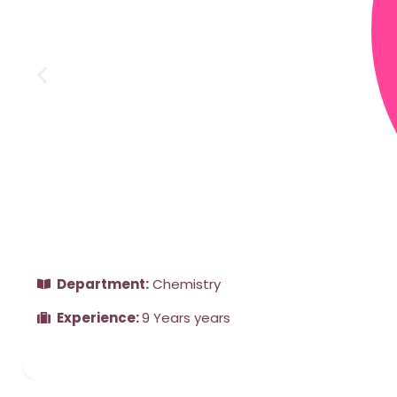
Department:
Chemistry
Experience:
9 Years years