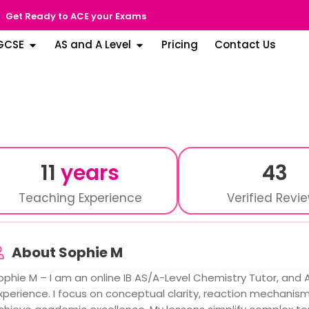
Get Ready to ACE your Exams
GCSE
AS and A Level
Pricing
Contact Us
11
years
43
Teaching Experience
Verified Revi
About Sophie M
ophie M – I am an online IB AS/A-Level Chemistry Tutor, and A
xperience. I focus on conceptual clarity, reaction mechanis