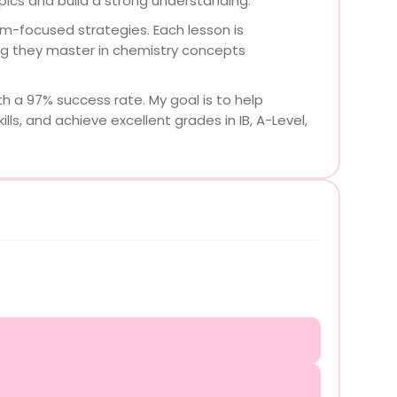
ics and build a strong understanding.
m-focused strategies. Each lesson is
ing they master in chemistry concepts
h a 97% success rate. My goal is to help
ls, and achieve excellent grades in IB, A-Level,