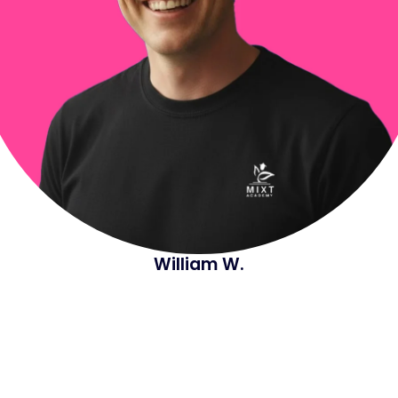
William W.