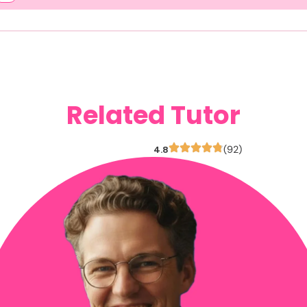
Related Tutor
4.8
(92)