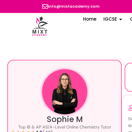
info@mixtacademy.com
Home
IGCSE
Sophie M
S
e
Top IB & AP AS/A-Level Online Chemistry Tutor