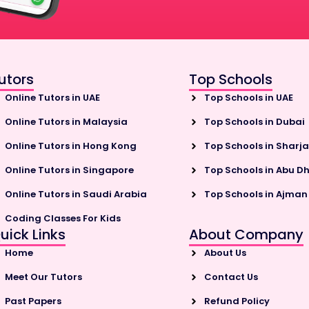
utors
Top Schools
Online Tutors in UAE
Top Schools in UAE
Online Tutors in Malaysia
Top Schools in Dubai
Online Tutors in Hong Kong
Top Schools in Sharj
Online Tutors in Singapore
Top Schools in Abu D
Online Tutors in Saudi Arabia
Top Schools in Ajman
Coding Classes For Kids
uick Links
About Company
Home
About Us
Meet Our Tutors
Contact Us
Past Papers
Refund Policy