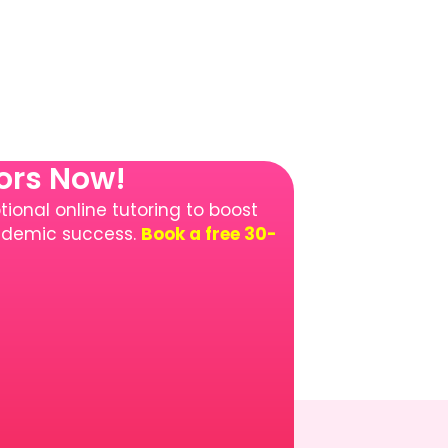
tors Now!
ional online tutoring to boost
cademic success.
Book a free 30-