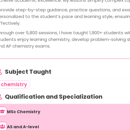
chieve academic excellence. My lessons simplify complex top
 provide step-by-step guidance, practice questions, and exa
ersonalized to the student’s pace and learning style, ensur
ffectively.
hrough over 5,800 sessions, I have taught 1,900+ students wit
tudents enjoy learning chemistry, develop problem-solving skil
nd AP chemistry exams.
Subject Taught
chemistry
Qualification and Specialization
MSc Chemistry
AS and A-level