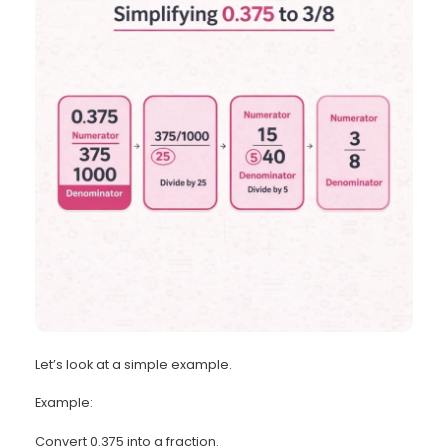
Let’s look at a simple example.
Example:
Convert 0.375 into a fraction.