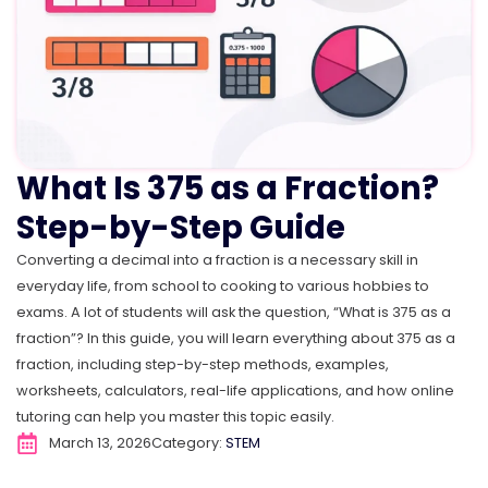
What Is 375 as a Fraction?
Step-by-Step Guide
Converting a decimal into a fraction is a necessary skill in
everyday life, from school to cooking to various hobbies to
exams. A lot of students will ask the question, “What is 375 as a
fraction”? In this guide, you will learn everything about 375 as a
fraction, including step-by-step methods, examples,
worksheets, calculators, real-life applications, and how online
tutoring can help you master this topic easily.
March 13, 2026
Category:
STEM