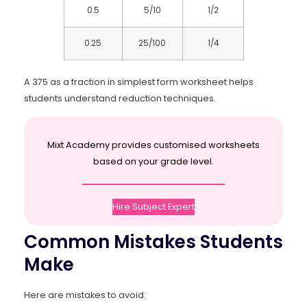
0.5
5/10
1/2
0.25
25/100
1/4
A 375 as a fraction in simplest form worksheet helps
students understand reduction techniques.
Mixt Academy provides customised worksheets
based on your grade level.
Hire Subject Expert
Common Mistakes Students
Make
Here are mistakes to avoid: