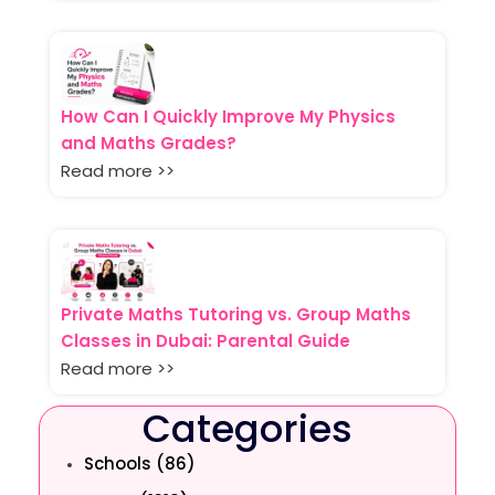
How Can I Quickly Improve My Physics
and Maths Grades?
Read more >>
Private Maths Tutoring vs. Group Maths
Classes in Dubai: Parental Guide
Read more >>
Categories
Schools (86)