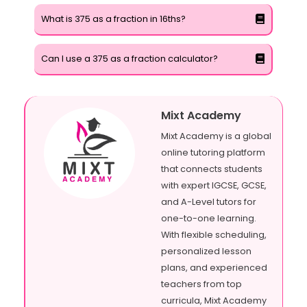
What is 375 as a fraction in 16ths?
Can I use a 375 as a fraction calculator?
Mixt Academy
Mixt Academy is a global
online tutoring platform
that connects students
with expert IGCSE, GCSE,
and A-Level tutors for
one-to-one learning.
With flexible scheduling,
personalized lesson
plans, and experienced
teachers from top
curricula, Mixt Academy