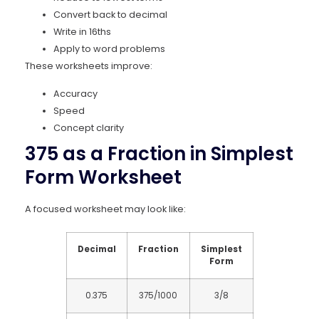
Convert back to decimal
Write in 16ths
Apply to word problems
These worksheets improve:
Accuracy
Speed
Concept clarity
375 as a Fraction in Simplest
Form Worksheet
A focused worksheet may look like:
Decimal
Fraction
Simplest
Form
0.375
375/1000
3/8