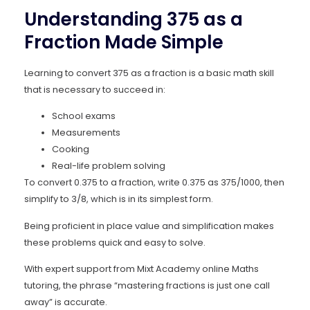
Understanding 375 as a
Fraction Made Simple
Learning to convert 375 as a fraction is a basic math skill
that is necessary to succeed in:
School exams
Measurements
Cooking
Real-life problem solving
To convert 0.375 to a fraction, write 0.375 as 375/1000, then
simplify to 3/8, which is in its simplest form.
Being proficient in place value and simplification makes
these problems quick and easy to solve.
With expert support from Mixt Academy online Maths
tutoring, the phrase “mastering fractions is just one call
away” is accurate.