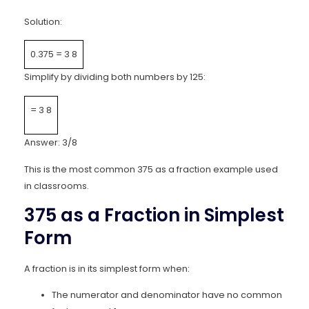
Solution:
0.375
=
3
8
Simplify by dividing both numbers by 125:
=
3
8
Answer: 3/8
This is the most common 375 as a fraction example used
in classrooms.
375 as a Fraction in Simplest
Form
A fraction is in its simplest form when:
The numerator and denominator have no common