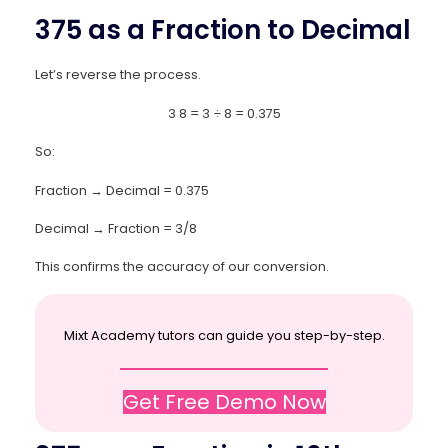
375 as a Fraction to Decimal
Let’s reverse the process.
3
8
=
3
÷
8
=
0.375
So:
Fraction → Decimal = 0.375
Decimal → Fraction = 3/8
This confirms the accuracy of our conversion.
Mixt Academy tutors can guide you step-by-step.
Get Free Demo Now