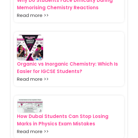
Why Do Students Face Difficulty During
Memorising Chemistry Reactions
Read more >>
Organic vs Inorganic Chemistry: Which Is
Easier for IGCSE Students?
Read more >>
How Dubai Students Can Stop Losing
Marks in Physics Exam Mistakes
Read more >>