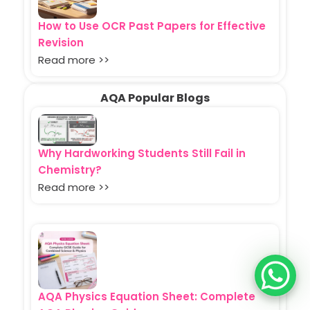
How to Use OCR Past Papers for Effective
Revision
Read more >>
AQA Popular Blogs
Why Hardworking Students Still Fail in
Chemistry?
Read more >>
AQA Physics Equation Sheet: Complete