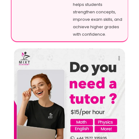
helps students
strengthen concepts,
improve exam skills, and
achieve higher grades
with confidence.