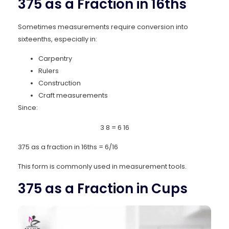
375 as a Fraction in 16ths
Sometimes measurements require conversion into
sixteenths, especially in:
Carpentry
Rulers
Construction
Craft measurements
Since:
3
8
=
6
16
375 as a fraction in 16ths = 6/16
This form is commonly used in measurement tools.
375 as a Fraction in Cups