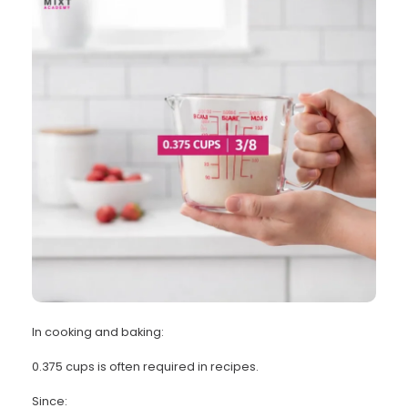
In cooking and baking:
0.375 cups is often required in recipes.
Since: