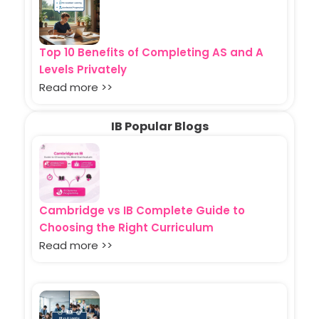
Top 10 Benefits of Completing AS and A
Levels Privately
Read more >>
IB Popular Blogs
Cambridge vs IB Complete Guide to
Choosing the Right Curriculum
Read more >>