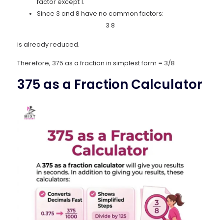
factor except 1.
Since 3 and 8 have no common factors:
3
8
is already reduced.
Therefore, 375 as a fraction in simplest form = 3/8
375 as a Fraction Calculator