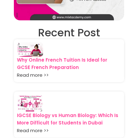
Recent Post
Why Online French Tuition Is Ideal for
GCSE French Preparation
Read more >>
IGCSE Biology vs Human Biology: Which Is
More Difficult for Students in Dubai
Read more >>