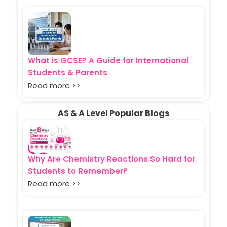
What is GCSE? A Guide for International
Students & Parents
Read more >>
AS & A Level Popular Blogs
Why Are Chemistry Reactions So Hard for
Students to Remember?
Read more >>