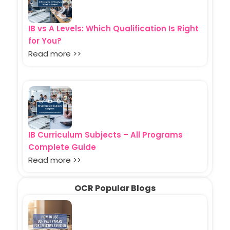
IB vs A Levels: Which Qualification Is Right
for You?
Read more >>
IB Curriculum Subjects – All Programs
Complete Guide
Read more >>
OCR Popular Blogs