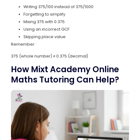
Writing 375/100 instead of 375/1000
Forgetting to simplify
Mixing 375 with 0.375
Using an incorrect GCF
Skipping place value
Remember:
375 (whole number) ≠ 0.375 (decimal)
How Mixt Academy Online
Maths Tutoring Can Help?