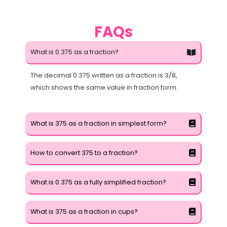
FAQs
What is 0.375 as a fraction?
The decimal 0.375 written as a fraction is 3/8,
which shows the same value in fraction form.
What is 375 as a fraction in simplest form?
How to convert 375 to a fraction?
What is 0.375 as a fully simplified fraction?
What is 375 as a fraction in cups?