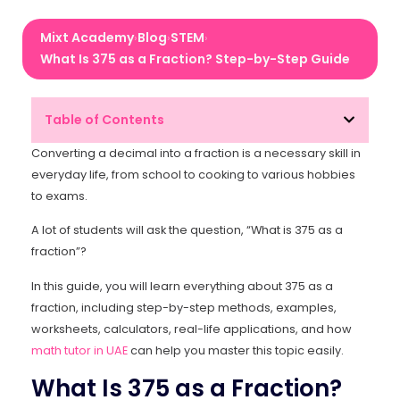
Mixt Academy
Blog
STEM
›
›
›
What Is 375 as a Fraction? Step-by-Step Guide
Table of Contents
Converting a decimal into a fraction is a necessary skill in
everyday life, from school to cooking to various hobbies
to exams.
A lot of students will ask the question, “What is 375 as a
fraction”?
In this guide, you will learn everything about 375 as a
fraction, including step-by-step methods, examples,
worksheets, calculators, real-life applications, and how
math tutor in UAE
can help you master this topic easily.
What Is 375 as a Fraction?