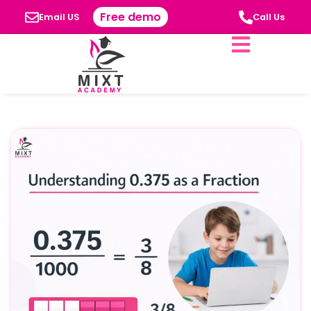
Free demo
Email US
Call Us