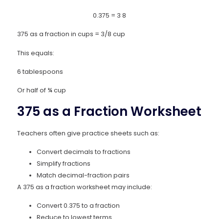
0.375
=
3
8
375 as a fraction in cups = 3/8 cup
This equals:
6 tablespoons
Or half of ¾ cup
375 as a Fraction Worksheet
Teachers often give practice sheets such as:
Convert decimals to fractions
Simplify fractions
Match decimal-fraction pairs
A 375 as a fraction worksheet may include:
Convert 0.375 to a fraction
Reduce to lowest terms