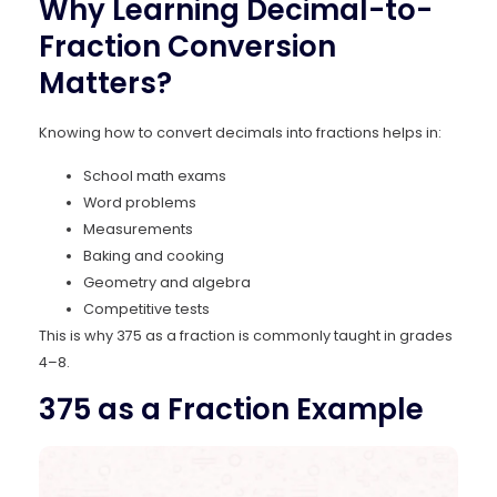
Why Learning Decimal-to-
Fraction Conversion
Matters?
Knowing how to convert decimals into fractions helps in:
School math exams
Word problems
Measurements
Baking and cooking
Geometry and algebra
Competitive tests
This is why 375 as a fraction is commonly taught in grades
4–8.
375 as a Fraction Example