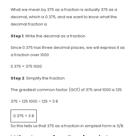
What we mean by 375 as a fraction is actually 375 as a
decimal, which is 0.375, and we want to know what the
decimal fraction is.
Step 1
: Write the decimal as a fraction
Since 0.375 has three decimal places, we will express it as
a fraction over 1000.
0.375 =
375
1000
Step 2
: Simplify the fraction
The greatest common factor (GCF) of 375 and 1000 is 125.
375
÷
125
1000
÷
125
=
3
8
0.375
=
3
8
So this tells us that 375 as a fraction in simplest form is 3/8.