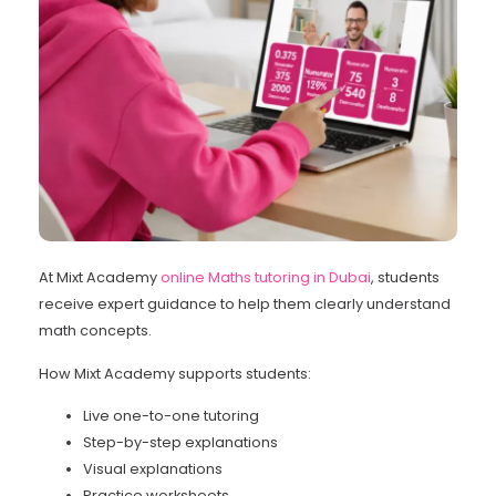
At Mixt Academy
online Maths tutoring in Dubai
, students
receive expert guidance to help them clearly understand
math concepts.
How Mixt Academy supports students:
Live one-to-one tutoring
Step-by-step explanations
Visual explanations
Practice worksheets