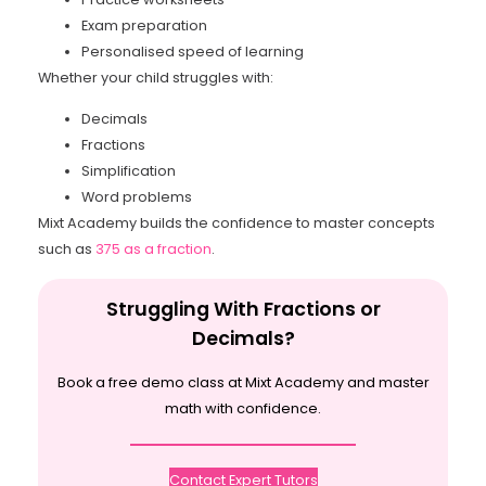
Exam preparation
Personalised speed of learning
Whether your child struggles with:
Decimals
Fractions
Simplification
Word problems
Mixt Academy builds the confidence to master concepts
such as
375 as a fraction
.
Struggling With Fractions or
Decimals?
Book a free demo class at Mixt Academy and master
math with confidence.
Contact Expert Tutors