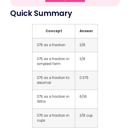
Quick Summary
Concept
Answer
375 as a fraction
3/8
375 as a fraction in
3/8
simplest form
375 as a fraction to
0.375
decimal
375 as a fraction in
6/16
16ths
375 as a fraction in
3/8 cup
cups