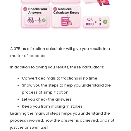
A 375 as a fraction calculator will give you results in a
matter of seconds.
In addition to giving you results, these calculators:
Convert decimals to fractions in no time
Show you the steps to help you understand the
process of simplification
Let you check the answers
Keep you from making mistakes
Learning the manual steps helps you understand the
process involved, how the answer is achieved, and not
just the answer itself.