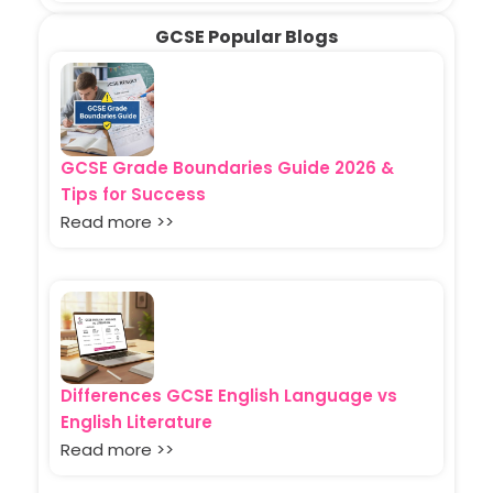
GCSE Popular Blogs
GCSE Grade Boundaries Guide 2026 &
Tips for Success
Read more >>
Differences GCSE English Language vs
English Literature
Read more >>