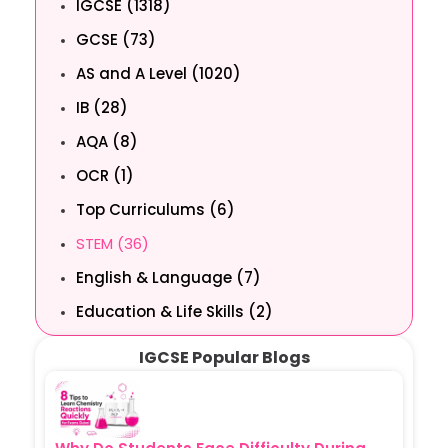
IGCSE (1318)
GCSE (73)
AS and A Level (1020)
IB (28)
AQA (8)
OCR (1)
Top Curriculums (6)
STEM (36)
English & Language (7)
Education & Life Skills (2)
IGCSE Popular Blogs