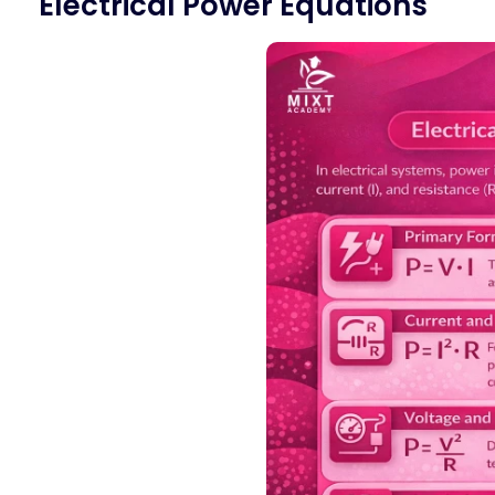
Electrical Power Equations