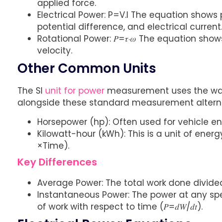
applied force.
Electrical Power: P=V.I The equation shows 
potential difference, and electrical current
Rotational Power: 𝑃=𝜏⋅𝜔 The equation sh
velocity.
Other Common Units
The SI
unit for power
measurement uses the watt
alongside these standard measurement alterna
Horsepower (hp): Often used for vehicle e
Kilowatt-hour (kWh): This is a unit of ener
×Time).
Key Differences
Average Power: The total work done divided b
Instantaneous Power: The power at any spe
of work with respect to time (𝑃=𝑑𝑊/𝑑𝑡).