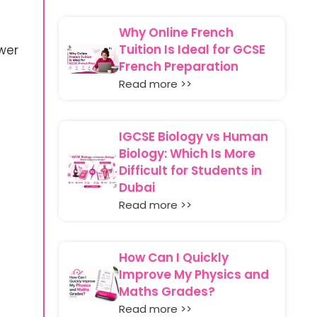
Why Online French
Tuition Is Ideal for GCSE
wer
French Preparation
Read more >>
IGCSE Biology vs Human
Biology: Which Is More
Difficult for Students in
Dubai
Read more >>
How Can I Quickly
Improve My Physics and
Maths Grades?
Read more >>