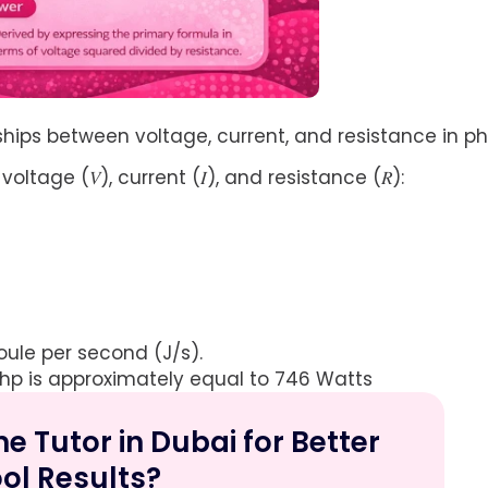
nships between voltage, current, and resistance in ph
ltage (𝑉), current (𝐼), and resistance (𝑅):
oule per second (J/s).
 hp is approximately equal to 746 Watts
 Tutor in Dubai for Better
ol Results?