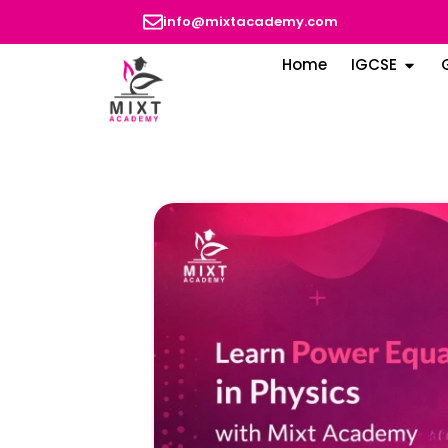
info@mixtacademy.com
Home
IGCSE