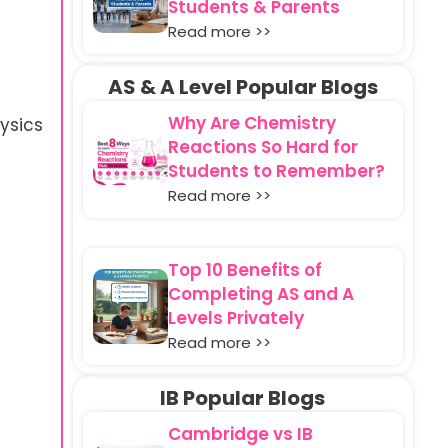
Students & Parents
Read more >>
AS & A Level Popular Blogs
Why Are Chemistry
ysics
Reactions So Hard for
Students to Remember?
Read more >>
Top 10 Benefits of
Completing AS and A
Levels Privately
Read more >>
IB Popular Blogs
Cambridge vs IB