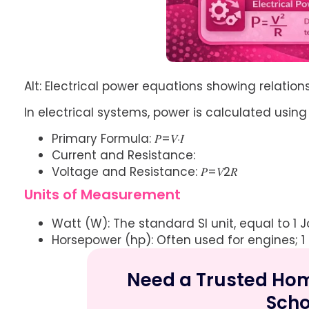
Alt: Electrical power equations showing relatio
In electrical systems, power is calculated using vo
Primary Formula: 𝑃=𝑉⋅𝐼
Current and Resistance:
Voltage and Resistance: 𝑃=𝑉2𝑅
Units of Measurement
Watt (W): The standard SI unit, equal to 1 J
Horsepower (hp): Often used for engines; 1
Need a Trusted Home
Scho