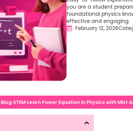
you are a student prepar
foundational physics kno
effective and engaging.
February 12, 2026
Cate
›
›
›
Blog
STEM
Learn Power Equation in Physics with Mixt