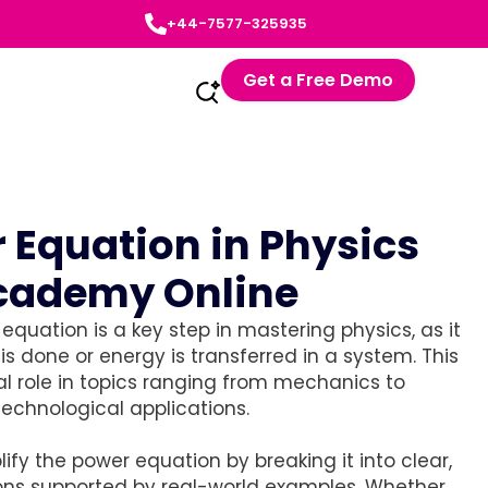
+44-7577-325935
Get a Free Demo
 Equation in Physics
Academy Online
quation is a key step in mastering physics, as it
is done or energy is transferred in a system. This
l role in topics ranging from mechanics to
technological applications.
ify the power equation by breaking it into clear,
ons supported by real-world examples. Whether