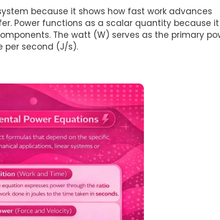
 system because it shows how fast work advances
r. Power functions as a scalar quantity because it
l components. The watt (W) serves as the primary po
 per second (J/s).