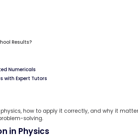
hool Results?
ted Numericals
 with Expert Tutors
 physics, how to apply it correctly, and why it matter
problem-solving.
on in Physics