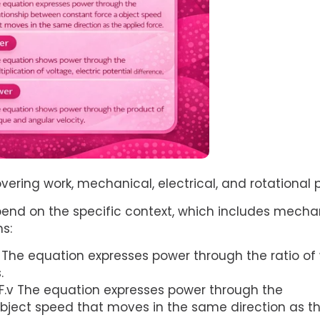
vering work, mechanical, electrical, and rotational
pend on the specific context, which includes mecha
ms:
 The equation expresses power through the ratio of
.
F.v The equation expresses power through the
bject speed that moves in the same direction as t