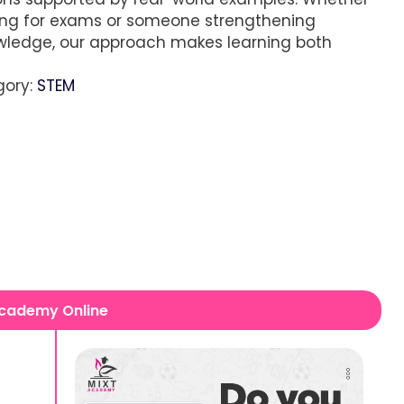
ing for exams or someone strengthening
wledge, our approach makes learning both
gory:
STEM
 Academy Online