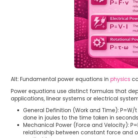
Alt: Fundamental power equations in
physics
co
Power equations use distinct formulas that de
applications, linear systems or electrical syste
General Definition (Work and Time): P=W/t
done in joules to the time taken in seconds
Mechanical Power (Force and Velocity): P=
relationship between constant force and o