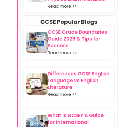
Read more >>
GCSE Popular Blogs
GCSE Grade Boundaries
Guide 2026 & Tips for
Success
Read more >>
Differences GCSE English
Language vs English
Literature
Read more >>
What is GCSE? A Guide
for International