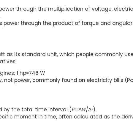
power through the multiplication of voltage, electri
.
ows power through the product of torque and angular
 as its standard unit, which people commonly us
tives:
ngines; 1 hp≈746 W
gy, not power, commonly found on electricity bills (P
y the total time interval (𝑃=Δ𝑊/Δ𝑡).
cific moment in time, often calculated as the deri