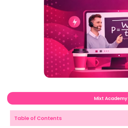
Mixt Academy
Table of Contents