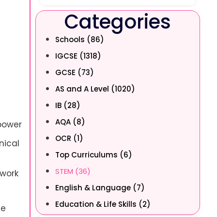
Categories
Schools (86)
IGCSE (1318)
GCSE (73)
AS and A Level (1020)
IB (28)
AQA (8)
 power
OCR (1)
nical
Top Curriculums (6)
STEM (36)
 work
English & Language (7)
Education & Life Skills (2)
he