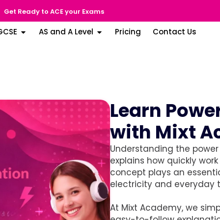
Get Ready to ACE your Exams
GCSE
AS and A Level
Pricing
Contact Us
Learn Power
with Mixt 
Understanding the power e
explains how quickly work 
concept plays an essentia
electricity and everyday 
At Mixt Academy, we simpl
easy-to-follow explanati