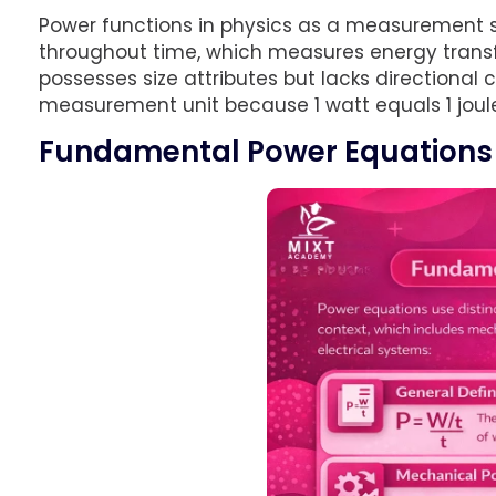
Power functions in physics as a measurement
throughout time, which measures energy transfe
possesses size attributes but lacks directiona
measurement unit because 1 watt equals 1 joule
Fundamental Power Equations