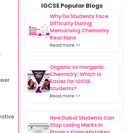
IGCSE Popular Blogs
c
Why Do Students Face
Difficulty During
Memorising Chemistry
Reactions
Read more >>
e
Organic vs Inorganic
Chemistry: Which Is
ower
Easier for IGCSE
Students?
Read more >>
vative
How Dubai Students Can
Stop Losing Marks in
Physics Exam Mistakes