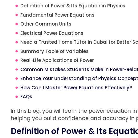
Definition of Power & Its Equation in Physics
Fundamental Power Equations
Other Common Units
Electrical Power Equations
Need a Trusted Home Tutor in Dubai for Better Sc
Summary Table of Variables
Real-Life Applications of Power
Common Mistakes Students Make in Power-Rela
Enhance Your Understanding of Physics Concepts
How Can I Master Power Equations Effectively?
FAQs
In this blog, you will learn the power equation in
helping you build confidence and accuracy in 
Definition of Power & Its Equati