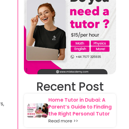
Recent Post
Home Tutor in Dubai: A
s,
Parent’s Guide to Finding
the Right Personal Tutor
Read more >>