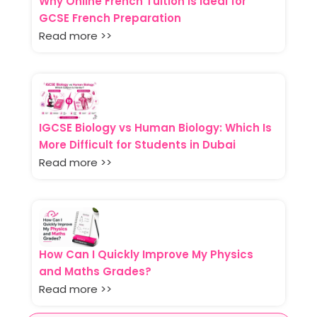
Why Online French Tuition Is Ideal for
GCSE French Preparation
Read more >>
IGCSE Biology vs Human Biology: Which Is
More Difficult for Students in Dubai
Read more >>
How Can I Quickly Improve My Physics
and Maths Grades?
Read more >>