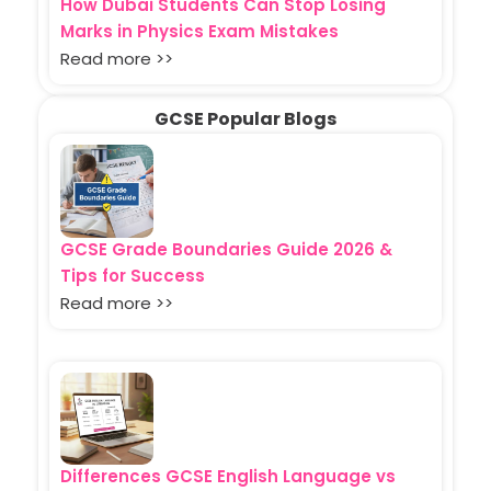
How Dubai Students Can Stop Losing
Marks in Physics Exam Mistakes
Read more >>
GCSE Popular Blogs
GCSE Grade Boundaries Guide 2026 &
Tips for Success
Read more >>
Differences GCSE English Language vs