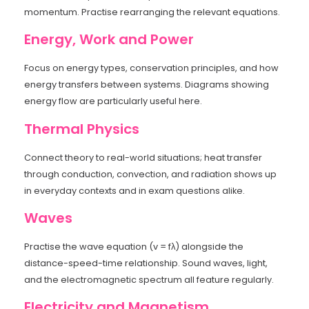
momentum. Practise rearranging the relevant equations.
Energy, Work and Power
Focus on energy types, conservation principles, and how
energy transfers between systems. Diagrams showing
energy flow are particularly useful here.
Thermal Physics
Connect theory to real-world situations; heat transfer
through conduction, convection, and radiation shows up
in everyday contexts and in exam questions alike.
Waves
Practise the wave equation (v = fλ) alongside the
distance-speed-time relationship. Sound waves, light,
and the electromagnetic spectrum all feature regularly.
Electricity and Magnetism