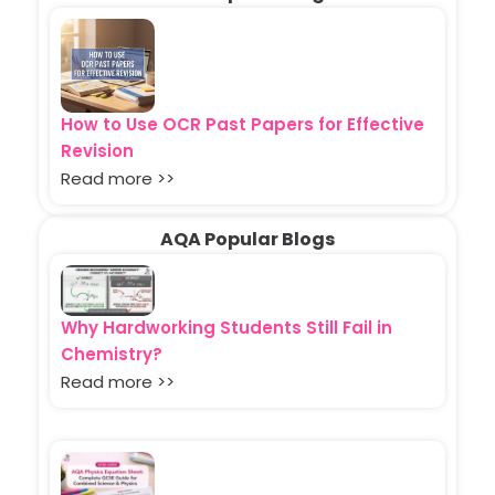
How to Use OCR Past Papers for Effective
Revision
Read more >>
AQA Popular Blogs
Why Hardworking Students Still Fail in
Chemistry?
Read more >>