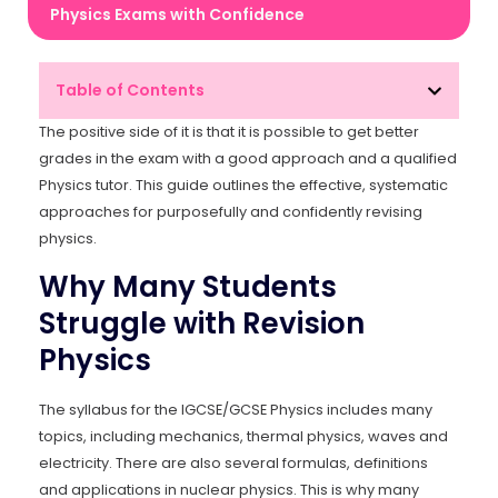
Physics Exams with Confidence
Table of Contents
The positive side of it is that it is possible to get better
grades in the exam with a good approach and a qualified
Physics tutor. This guide outlines the effective, systematic
approaches for purposefully and confidently revising
physics.
Why Many Students
Struggle with Revision
Physics
The syllabus for the IGCSE/GCSE Physics includes many
topics, including mechanics, thermal physics, waves and
electricity. There are also several formulas, definitions
and applications in nuclear physics. This is why many