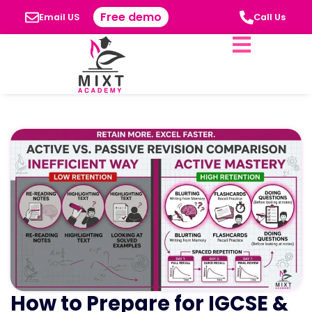
Free demo
Email US
Call Us
How to Prepare for IGCSE &