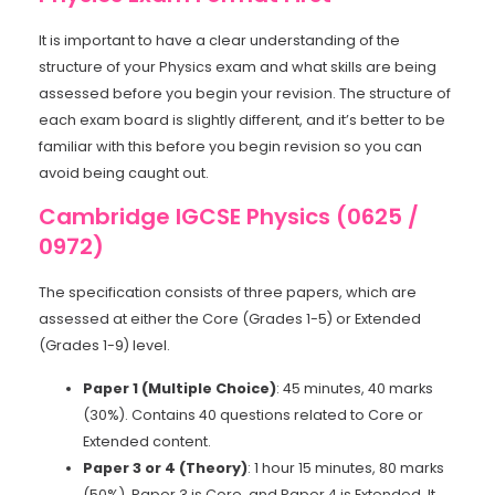
It is important to have a clear understanding of the
structure of your Physics exam and what skills are being
assessed before you begin your revision. The structure of
each exam board is slightly different, and it’s better to be
familiar with this before you begin revision so you can
avoid being caught out.
Cambridge IGCSE Physics (0625 /
0972)
The specification consists of three papers, which are
assessed at either the Core (Grades 1-5) or Extended
(Grades 1-9) level.
Paper 1 (Multiple Choice)
: 45 minutes, 40 marks
(30%). Contains 40 questions related to Core or
Extended content.
Paper 3 or 4 (Theory)
: 1 hour 15 minutes, 80 marks
(50%). Paper 3 is Core, and Paper 4 is Extended. It