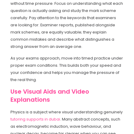
without time pressure. Focus on understanding what each
question is actually asking and study the mark scheme
carefully. Pay attention to the keywords that examiners
are looking for. Examiner reports, published alongside
mark schemes, are equally valuable; they explain
common mistakes and describe what distinguishes a
strong answer from an average one.
As your exams approach, move into timed practice under
proper exam conditions. This builds both your speed and
your confidence and helps you manage the pressure of
the real thing.
Use Visual Aids and Video
Explanations
Physics is a subject where visual understanding genuinely
tutoring supports in dubai
. Many abstract concepts, such
as electromagnetic induction, wave behaviour, and
nuclear decay, become far clearer when you can see