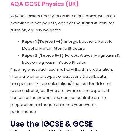
AQA GCSE Physics (UK)
AQA has divided the syllabus into eight topics, which are
examined in two papers, each of 1 hour and 45 minutes
duration, equally weighted.
Paper 1 (Topics 1–4)
: Energy, Electricity, Particle
Model of Matter, Atomic Structure
Paper 2 (Topics 5-8)
: Forces, Waves, Magnetism &
Electromagnetism, Space Physics
Knowing what each exam is like will aid in preparation.
There are different types of questions (recall, data
analysis, multi-step calculations) that call for different
revision strategies. If you are aware of the expected
content of the papers, you can concentrate on the
preparation and hence enhance your overall
performance.
Use the IGCSE & GCSE