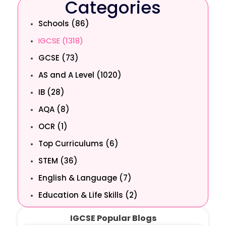
Categories
Schools (86)
IGCSE (1318)
GCSE (73)
AS and A Level (1020)
IB (28)
AQA (8)
OCR (1)
Top Curriculums (6)
STEM (36)
English & Language (7)
Education & Life Skills (2)
IGCSE Popular Blogs