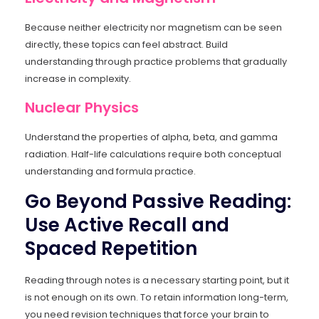
Because neither electricity nor magnetism can be seen
directly, these topics can feel abstract. Build
understanding through practice problems that gradually
increase in complexity.
Nuclear Physics
Understand the properties of alpha, beta, and gamma
radiation. Half-life calculations require both conceptual
understanding and formula practice.
Go Beyond Passive Reading:
Use Active Recall and
Spaced Repetition
Reading through notes is a necessary starting point, but it
is not enough on its own. To retain information long-term,
you need revision techniques that force your brain to