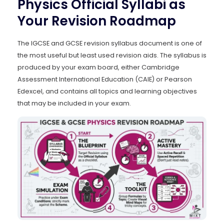
Physics Official Syllabi as
Your Revision Roadmap
The IGCSE and GCSE revision syllabus document is one of
the most useful but least used revision aids. The syllabus is
produced by your exam board, either Cambridge
Assessment International Education (CAIE) or Pearson
Edexcel, and contains all topics and learning objectives
that may be included in your exam.