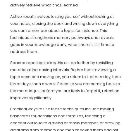
actively retrieve what it has learned.
Active recall involves testing yourself without looking at
your notes, closing the book and writing down everything
you can remember about a topic, for instance. This
technique strengthens memory pathways and reveals
gaps in your knowledge early, when there is still time to
address them.
Spaced repetition takes this a step further by revisiting
material at increasing intervals. Rather than reviewing a
topic once and moving on, you return to it after a day, then
three days, then a week. Because you are coming back to
the material just before you are likely to forget it, retention
improves significantly.
Practical ways to use these techniques include making
flashcards for definitions and formulas, teaching a
concept out loud to a friend or family member, or drawing
diagrams from memory and then checking them against