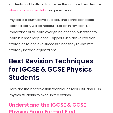
students find it difficult to master this course, besides the
physics tutoring in dubai
requirements.
Physics is a cumulative subject, and some concepts
learned early will be helpful later on in revision. It’s
important not to learn everything at once but rather to
learn it in smaller pieces. Toppers use active revision
strategies to achieve success since they revise with
strategy instead of just talent.
Best Revision Techniques
for IGCSE & GCSE Physics
Students
Here are the best revision techniques for IGCSE and GCSE
Physics students to excel in the exams.
Understand the IGCSE & GCSE
Physics Exam Format First