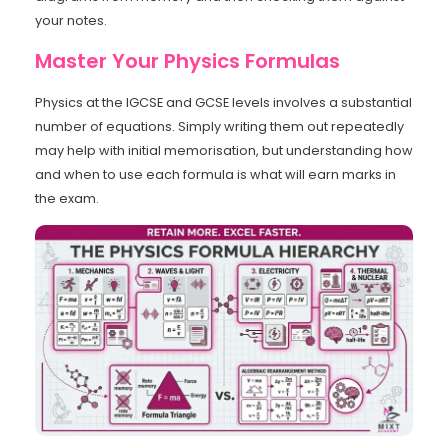
your notes.
Master Your Physics Formulas
Physics at the IGCSE and GCSE levels involves a substantial
number of equations. Simply writing them out repeatedly
may help with initial memorisation, but understanding how
and when to use each formula is what will earn marks in
the exam.