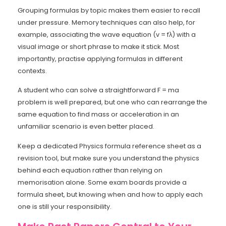
Grouping formulas by topic makes them easier to recall
under pressure. Memory techniques can also help, for
example, associating the wave equation (v = fλ) with a
visual image or short phrase to make it stick. Most
importantly, practise applying formulas in different
contexts.
A student who can solve a straightforward F = ma
problem is well prepared, but one who can rearrange the
same equation to find mass or acceleration in an
unfamiliar scenario is even better placed.
Keep a dedicated Physics formula reference sheet as a
revision tool, but make sure you understand the physics
behind each equation rather than relying on
memorisation alone. Some exam boards provide a
formula sheet, but knowing when and how to apply each
one is still your responsibility.