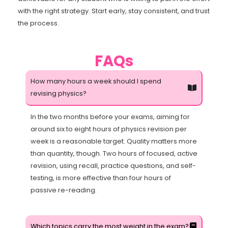
with the right strategy. Start early, stay consistent, and trust
the process.
FAQs
How many hours a week should I spend
revising physics?
In the two months before your exams, aiming for
around six to eight hours of physics revision per
week is a reasonable target. Quality matters more
than quantity, though. Two hours of focused, active
revision, using recall, practice questions, and self-
testing, is more effective than four hours of
passive re-reading.
Which topics carry the most weight in the exam?