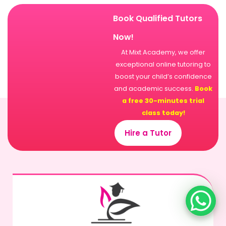
Book Qualified Tutors
Now!
At Mixt Academy, we offer
exceptional online tutoring to
boost your child’s confidence
and academic success.
Book
a free 30-minutes trial
class today!
Hire a Tutor