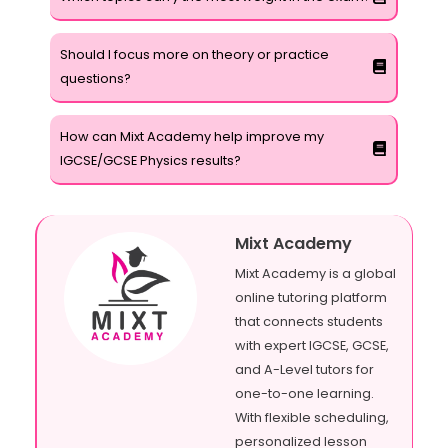
Should I focus more on theory or practice
questions?
How can Mixt Academy help improve my
IGCSE/GCSE Physics results?
Mixt Academy
Mixt Academy is a global
online tutoring platform
that connects students
with expert IGCSE, GCSE,
and A-Level tutors for
one-to-one learning.
With flexible scheduling,
personalized lesson