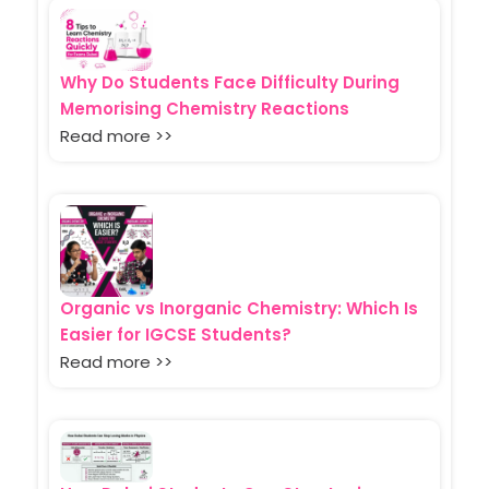
Why Do Students Face Difficulty During
Memorising Chemistry Reactions
Read more >>
Organic vs Inorganic Chemistry: Which Is
Easier for IGCSE Students?
Read more >>