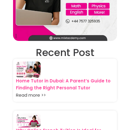
Recent Post
Home Tutor in Dubai: A Parent’s Guide to
Finding the Right Personal Tutor
Read more >>