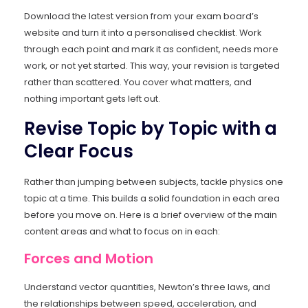
Download the latest version from your exam board’s
website and turn it into a personalised checklist. Work
through each point and mark it as confident, needs more
work, or not yet started. This way, your revision is targeted
rather than scattered. You cover what matters, and
nothing important gets left out.
Revise Topic by Topic with a
Clear Focus
Rather than jumping between subjects, tackle physics one
topic at a time. This builds a solid foundation in each area
before you move on. Here is a brief overview of the main
content areas and what to focus on in each:
Forces and Motion
Understand vector quantities, Newton’s three laws, and
the relationships between speed, acceleration, and