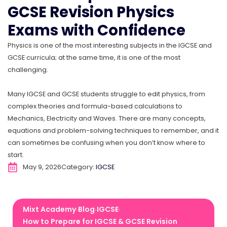
GCSE Revision Physics
Exams with Confidence
Physics is one of the most interesting subjects in the IGCSE and
GCSE curricula; at the same time, it is one of the most
challenging.
Many IGCSE and GCSE students struggle to edit physics, from
complex theories and formula-based calculations to
Mechanics, Electricity and Waves. There are many concepts,
equations and problem-solving techniques to remember, and it
can sometimes be confusing when you don’t know where to
start.
May 9, 2026
Category:
IGCSE
Mixt Academy
Blog
IGCSE
›
›
›
How to Prepare for IGCSE & GCSE Revision