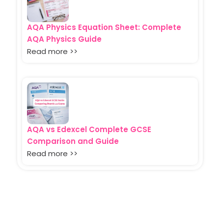
AQA Physics Equation Sheet: Complete
AQA Physics Guide
Read more >>
AQA vs Edexcel Complete GCSE
Comparison and Guide
Read more >>