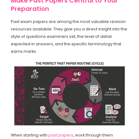
Make Past Papers Central to Your
Preparation
Past exam papers are among the most valuable revision
resources available. They give you a direct insight into the
style of questions examiners set, the level of detail
expected in answers, and the specific terminology that
earns marks.
When starting with
past papers
, work through them