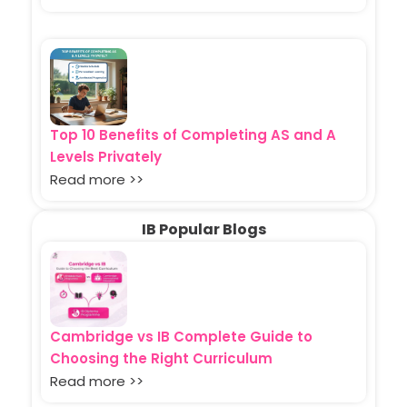
Top 10 Benefits of Completing AS and A
Levels Privately
Read more >>
IB Popular Blogs
Cambridge vs IB Complete Guide to
Choosing the Right Curriculum
Read more >>