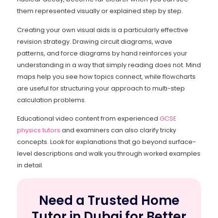
them represented visually or explained step by step.
Creating your own visual aids is a particularly effective
revision strategy. Drawing circuit diagrams, wave
patterns, and force diagrams by hand reinforces your
understanding in a way that simply reading does not. Mind
maps help you see how topics connect, while flowcharts
are useful for structuring your approach to multi-step
calculation problems.
Educational video content from experienced
GCSE
physics tutors
and examiners can also clarify tricky
concepts. Look for explanations that go beyond surface-
level descriptions and walk you through worked examples
in detail.
Need a Trusted Home
Tutor in Dubai for Better