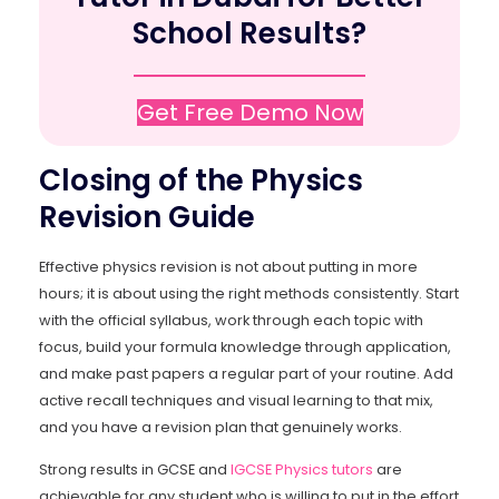
School Results?
Get Free Demo Now
Closing of the Physics
Revision Guide
Effective physics revision is not about putting in more
hours; it is about using the right methods consistently. Start
with the official syllabus, work through each topic with
focus, build your formula knowledge through application,
and make past papers a regular part of your routine. Add
active recall techniques and visual learning to that mix,
and you have a revision plan that genuinely works.
Strong results in GCSE and
IGCSE Physics tutors
are
achievable for any student who is willing to put in the effort