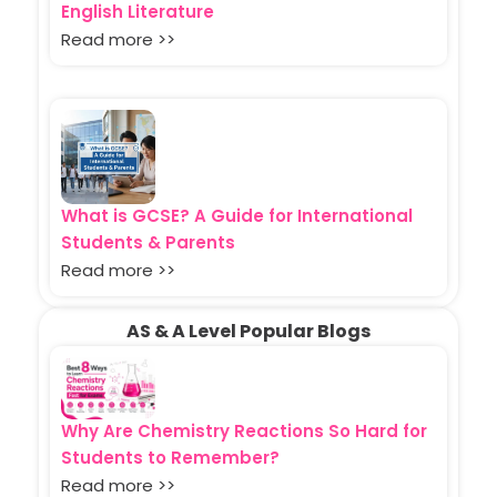
English Literature
Read more >>
What is GCSE? A Guide for International
Students & Parents
Read more >>
AS & A Level Popular Blogs
Why Are Chemistry Reactions So Hard for
Students to Remember?
Read more >>