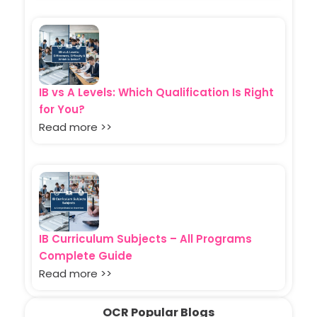
IB vs A Levels: Which Qualification Is Right
for You?
Read more >>
IB Curriculum Subjects – All Programs
Complete Guide
Read more >>
OCR Popular Blogs