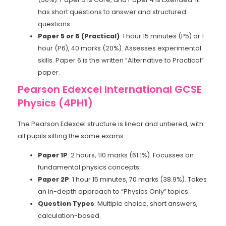
has short questions to answer and structured
questions.
Paper 5 or 6 (Practical)
: 1 hour 15 minutes (P5) or 1
hour (P6), 40 marks (20%). Assesses experimental
skills. Paper 6 is the written “Alternative to Practical”
paper.
Pearson Edexcel International GCSE
Physics (4PH1)
The Pearson Edexcel structure is linear and untiered, with
all pupils sitting the same exams.
Paper 1P
: 2 hours, 110 marks (61.1%). Focusses on
fundamental physics concepts.
Paper 2P
: 1 hour 15 minutes, 70 marks (38.9%). Takes
an in-depth approach to “Physics Only” topics.
Question Types
: Multiple choice, short answers,
calculation-based.