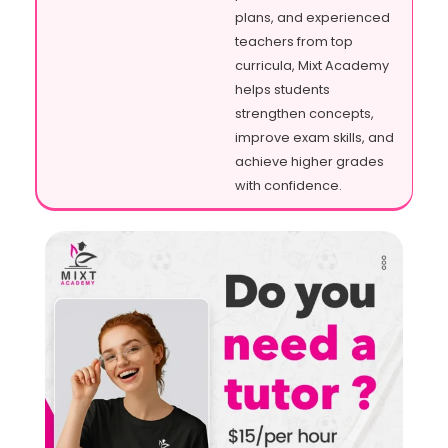
plans, and experienced
teachers from top
curricula, Mixt Academy
helps students
strengthen concepts,
improve exam skills, and
achieve higher grades
with confidence.